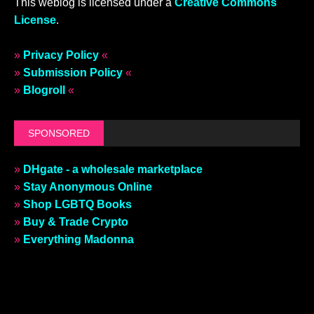
This weblog is licensed under a
Creative Commons
License
.
»
Privacy Policy
«
»
Submission Policy
«
»
Blogroll
«
SPONSORED
»
DHgate - a wholesale marketplace
»
Stay Anonymous Online
»
Shop LGBTQ Books
»
Buy & Trade Crypto
»
Everything Madonna