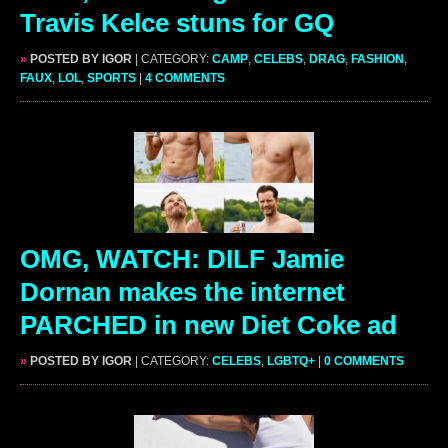
Travis Kelce stuns for GQ
»
POSTED BY IGOR
| CATEGORY:
CAMP
,
CELEBS
,
DRAG
,
FASHION
,
FAUX
,
LOL
,
SPORTS
|
4 COMMENTS
OMG, WATCH: DILF Jamie
Dornan makes the internet
PARCHED in new Diet Coke ad
»
POSTED BY IGOR
| CATEGORY:
CELEBS
,
LGBTQ+
|
0 COMMENTS