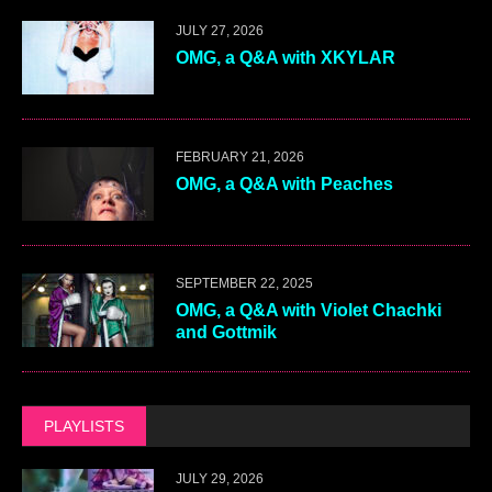
JULY 27, 2026
OMG, a Q&A with XKYLAR
FEBRUARY 21, 2026
OMG, a Q&A with Peaches
SEPTEMBER 22, 2025
OMG, a Q&A with Violet Chachki
and Gottmik
PLAYLISTS
JULY 29, 2026