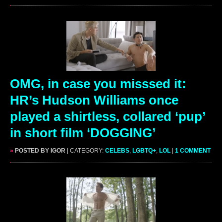
OMG, in case you misssed it:
HR’s Hudson Williams once
played a shirtless, collared ‘pup’
in short film ‘DOGGING’
»
POSTED BY IGOR
| CATEGORY:
CELEBS
,
LGBTQ+
,
LOL
|
1 COMMENT