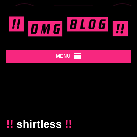
MENU
!!
shirtless
!!