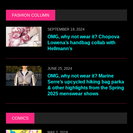
FASHION COLUMN
SEPTEMBER 19, 2024
OMG, why not wear it? Chopova
Lowena’s handbag collab with
Hellmann’s
JUNE 25, 2024
OMG, why not wear it? Marine
Serre’s upcycled hiking bag parka
& other highlights from the Spring
2025 menswear shows
COMICS
MAY 2, 2018