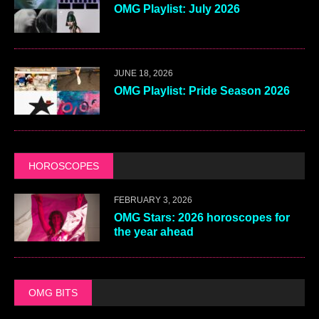
OMG Playlist: July 2026
JUNE 18, 2026
OMG Playlist: Pride Season 2026
HOROSCOPES
FEBRUARY 3, 2026
OMG Stars: 2026 horoscopes for
the year ahead
OMG BITS