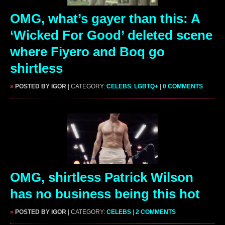
OMG, what’s gayer than this: A
‘Wicked For Good’ deleted scene
where Fiyero and Boq go
shirtless
»
POSTED BY IGOR
| CATEGORY:
CELEBS
,
LGBTQ+
|
0 COMMENTS
OMG, shirtless Patrick Wilson
has no business being this hot
»
POSTED BY IGOR
| CATEGORY:
CELEBS
|
2 COMMENTS