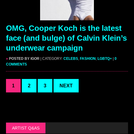
OMG, Cooper Koch is the latest
face (and bulge) of Calvin Klein’s
underwear campaign
»
POSTED BY IGOR
| CATEGORY:
CELEBS
,
FASHION
,
LGBTQ+
|
0
COMMENTS
1
2
3
NEXT
ARTIST Q&AS