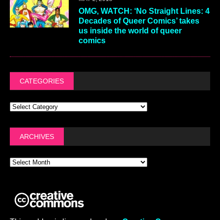
OMG, WATCH: ‘No Straight Lines: 4
Decades of Queer Comics’ takes
us inside the world of queer
comics
CATEGORIES
ARCHIVES