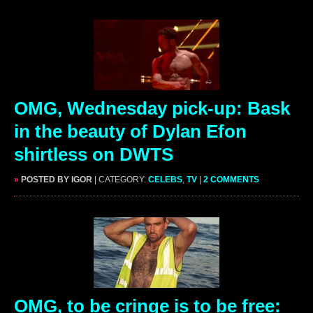
OMG, Wednesday pick-up: Bask
in the beauty of Dylan Efon
shirtless on DWTS
»
POSTED BY IGOR
| CATEGORY:
CELEBS
,
TV
|
2 COMMENTS
OMG, to be cringe is to be free: