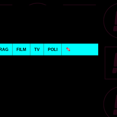
RAG
FILM
TV
POLI