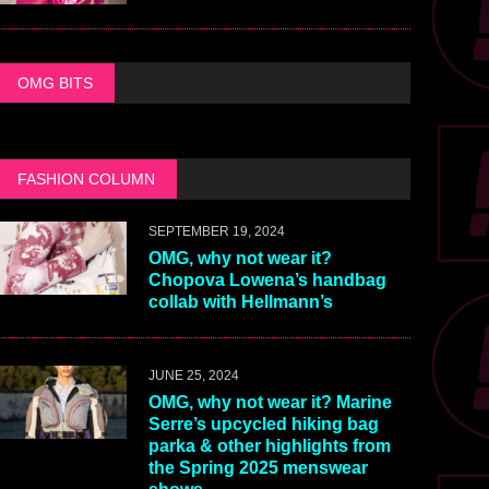
OMG BITS
FASHION COLUMN
SEPTEMBER 19, 2024
OMG, why not wear it?
Chopova Lowena’s handbag
collab with Hellmann’s
JUNE 25, 2024
OMG, why not wear it? Marine
Serre’s upcycled hiking bag
parka & other highlights from
the Spring 2025 menswear