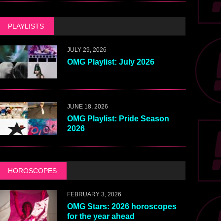
PLAYLISTS
JULY 29, 2026
OMG Playlist: July 2026
JUNE 18, 2026
OMG Playlist: Pride Season
2026
HOROSCOPES
FEBRUARY 3, 2026
OMG Stars: 2026 horoscopes
for the year ahead