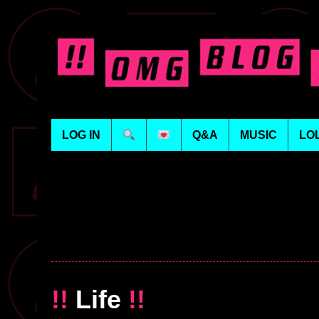
LOG IN
Q&A
MUSIC
LO
!!
Life
!!