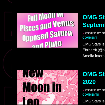
OMG Sta
Septem
»
POSTED BY O
COMMENT
OMG Stars is 
Ehrhardt (@so
Amelia interp
OMG Sta
2020
»
POSTED BY O
COMMENTS
OMG Stars is 