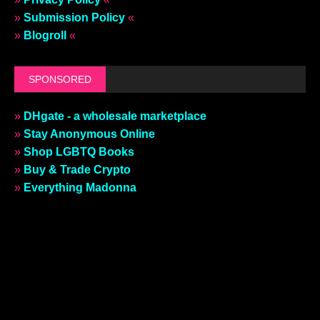
»
Submission Policy
«
»
Blogroll
«
SPONSORED
»
DHgate - a wholesale marketplace
»
Stay Anonymous Online
»
Shop LGBTQ Books
»
Buy & Trade Crypto
»
Everything Madonna