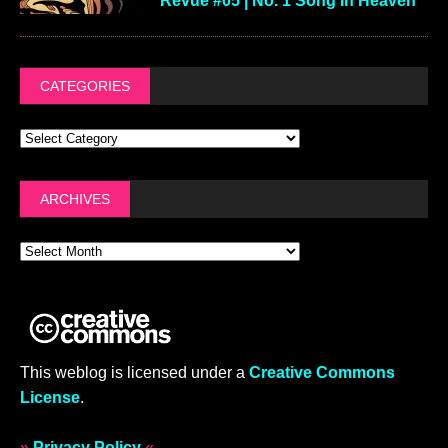
Revue #05 | No. 1 Song In Heaven
CATEGORIES
ARCHIVES
This weblog is licensed under a
Creative Commons
License
.
»
Privacy Policy
«