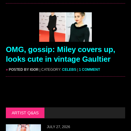
OMG, gossip: Miley covers up,
looks cute in vintage Gaultier
»
POSTED BY IGOR
| CATEGORY:
CELEBS
|
1 COMMENT
ARTIST Q&AS
JULY 27, 2026