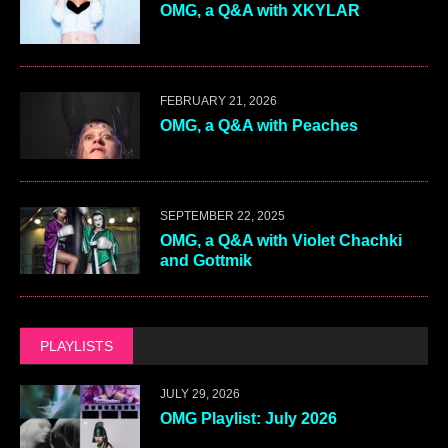
OMG, a Q&A with XKYLAR
FEBRUARY 21, 2026
OMG, a Q&A with Peaches
SEPTEMBER 22, 2025
OMG, a Q&A with Violet Chachki
and Gottmik
PLAYLISTS
JULY 29, 2026
OMG Playlist: July 2026