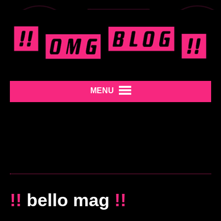
MENU
!!
bello mag
!!