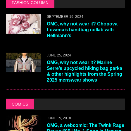
FASHION COLUMN
SEPTEMBER 19, 2024
OMG, why not wear it? Chopova
Lowena’s handbag collab with
Hellmann’s
JUNE 25, 2024
OMG, why not wear it? Marine
Serre’s upcycled hiking bag parka
& other highlights from the Spring
2025 menswear shows
COMICS
JUNE 15, 2018
OMG, a webcomic: The Twink Rage