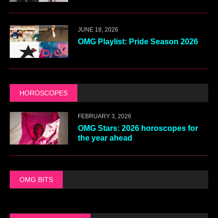
JUNE 18, 2026
OMG Playlist: Pride Season 2026
HOROSCOPES
FEBRUARY 3, 2026
OMG Stars: 2026 horoscopes for
the year ahead
OMG BITS