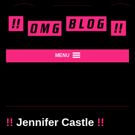
MENU
!!
Jennifer Castle
!!