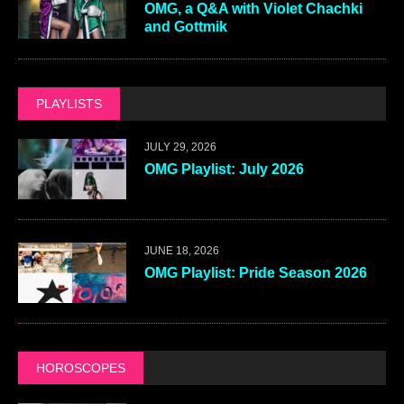
OMG, a Q&A with Violet Chachki
and Gottmik
PLAYLISTS
JULY 29, 2026
OMG Playlist: July 2026
JUNE 18, 2026
OMG Playlist: Pride Season 2026
HOROSCOPES