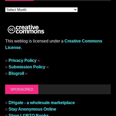
This weblog is licensed under a
Creative Commons
License
.
»
Privacy Policy
«
»
Submission Policy
«
»
Blogroll
«
SPONSORED
»
DHgate - a wholesale marketplace
»
Stay Anonymous Online
»
Shop LGBTQ Books