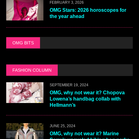
FEBRUARY 3, 2026
OMG Stars: 2026 horoscopes for
the year ahead
OMG BITS
FASHION COLUMN
SEPTEMBER 19, 2024
OMG, why not wear it? Chopova
Lowena’s handbag collab with
Hellmann’s
JUNE 25, 2024
OMG, why not wear it? Marine