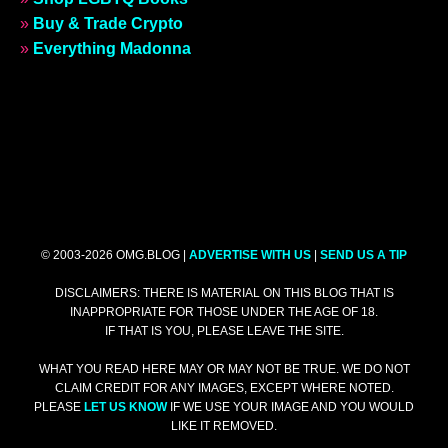
»
Buy & Trade Crypto
»
Everything Madonna
© 2003-2026 OMG.BLOG |
ADVERTISE WITH US
|
SEND US A TIP
DISCLAIMERS: THERE IS MATERIAL ON THIS BLOG THAT IS
INAPPROPRIATE FOR THOSE UNDER THE AGE OF 18.
IF THAT IS YOU, PLEASE LEAVE THE SITE.
WHAT YOU READ HERE MAY OR MAY NOT BE TRUE. WE DO NOT
CLAIM CREDIT FOR ANY IMAGES, EXCEPT WHERE NOTED.
PLEASE
LET US KNOW
IF WE USE YOUR IMAGE AND YOU WOULD
LIKE IT REMOVED.