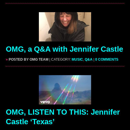
OMG, a Q&A with Jennifer Castle
»
POSTED BY OMG TEAM
| CATEGORY:
MUSIC
,
Q&A
|
0 COMMENTS
OMG, LISTEN TO THIS: Jennifer
Castle ‘Texas’