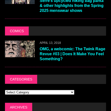
Serre’s upcycled hiking bag parka
& other highlights from the Spring
2025 menswear shows
COMICS
APRIL 13, 2018
OMG, a webcomic: The Twink Rage
Revue #03 | Does It Make You Feel
Something?
CATEGORIES
ARCHIVES