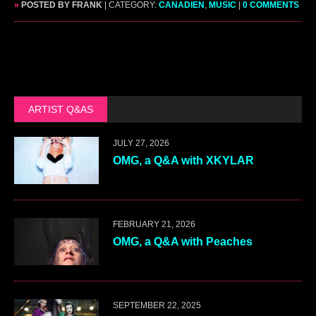
»
POSTED BY FRANK
| CATEGORY:
CANADIEN
,
MUSIC
|
0 COMMENTS
ARTIST Q&AS
JULY 27, 2026
OMG, a Q&A with XKYLAR
FEBRUARY 21, 2026
OMG, a Q&A with Peaches
SEPTEMBER 22, 2025