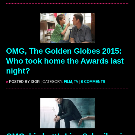
OMG, The Golden Globes 2015:
Who took home the Awards last
night?
»
POSTED BY IGOR
| CATEGORY:
FILM
,
TV
|
0 COMMENTS