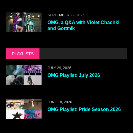
SEPTEMBER 22, 2025
OMG, a Q&A with Violet Chachki
and Gottmik
PLAYLISTS
JULY 29, 2026
OMG Playlist: July 2026
JUNE 18, 2026
OMG Playlist: Pride Season 2026