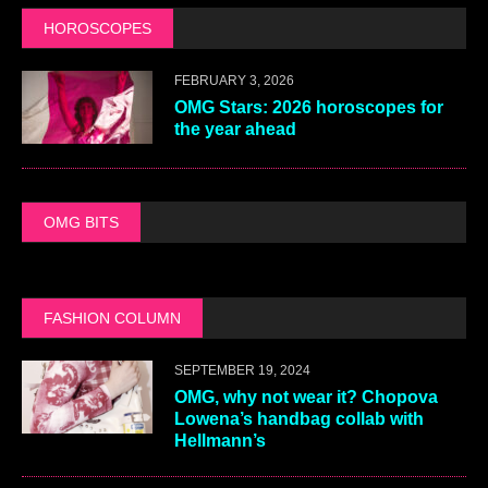
HOROSCOPES
FEBRUARY 3, 2026
OMG Stars: 2026 horoscopes for
the year ahead
OMG BITS
FASHION COLUMN
SEPTEMBER 19, 2024
OMG, why not wear it? Chopova
Lowena’s handbag collab with
Hellmann’s