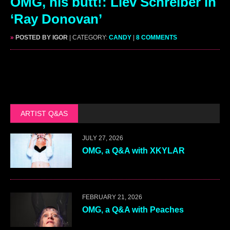
OMG, his butt!: Liev Schreiber in
‘Ray Donovan’
»
POSTED BY IGOR
| CATEGORY:
CANDY
|
8 COMMENTS
ARTIST Q&AS
JULY 27, 2026
OMG, a Q&A with XKYLAR
FEBRUARY 21, 2026
OMG, a Q&A with Peaches