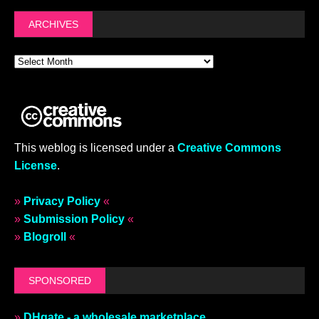
ARCHIVES
This weblog is licensed under a
Creative Commons
License
.
»
Privacy Policy
«
»
Submission Policy
«
»
Blogroll
«
SPONSORED
»
DHgate - a wholesale marketplace