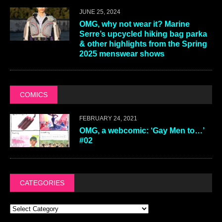
JUNE 25, 2024
OMG, why not wear it? Marine
Serre’s upcycled hiking bag parka
& other highlights from the Spring
2025 menswear shows
COMICS
FEBRUARY 24, 2021
OMG, a webcomic: ‘Gay Men to…’
#02
CATEGORIES