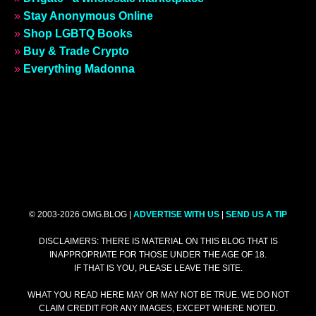
»
Stay Anonymous Online
»
Shop LGBTQ Books
»
Buy & Trade Crypto
»
Everything Madonna
© 2003-2026 OMG.BLOG |
ADVERTISE WITH US
|
SEND US A TIP
DISCLAIMERS: THERE IS MATERIAL ON THIS BLOG THAT IS
INAPPROPRIATE FOR THOSE UNDER THE AGE OF 18.
IF THAT IS YOU, PLEASE LEAVE THE SITE.
WHAT YOU READ HERE MAY OR MAY NOT BE TRUE. WE DO NOT
CLAIM CREDIT FOR ANY IMAGES, EXCEPT WHERE NOTED.