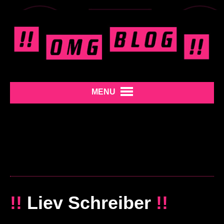
MENU
!!
Liev Schreiber
!!