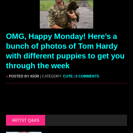
OMG, Happy Monday! Here’s a
bunch of photos of Tom Hardy
with different puppies to get you
through the week
»
POSTED BY IGOR
| CATEGORY:
CUTE
|
5 COMMENTS
ARTIST Q&AS