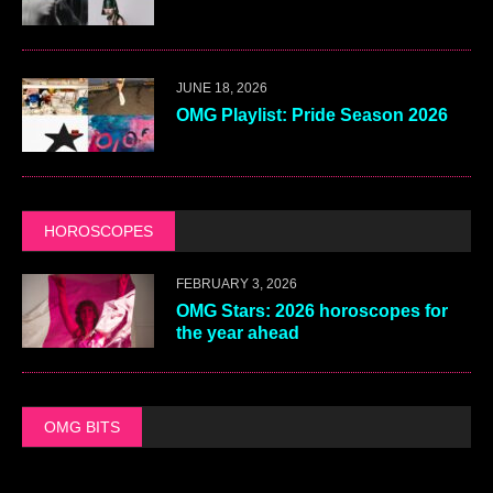
JUNE 18, 2026
OMG Playlist: Pride Season 2026
HOROSCOPES
FEBRUARY 3, 2026
OMG Stars: 2026 horoscopes for
the year ahead
OMG BITS