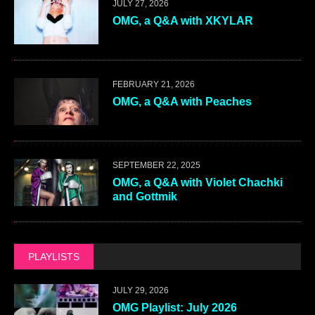
JULY 27, 2026
OMG, a Q&A with XKYLAR
FEBRUARY 21, 2026
OMG, a Q&A with Peaches
SEPTEMBER 22, 2025
OMG, a Q&A with Violet Chachki
and Gottmik
PLAYLISTS
JULY 29, 2026
OMG Playlist: July 2026