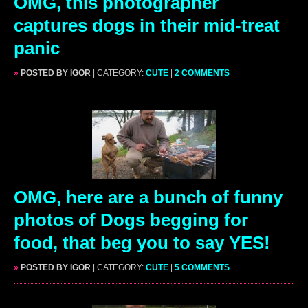
OMG, this photographer
captures dogs in their mid-treat
panic
»
POSTED BY IGOR
| CATEGORY:
CUTE
|
2 COMMENTS
OMG, here are a bunch of funny
photos of Dogs begging for
food, that beg you to say YES!
»
POSTED BY IGOR
| CATEGORY:
CUTE
|
5 COMMENTS