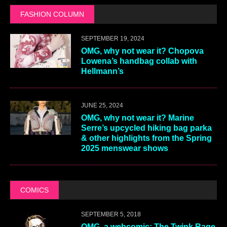
FASHION COLUMN
SEPTEMBER 19, 2024
OMG, why not wear it? Chopova
Lowena’s handbag collab with
Hellmann’s
JUNE 25, 2024
OMG, why not wear it? Marine
Serre’s upcycled hiking bag parka
& other highlights from the Spring
2025 menswear shows
COMICS
SEPTEMBER 5, 2018
OMG, a webcomic: The Twink Rage