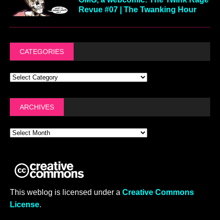
Revue #07 | The Twanking Hour
CATEGORIES
ARCHIVES
This weblog is licensed under a
Creative Commons
License
.