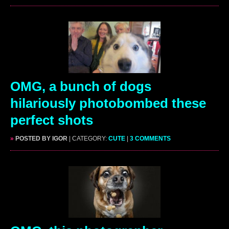
OMG, a bunch of dogs
hilariously photobombed these
perfect shots
»
POSTED BY IGOR
| CATEGORY:
CUTE
|
3 COMMENTS