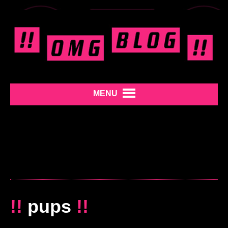
MENU
!!
pups
!!