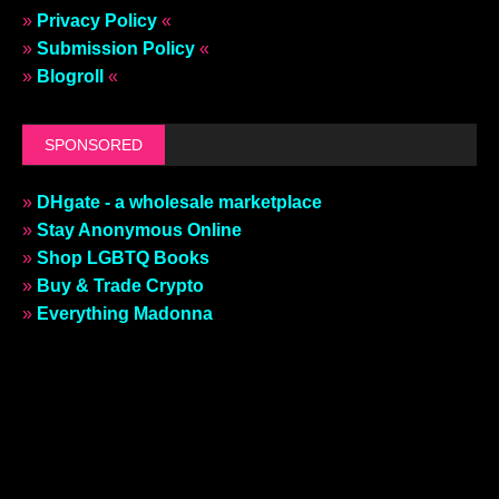
»
Privacy Policy
«
»
Submission Policy
«
»
Blogroll
«
SPONSORED
»
DHgate - a wholesale marketplace
»
Stay Anonymous Online
»
Shop LGBTQ Books
»
Buy & Trade Crypto
»
Everything Madonna