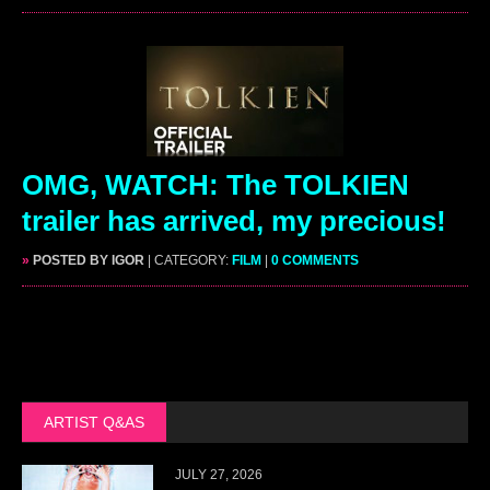
OMG, WATCH: The TOLKIEN
trailer has arrived, my precious!
»
POSTED BY IGOR
| CATEGORY:
FILM
|
0 COMMENTS
ARTIST Q&AS
JULY 27, 2026