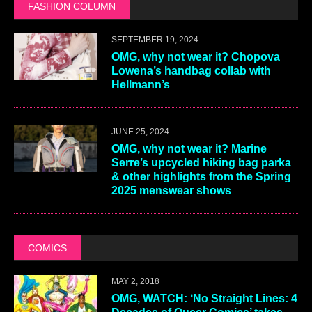
FASHION COLUMN
SEPTEMBER 19, 2024
OMG, why not wear it? Chopova
Lowena’s handbag collab with
Hellmann’s
JUNE 25, 2024
OMG, why not wear it? Marine
Serre’s upcycled hiking bag parka
& other highlights from the Spring
2025 menswear shows
COMICS
MAY 2, 2018
OMG, WATCH: ‘No Straight Lines: 4