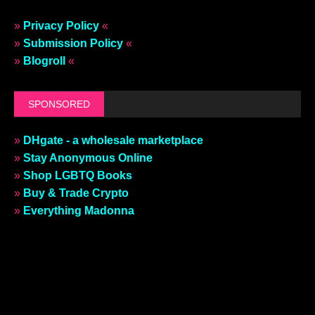
»
Privacy Policy
«
»
Submission Policy
«
»
Blogroll
«
SPONSORED
»
DHgate - a wholesale marketplace
»
Stay Anonymous Online
»
Shop LGBTQ Books
»
Buy & Trade Crypto
»
Everything Madonna