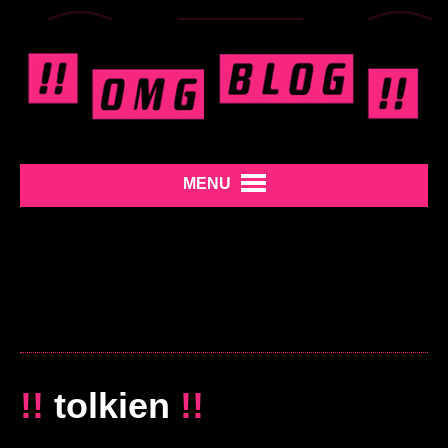
MENU
!!
tolkien
!!