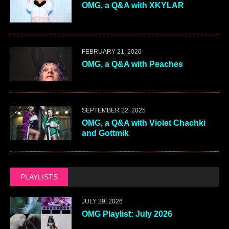
OMG, a Q&A with XKYLAR
FEBRUARY 21, 2026
OMG, a Q&A with Peaches
SEPTEMBER 22, 2025
OMG, a Q&A with Violet Chachki
and Gottmik
PLAYLISTS
JULY 29, 2026
OMG Playlist: July 2026