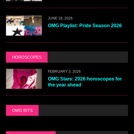
JUNE 18, 2026
OMG Playlist: Pride Season 2026
HOROSCOPES
FEBRUARY 3, 2026
OMG Stars: 2026 horoscopes for
the year ahead
OMG BITS