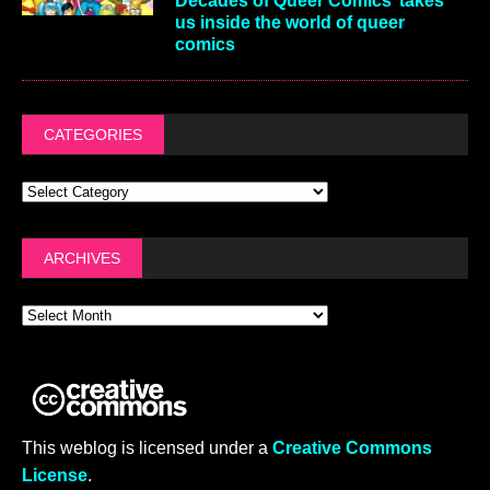
Decades of Queer Comics’ takes
us inside the world of queer
comics
CATEGORIES
ARCHIVES
This weblog is licensed under a
Creative Commons
License
.