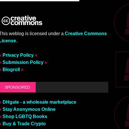
This weblog is licensed under a
Creative Commons
License
.
»
Privacy Policy
«
»
Submission Policy
«
»
Blogroll
«
SPONSORED
»
DHgate - a wholesale marketplace
»
Stay Anonymous Online
»
Shop LGBTQ Books
»
Buy & Trade Crypto