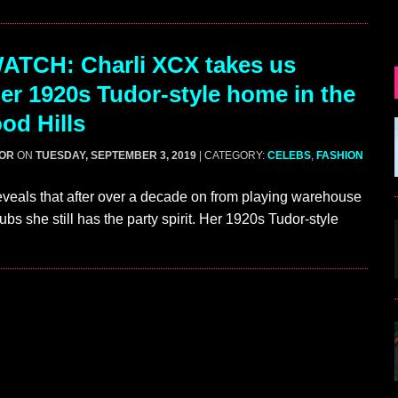
ATCH: Charli XCX takes us
her 1920s Tudor-style home in the
od Hills
GOR
ON
TUESDAY, SEPTEMBER 3, 2019
| CATEGORY:
CELEBS
,
FASHION
veals that after over a decade on from playing warehouse
ubs she still has the party spirit. Her 1920s Tudor-style