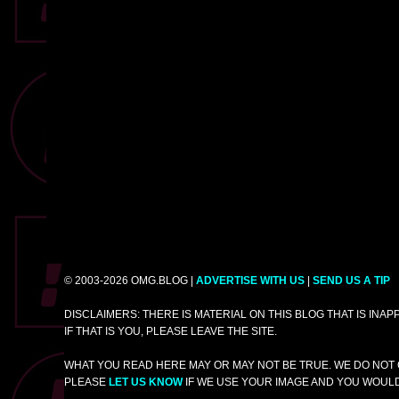
© 2003-2026 OMG.BLOG |
ADVERTISE WITH US
|
SEND US A TIP
DISCLAIMERS: THERE IS MATERIAL ON THIS BLOG THAT IS INA
IF THAT IS YOU, PLEASE LEAVE THE SITE.
WHAT YOU READ HERE MAY OR MAY NOT BE TRUE. WE DO NOT 
PLEASE
LET US KNOW
IF WE USE YOUR IMAGE AND YOU WOULD