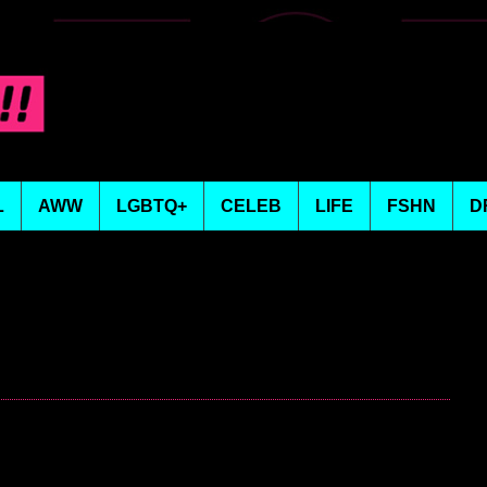
L
AWW
LGBTQ+
CELEB
LIFE
FSHN
D