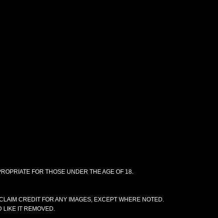
PPROPRIATE FOR THOSE UNDER THE AGE OF 18.
CLAIM CREDIT FOR ANY IMAGES, EXCEPT WHERE NOTED.
 LIKE IT REMOVED.