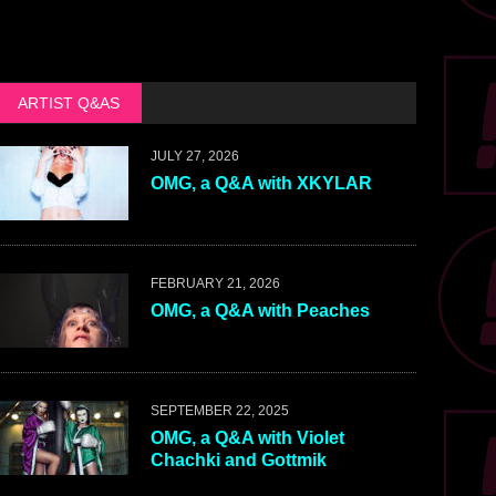
ARTIST Q&AS
JULY 27, 2026
OMG, a Q&A with XKYLAR
FEBRUARY 21, 2026
OMG, a Q&A with Peaches
SEPTEMBER 22, 2025
OMG, a Q&A with Violet
Chachki and Gottmik