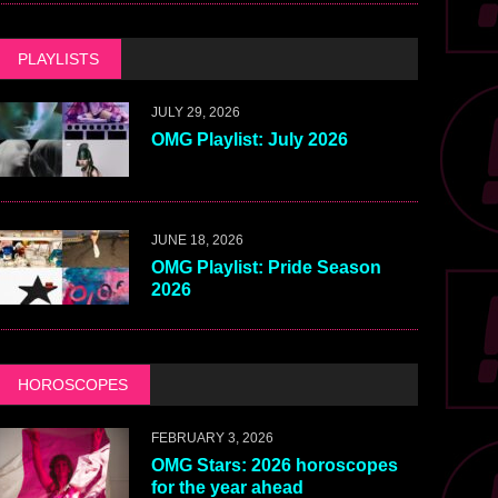
PLAYLISTS
JULY 29, 2026
OMG Playlist: July 2026
JUNE 18, 2026
OMG Playlist: Pride Season
2026
HOROSCOPES
FEBRUARY 3, 2026
OMG Stars: 2026 horoscopes
for the year ahead