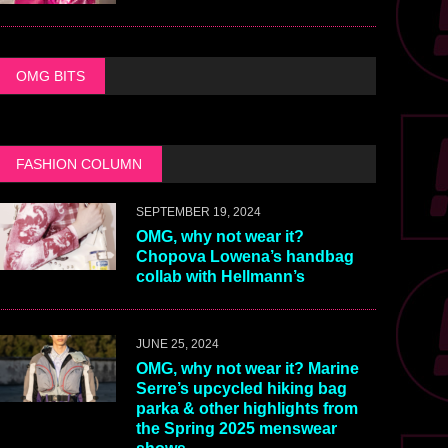
OMG BITS
FASHION COLUMN
SEPTEMBER 19, 2024
OMG, why not wear it?
Chopova Lowena’s handbag
collab with Hellmann’s
JUNE 25, 2024
OMG, why not wear it? Marine
Serre’s upcycled hiking bag
parka & other highlights from
the Spring 2025 menswear