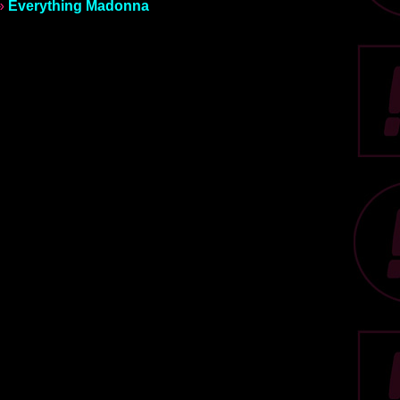
»
Everything Madonna