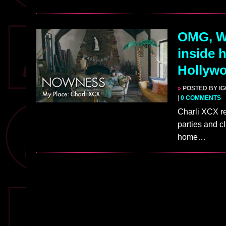
OMG, W
inside 
Hollywo
»
POSTED BY I
|
0 COMMENTS
Charli XCX re
parties and cl
home…