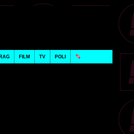
RAG
FILM
TV
POLI