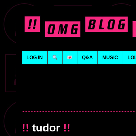
LOG IN
Q&A
MUSIC
LO
!!
tudor
!!