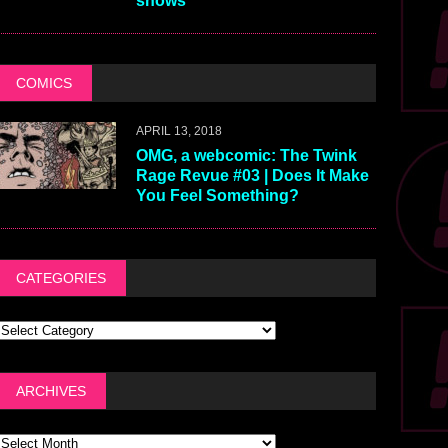
shows
COMICS
APRIL 13, 2018
OMG, a webcomic: The Twink
Rage Revue #03 | Does It Make
You Feel Something?
CATEGORIES
ARCHIVES