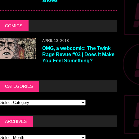
shows
COMICS
APRIL 13, 2018
OMG, a webcomic: The Twink
Rage Revue #03 | Does It Make
You Feel Something?
CATEGORIES
ARCHIVES