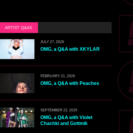
ARTIST Q&AS
JULY 27, 2026
OMG, a Q&A with XKYLAR
FEBRUARY 21, 2026
OMG, a Q&A with Peaches
SEPTEMBER 22, 2025
OMG, a Q&A with Violet
Chachki and Gottmik