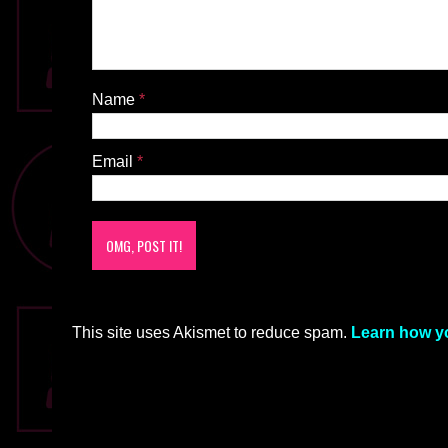
Name
*
Email
*
This site uses Akismet to reduce spam.
Learn how y