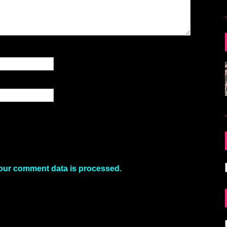
our comment data is processed.