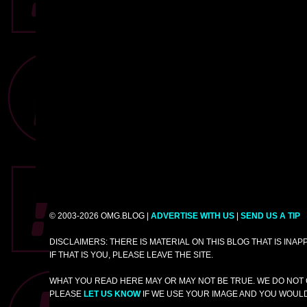
© 2003-2026 OMG.BLOG |
ADVERTISE WITH US
|
SEND US A TIP
DISCLAIMERS: THERE IS MATERIAL ON THIS BLOG THAT IS INA
IF THAT IS YOU, PLEASE LEAVE THE SITE.
WHAT YOU READ HERE MAY OR MAY NOT BE TRUE. WE DO NOT 
PLEASE
LET US KNOW
IF WE USE YOUR IMAGE AND YOU WOULD