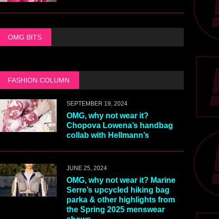
OMG BITS
FASHION COLUMN
SEPTEMBER 19, 2024
OMG, why not wear it?
Chopova Lowena’s handbag
collab with Hellmann’s
JUNE 25, 2024
OMG, why not wear it? Marine
Serre’s upcycled hiking bag
parka & other highlights from
the Spring 2025 menswear