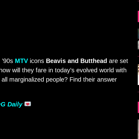
! ’90s
MTV
icons
Beavis and Butthead
are set
ow will they fare in today’s evolved world with
all marginalized people? Find their answer
G Daily