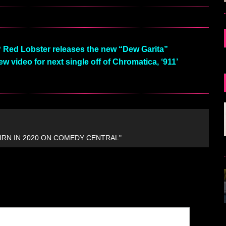
Red Lobster releases the new “Dew Garita”
 video for next single off of Chromatica, ‘911’
URN IN 2020 ON COMEDY CENTRAL"