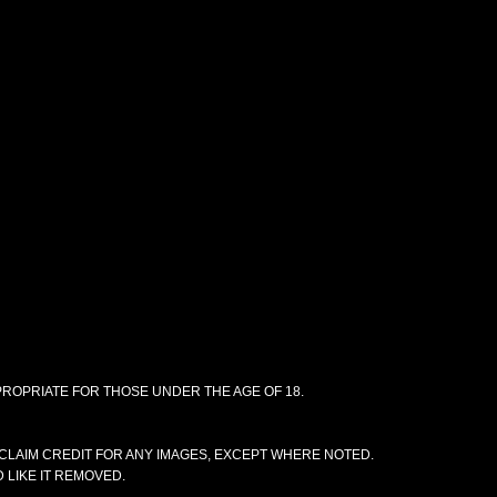
PPROPRIATE FOR THOSE UNDER THE AGE OF 18.
CLAIM CREDIT FOR ANY IMAGES, EXCEPT WHERE NOTED.
 LIKE IT REMOVED.