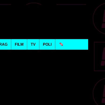
RAG
FILM
TV
POLI