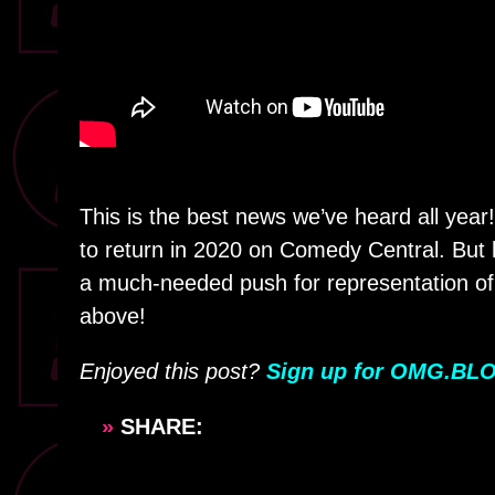
This is the best news we’ve heard all year
to return in 2020 on Comedy Central. But h
a much-needed push for representation of 
above!
Enjoyed this post?
Sign up for OMG.BLO
»
SHARE: