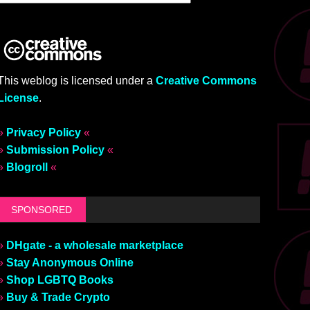
This weblog is licensed under a
Creative Commons
License
.
»
Privacy Policy
«
»
Submission Policy
«
»
Blogroll
«
SPONSORED
»
DHgate - a wholesale marketplace
»
Stay Anonymous Online
»
Shop LGBTQ Books
»
Buy & Trade Crypto