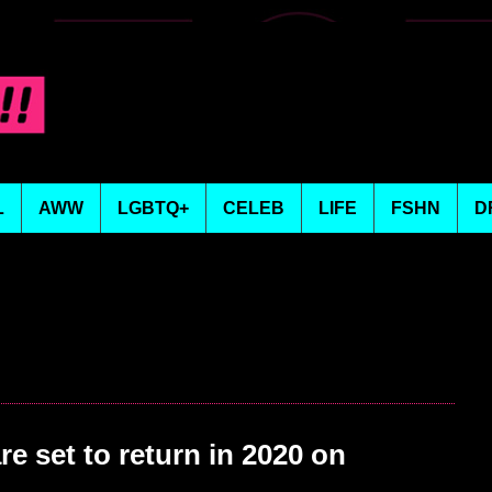
L
AWW
LGBTQ+
CELEB
LIFE
FSHN
D
e set to return in 2020 on