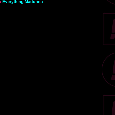
»
Everything Madonna