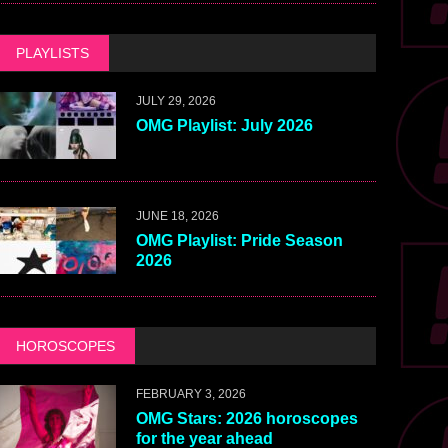
PLAYLISTS
JULY 29, 2026
OMG Playlist: July 2026
JUNE 18, 2026
OMG Playlist: Pride Season
2026
HOROSCOPES
FEBRUARY 3, 2026
OMG Stars: 2026 horoscopes
for the year ahead