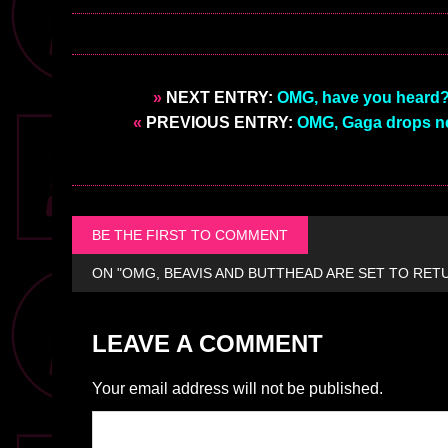
»
NEXT ENTRY:
OMG, have you heard? 
«
PREVIOUS ENTRY:
OMG, Gaga drops new
BE THE FIRST TO COMMENT
ON "OMG, BEAVIS AND BUTTHEAD ARE SET TO RET
LEAVE A COMMENT
Your email address will not be published.