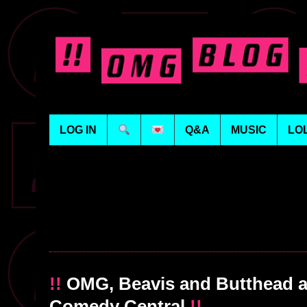
LOG IN
Q&A
MUSIC
LO
!!
OMG, Beavis and Butthead ar
Comedy Central
!!