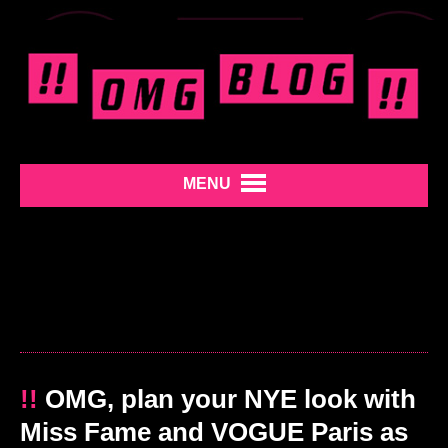
MENU
!!
OMG, plan your NYE look with
Miss Fame and VOGUE Paris as