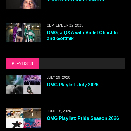
SEPTEMBER 22, 2025
OMG, a Q&A with Violet Chachki
and Gottmik
PLAYLISTS
JULY 29, 2026
OMG Playlist: July 2026
JUNE 18, 2026
OMG Playlist: Pride Season 2026