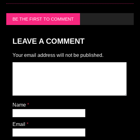
BE THE FIRST TO COMMENT
LEAVE A COMMENT
Your email address will not be published.
Name
*
Email
*