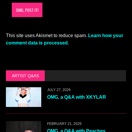
This site uses Akismet to reduce spam.
Learn how your
comment data is processed.
ARTIST Q&AS
JULY 27, 2026
OMG, a Q&A with XKYLAR
FEBRUARY 21, 2026
OMG, a Q&A with Peaches