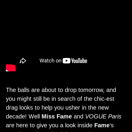
The balls are about to drop tomorrow, and
you might still be in search of the chic-est
drag looks to help you usher in the new
decade! Well
Miss Fame
and
VOGUE Paris
are here to give you a look inside
Fame
‘s