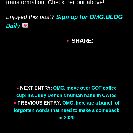
transformation! Check her out above!
Enjoyed this post?
Sign up for OMG.BLOG
Daily
»
SHARE:
»
NEXT ENTRY:
OMG, move over GOT coffee
cup! It’s Judy Dench’s human hand in CATS!
«
PREVIOUS ENTRY:
OMG, here are a bunch of
forgotten words that need to make a comeback
in 2020