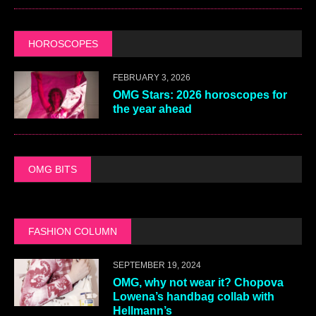
HOROSCOPES
FEBRUARY 3, 2026
OMG Stars: 2026 horoscopes for
the year ahead
OMG BITS
FASHION COLUMN
SEPTEMBER 19, 2024
OMG, why not wear it? Chopova
Lowena’s handbag collab with
Hellmann’s