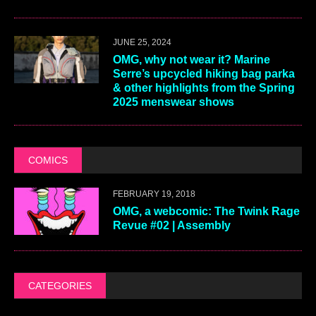
JUNE 25, 2024
OMG, why not wear it? Marine
Serre’s upcycled hiking bag parka
& other highlights from the Spring
2025 menswear shows
COMICS
FEBRUARY 19, 2018
OMG, a webcomic: The Twink Rage
Revue #02 | Assembly
CATEGORIES