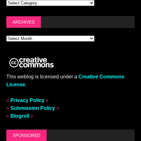
ARCHIVES
This weblog is licensed under a
Creative Commons
License
.
»
Privacy Policy
«
»
Submission Policy
«
»
Blogroll
«
SPONSORED