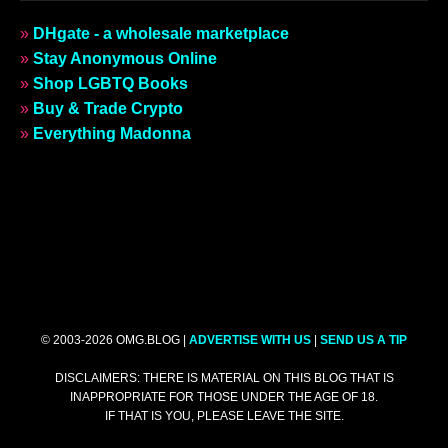
»
DHgate - a wholesale marketplace
»
Stay Anonymous Online
»
Shop LGBTQ Books
»
Buy & Trade Crypto
»
Everything Madonna
© 2003-2026 OMG.BLOG |
ADVERTISE WITH US
|
SEND US A TIP
DISCLAIMERS: THERE IS MATERIAL ON THIS BLOG THAT IS
INAPPROPRIATE FOR THOSE UNDER THE AGE OF 18.
IF THAT IS YOU, PLEASE LEAVE THE SITE.