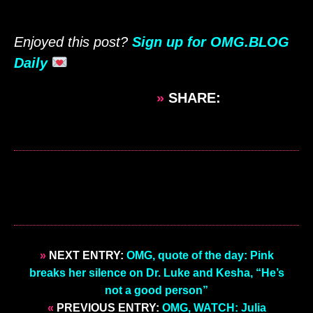
Enjoyed this post?
Sign up for OMG.BLOG
Daily
»
SHARE:
»
NEXT ENTRY:
OMG, quote of the day: Pink
breaks her silence on Dr. Luke and Kesha, “He’s
not a good person”
«
PREVIOUS ENTRY:
OMG, WATCH: Julia