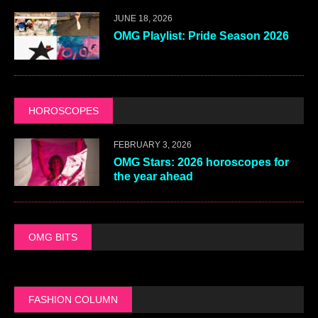
JUNE 18, 2026
OMG Playlist: Pride Season 2026
HOROSCOPES
FEBRUARY 3, 2026
OMG Stars: 2026 horoscopes for
the year ahead
OMG BITS
FASHION COLUMN