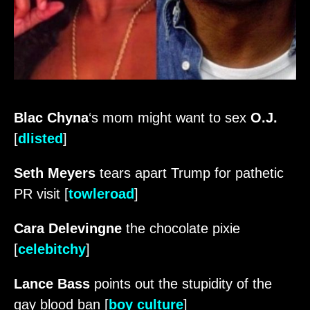
Blac Chyna
‘s mom might want to sex
O.J.
[
dlisted
]
Seth Meyers
tears apart Trump for pathetic
PR visit [
towleroad
]
Cara Delevingne
the chocolate pixie
[
celebitchy
]
Lance Bass
points out the stupidity of the
gay blood ban [
boy culture
]