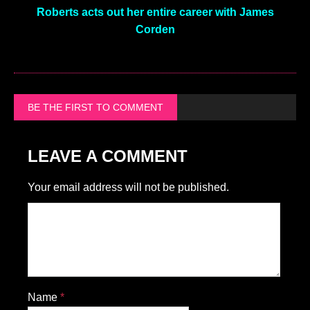
Roberts acts out her entire career with James
Corden
BE THE FIRST TO COMMENT
LEAVE A COMMENT
Your email address will not be published.
Name
*