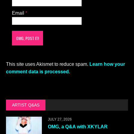
Email
*
This site uses Akismet to reduce spam.
Learn how your
comment data is processed.
ARTIST Q&AS
JULY 27, 2026
OMG, a Q&A with XKYLAR