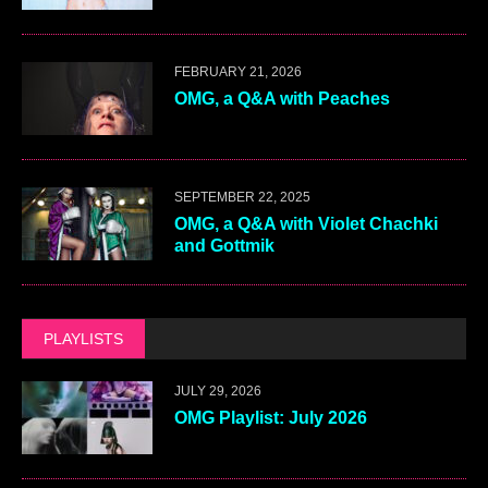
FEBRUARY 21, 2026
OMG, a Q&A with Peaches
SEPTEMBER 22, 2025
OMG, a Q&A with Violet Chachki
and Gottmik
PLAYLISTS
JULY 29, 2026
OMG Playlist: July 2026