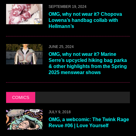
SEPTEMBER 19, 2024
OMG, why not wear it? Chopova
Lowena’s handbag collab with
Hellmann’s
JUNE 25, 2024
OMG, why not wear it? Marine
Serre’s upcycled hiking bag parka
& other highlights from the Spring
2025 menswear shows
COMICS
JULY 9, 2018
OMG, a webcomic: The Twink Rage
Revue #06 | Love Yourself