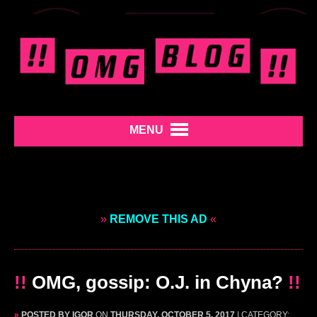
MENU
»
REMOVE THIS AD
«
!!
OMG, gossip: O.J. in Chyna?
!!
»
POSTED BY IGOR
ON
THURSDAY, OCTOBER 5, 2017
| CATEGORY: