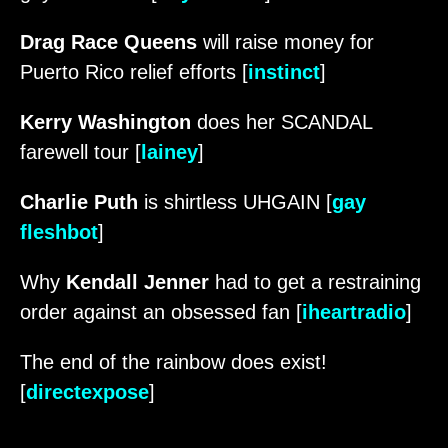
Drag Race Queens
will raise money for
Puerto Rico relief efforts [
instinct
]
Kerry Washington
does her SCANDAL
farewell tour [
lainey
]
Charlie Puth
is shirtless UHGAIN [
gay
fleshbot
]
Why
Kendall Jenner
had to get a restraining
order against an obsessed fan [
iheartradio
]
The end of the rainbow does exist!
[
directexpose
]