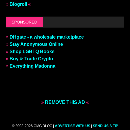
»
Blogroll
«
SPONSORED
»
DHgate - a wholesale marketplace
»
Stay Anonymous Online
»
Shop LGBTQ Books
»
Buy & Trade Crypto
»
Everything Madonna
»
REMOVE THIS AD
«
© 2003-2026 OMG.BLOG |
ADVERTISE WITH US
|
SEND US A TIP