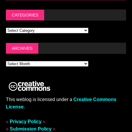
CATEGORIES
ARCHIVES
This weblog is licensed under a
Creative Commons
License
.
»
Privacy Policy
«
»
Submission Policy
«