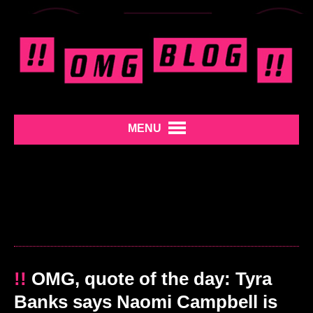
MENU
!!
OMG, quote of the day: Tyra
Banks says Naomi Campbell is