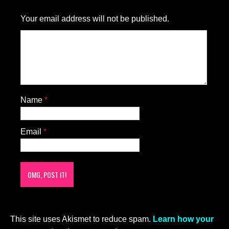
Your email address will not be published.
Name
*
Email
*
This site uses Akismet to reduce spam.
Learn how your