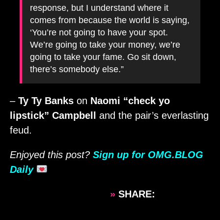
response, but I understand where it
comes from because the world is saying,
‘You’re not going to have your spot.
We’re going to take your money, we’re
going to take your fame. Go sit down,
there’s somebody else.”
–
Ty Ty Banks
on
Naomi “check yo
lipstick” Campbell
and the pair’s everlasting
feud.
Enjoyed this post?
Sign up for OMG.BLOG
Daily
»
SHARE: