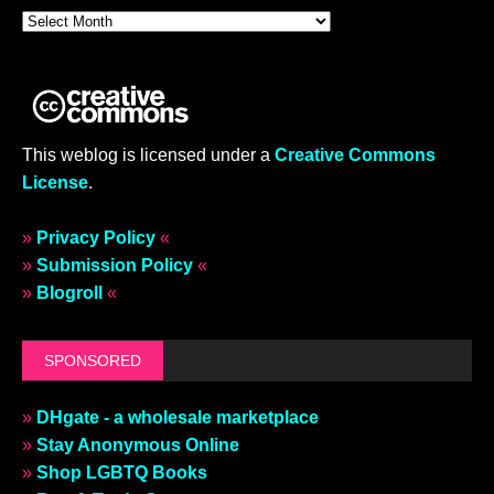
This weblog is licensed under a
Creative Commons
License
.
»
Privacy Policy
«
»
Submission Policy
«
»
Blogroll
«
SPONSORED
»
DHgate - a wholesale marketplace
»
Stay Anonymous Online
»
Shop LGBTQ Books