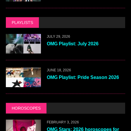
PLAYLISTS
JULY 29, 2026
OMG Playlist: July 2026
JUNE 18, 2026
OMG Playlist: Pride Season 2026
HOROSCOPES
FEBRUARY 3, 2026
OMG Stars: 2026 horoscopes for