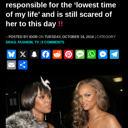
responsible for the ‘lowest time
of my life’ and is still scared of
her to this day
!!
»
POSTED BY IGOR
ON
TUESDAY, OCTOBER 18, 2016
| CATEGORY:
DRAG
,
FASHION
,
TV
|
0 COMMENTS
Bl
X
S
F
R
Pi
M
W
M
T
u
n
a
e
nt
e
h
e
el
E
S
e
a
c
d
er
s
at
s
e
m
h
s
p
e
di
e
s
s
s
gr
ai
ar
k
c
b
t
st
a
A
e
a
l
e
y
h
o
g
p
n
m
at
o
e
p
g
k
er