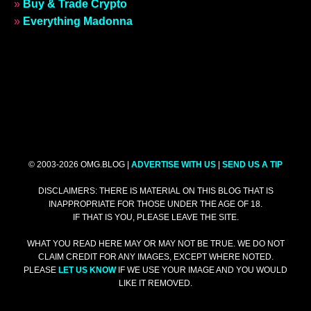
»
Buy & Trade Crypto
»
Everything Madonna
© 2003-2026 OMG.BLOG |
ADVERTISE WITH US
|
SEND US A TIP
DISCLAIMERS: THERE IS MATERIAL ON THIS BLOG THAT IS
INAPPROPRIATE FOR THOSE UNDER THE AGE OF 18.
IF THAT IS YOU, PLEASE LEAVE THE SITE.
WHAT YOU READ HERE MAY OR MAY NOT BE TRUE. WE DO NOT
CLAIM CREDIT FOR ANY IMAGES, EXCEPT WHERE NOTED.
PLEASE
LET US KNOW
IF WE USE YOUR IMAGE AND YOU WOULD
LIKE IT REMOVED.