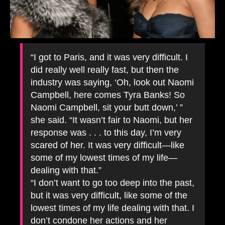
“I got to Paris, and it was very difficult. I
did really well really fast, but then the
industry was saying, ‘Oh, look out Naomi
Campbell, here comes Tyra Banks! So
Naomi Campbell, sit your butt down,’ ”
she said. “It wasn’t fair to Naomi, but her
response was . . . to this day, I’m very
scared of her. It was very difficult—like
some of my lowest times of my life—
dealing with that.”
“I don’t want to go too deep into the past,
but it was very difficult, like some of the
lowest times of my life dealing with that. I
don’t condone her actions and her