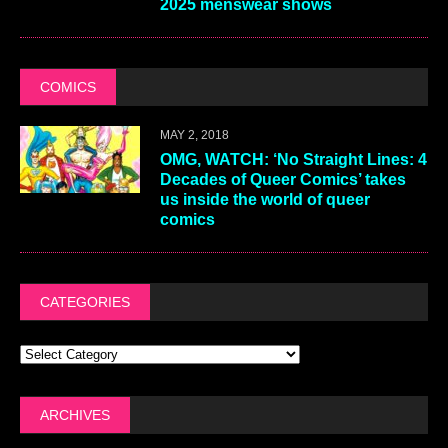
2025 menswear shows
COMICS
MAY 2, 2018
OMG, WATCH: ‘No Straight Lines: 4
Decades of Queer Comics’ takes
us inside the world of queer
comics
CATEGORIES
ARCHIVES