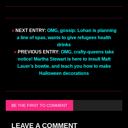
»
NEXT ENTRY:
OMG, gossip: Lohan is planning
a line of spas, wants to give refugees health
drinks
«
PREVIOUS ENTRY:
OMG, crafty-queens take
notice! Martha Stewart is here to insult Matt
Lauer’s bowtie, and teach you how to make
Halloween decorations
BE THE FIRST TO COMMENT
LEAVE A COMMENT