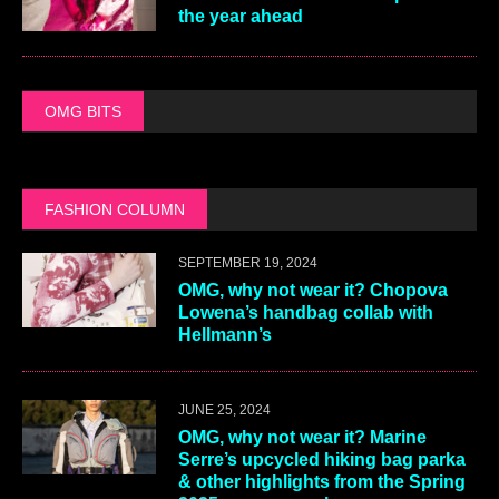
the year ahead
OMG BITS
FASHION COLUMN
SEPTEMBER 19, 2024
OMG, why not wear it? Chopova
Lowena’s handbag collab with
Hellmann’s
JUNE 25, 2024
OMG, why not wear it? Marine
Serre’s upcycled hiking bag parka
& other highlights from the Spring