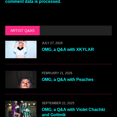
comment data is processed.
ARTIST Q&AS
JULY 27, 2026
OMG, a Q&A with XKYLAR
FEBRUARY 21, 2026
OMG, a Q&A with Peaches
SEPTEMBER 22, 2025
OMG, a Q&A with Violet Chachki
and Gottmik