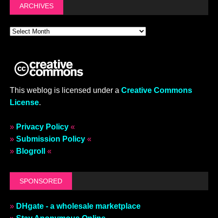
ARCHIVES
This weblog is licensed under a
Creative Commons
License
.
»
Privacy Policy
«
»
Submission Policy
«
»
Blogroll
«
SPONSORED
»
DHgate - a wholesale marketplace