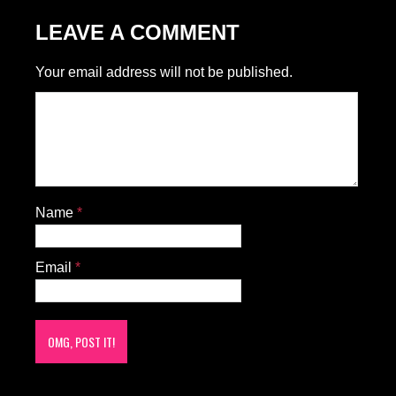
LEAVE A COMMENT
Your email address will not be published.
Name
*
Email
*