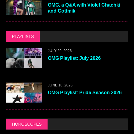
OMG, a Q&A with Violet Chachki
and Gottmik
PLAYLISTS
JULY 29, 2026
OMG Playlist: July 2026
JUNE 18, 2026
OMG Playlist: Pride Season 2026
HOROSCOPES