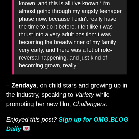
known, and this is all I’ve known.’ I’m
almost going through my angsty teenager
phase now, because I didn’t really have
the time to do it before. I felt like I was
thrust into a very adult position: I was
becoming the breadwinner of my family
very early, and there was a lot of role-​
reversal happening, and just kind of
becoming grown, really.”
–
Zendaya
, on child stars and growing up in
the industry, speaking to
Variety
while
promoting her new film,
Challengers
.
Enjoyed this post?
Sign up for OMG.BLOG
Daily