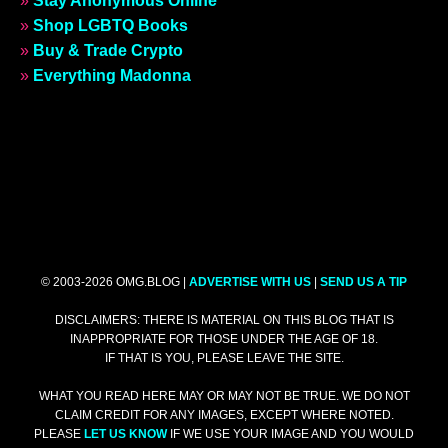
»
Stay Anonymous Online
»
Shop LGBTQ Books
»
Buy & Trade Crypto
»
Everything Madonna
© 2003-2026 OMG.BLOG |
ADVERTISE WITH US
|
SEND US A TIP
DISCLAIMERS: THERE IS MATERIAL ON THIS BLOG THAT IS
INAPPROPRIATE FOR THOSE UNDER THE AGE OF 18.
IF THAT IS YOU, PLEASE LEAVE THE SITE.
WHAT YOU READ HERE MAY OR MAY NOT BE TRUE. WE DO NOT
CLAIM CREDIT FOR ANY IMAGES, EXCEPT WHERE NOTED.
PLEASE
LET US KNOW
IF WE USE YOUR IMAGE AND YOU WOULD