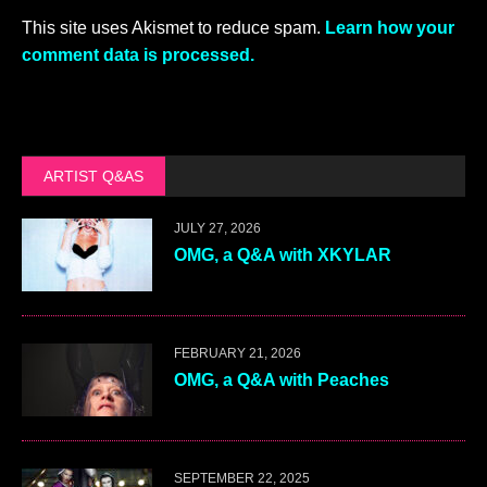
This site uses Akismet to reduce spam.
Learn how your
comment data is processed.
ARTIST Q&AS
JULY 27, 2026
OMG, a Q&A with XKYLAR
FEBRUARY 21, 2026
OMG, a Q&A with Peaches
SEPTEMBER 22, 2025