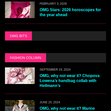
FEBRUARY 3, 2026
OMG Stars: 2026 horoscopes for
the year ahead
OMG BITS
FASHION COLUMN
SEPTEMBER 19, 2024
OMG, why not wear it? Chopova
Lowena’s handbag collab with
Hellmann’s
JUNE 25, 2024
OMG, why not wear it? Marine