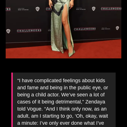
“I have complicated feelings about kids
and fame and being in the public eye, or
being a child actor. We’ve seen a lot of
cases of it being detrimental,” Zendaya
told Vogue. “And I think only now, as an
adult, am I starting to go, ‘Oh, okay, wait
a minute: I’ve only ever done what I’ve