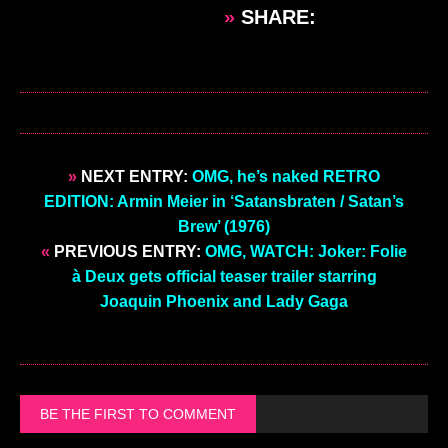
»
SHARE:
»
NEXT ENTRY:
OMG, he’s naked RETRO
EDITION: Armin Meier in ‘Satansbraten / Satan’s
Brew’ (1976)
«
PREVIOUS ENTRY:
OMG, WATCH: Joker: Folie
à Deux gets official teaser trailer starring
Joaquin Phoenix and Lady Gaga
BE THE FIRST TO COMMENT