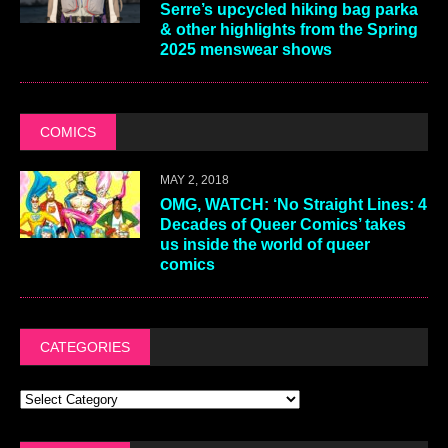
Serre’s upcycled hiking bag parka
& other highlights from the Spring
2025 menswear shows
COMICS
MAY 2, 2018
OMG, WATCH: ‘No Straight Lines: 4
Decades of Queer Comics’ takes
us inside the world of queer
comics
CATEGORIES