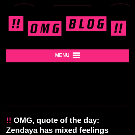
MENU
!!
OMG, quote of the day:
Zendaya has mixed feelings