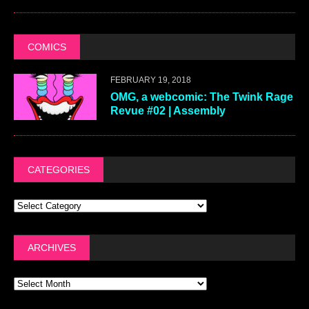
COMICS
FEBRUARY 19, 2018
OMG, a webcomic: The Twink Rage
Revue #02 | Assembly
CATEGORIES
ARCHIVES