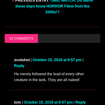
«
PREVIOUS ENTRY:
OMG, WATCH: Do teens
these days know HORROR Films from the
2000s!?
10 COMMENTS
scotshot
|
October 15, 2018 at 9:57 pm
|
Reply
He merely followed the lead of every other
creature in the tank. They are all naked!
tom
|
October 15, 2018 at 8:57 pm
|
Reply