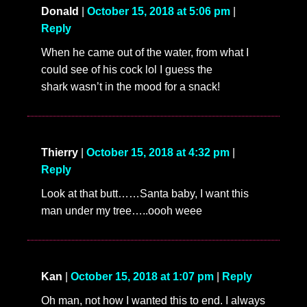
Donald
|
October 15, 2018 at 5:06 pm
|
Reply
When he came out of the water, from what I
could see of his cock lol I guess the
shark wasn’t in the mood for a snack!
Thierry
|
October 15, 2018 at 4:32 pm
|
Reply
Look at that butt……Santa baby, I want this
man under my tree…..oooh weee
Kan
|
October 15, 2018 at 1:07 pm
|
Reply
Oh man, not how I wanted this to end. I always