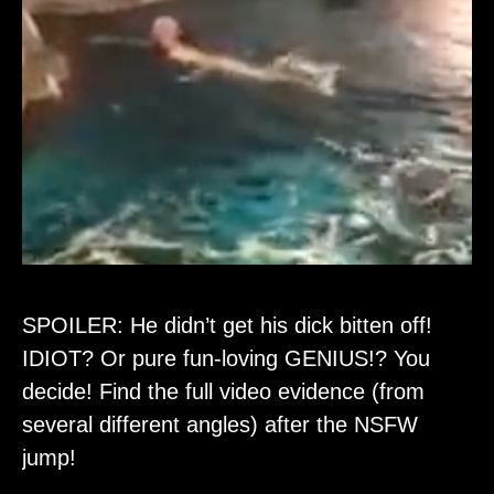
SPOILER: He didn’t get his dick bitten off!
IDIOT? Or pure fun-loving GENIUS!? You
decide! Find the full video evidence (from
several different angles) after the NSFW
jump!