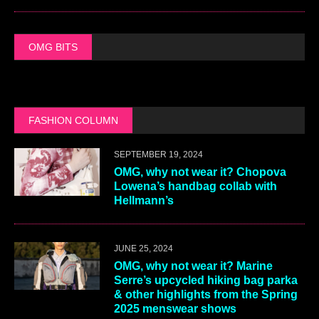
OMG BITS
FASHION COLUMN
SEPTEMBER 19, 2024
OMG, why not wear it? Chopova
Lowena’s handbag collab with
Hellmann’s
JUNE 25, 2024
OMG, why not wear it? Marine
Serre’s upcycled hiking bag parka
& other highlights from the Spring
2025 menswear shows