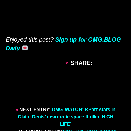
Enjoyed this post?
Sign up for OMG.BLOG
Daily
»
SHARE:
»
NEXT ENTRY:
OMG, WATCH: RPatz stars in
Claire Denis’ new erotic space thriller ‘HIGH
LIFE’