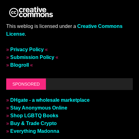
This weblog is licensed under a
Creative Commons
License
.
»
Privacy Policy
«
»
Submission Policy
«
»
Blogroll
«
SPONSORED
»
DHgate - a wholesale marketplace
»
Stay Anonymous Online
»
Shop LGBTQ Books
»
Buy & Trade Crypto
»
Everything Madonna