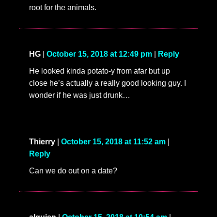
root for the animals.
HG
|
October 15, 2018 at 12:49 pm
|
Reply
He looked kinda potato-y from afar but up
close he’s actually a really good looking guy. I
wonder if he was just drunk…
Thierry
|
October 15, 2018 at 11:52 am
|
Reply
Can we do out on a date?