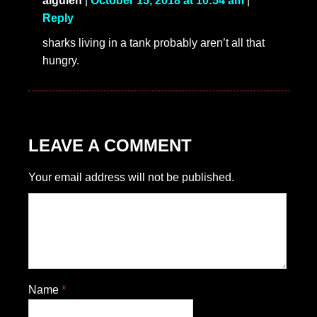
alguien
|
October 15, 2018 at 10:54 am
|
Reply
sharks living in a tank probably aren’t all that
hungry.
LEAVE A COMMENT
Your email address will not be published.
Name
*