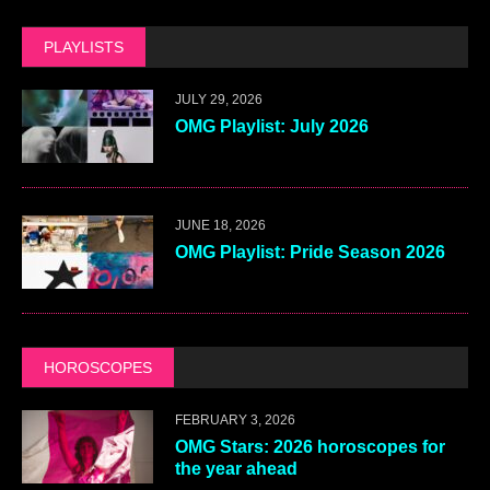
PLAYLISTS
JULY 29, 2026
OMG Playlist: July 2026
JUNE 18, 2026
OMG Playlist: Pride Season 2026
HOROSCOPES
FEBRUARY 3, 2026
OMG Stars: 2026 horoscopes for
the year ahead