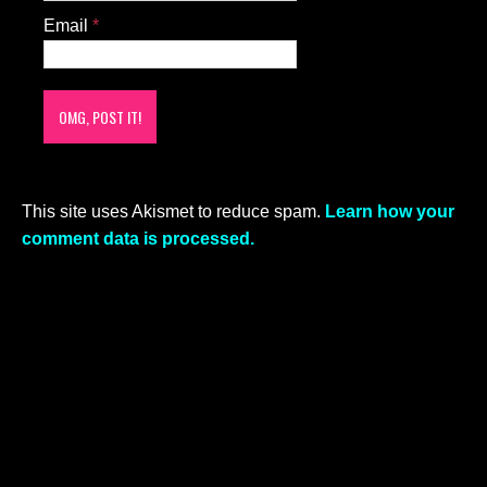
Email
*
This site uses Akismet to reduce spam.
Learn how your
comment data is processed.