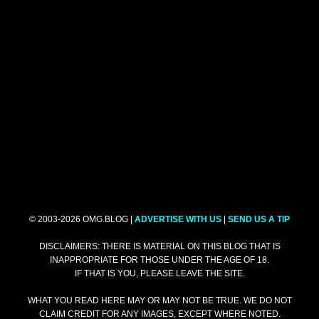
© 2003-2026 OMG.BLOG |
ADVERTISE WITH US
|
SEND US A TIP
DISCLAIMERS: THERE IS MATERIAL ON THIS BLOG THAT IS
INAPPROPRIATE FOR THOSE UNDER THE AGE OF 18.
IF THAT IS YOU, PLEASE LEAVE THE SITE.
WHAT YOU READ HERE MAY OR MAY NOT BE TRUE. WE DO NOT
CLAIM CREDIT FOR ANY IMAGES, EXCEPT WHERE NOTED.