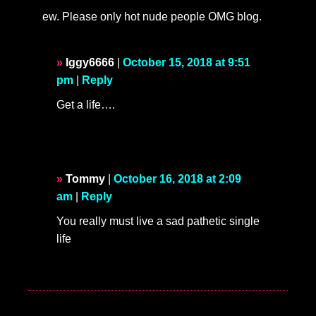
ew. Please only hot nude people OMG blog.
Iggy6666
|
October 15, 2018 at 9:51
pm
|
Reply
Get a life….
Tommy
|
October 16, 2018 at 2:09
am
|
Reply
You really must live a sad pathetic single
life