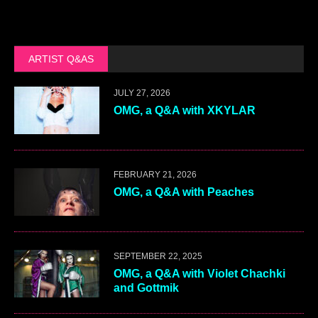
ARTIST Q&AS
JULY 27, 2026
OMG, a Q&A with XKYLAR
FEBRUARY 21, 2026
OMG, a Q&A with Peaches
SEPTEMBER 22, 2025
OMG, a Q&A with Violet Chachki
and Gottmik