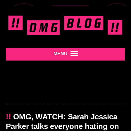
MENU
!!
OMG, WATCH: Sarah Jessica
Parker talks everyone hating on