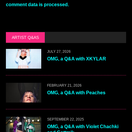
comment data is processed.
ARTIST Q&AS
JULY 27, 2026
OMG, a Q&A with XKYLAR
FEBRUARY 21, 2026
OMG, a Q&A with Peaches
SEPTEMBER 22, 2025
OMG, a Q&A with Violet Chachki