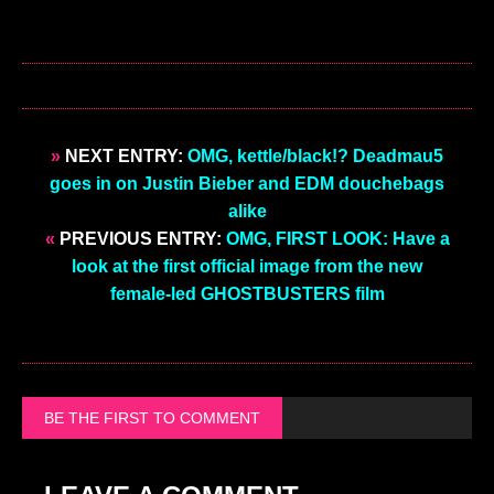
»
NEXT ENTRY:
OMG, kettle/black!? Deadmau5
goes in on Justin Bieber and EDM douchebags
alike
«
PREVIOUS ENTRY:
OMG, FIRST LOOK: Have a
look at the first official image from the new
female-led GHOSTBUSTERS film
BE THE FIRST TO COMMENT