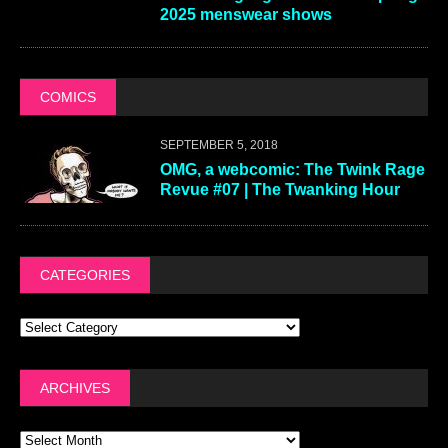
2025 menswear shows
COMICS
SEPTEMBER 5, 2018
OMG, a webcomic: The Twink Rage
Revue #07 | The Twanking Hour
CATEGORIES
ARCHIVES