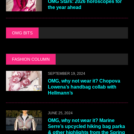
OMG Stars: 2026 horoscopes for
the year ahead
OMG BITS
FASHION COLUMN
SEPTEMBER 19, 2024
OMG, why not wear it? Chopova
Lowena’s handbag collab with
Hellmann’s
JUNE 25, 2024
OMG, why not wear it? Marine
Serre’s upcycled hiking bag parka
& other highlights from the Spring