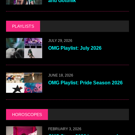
and Gottmik
PLAYLISTS
JULY 29, 2026
OMG Playlist: July 2026
JUNE 18, 2026
OMG Playlist: Pride Season 2026
HOROSCOPES
FEBRUARY 3, 2026