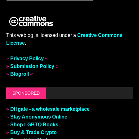
This weblog is licensed under a
Creative Commons
License
.
»
Privacy Policy
«
»
Submission Policy
«
»
Blogroll
«
SPONSORED
»
DHgate - a wholesale marketplace
»
Stay Anonymous Online
»
Shop LGBTQ Books
»
Buy & Trade Crypto