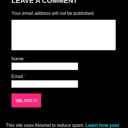
LEAVE A COMMENT
Your email address will not be published.
Name
*
Email
*
This site uses Akismet to reduce spam.
Learn how your