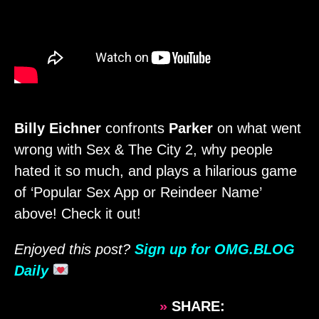
Billy Eichner
confronts
Parker
on what went
wrong with Sex & The City 2, why people
hated it so much, and plays a hilarious game
of ‘Popular Sex App or Reindeer Name’
above! Check it out!
Enjoyed this post?
Sign up for OMG.BLOG
Daily
»
SHARE: