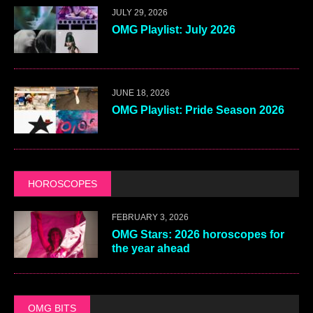
JULY 29, 2026
OMG Playlist: July 2026
JUNE 18, 2026
OMG Playlist: Pride Season 2026
HOROSCOPES
FEBRUARY 3, 2026
OMG Stars: 2026 horoscopes for
the year ahead
OMG BITS