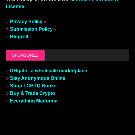
License
.
»
Privacy Policy
«
»
Submission Policy
«
»
Blogroll
«
SPONSORED
»
DHgate - a wholesale marketplace
»
Stay Anonymous Online
»
Shop LGBTQ Books
»
Buy & Trade Crypto
»
Everything Madonna