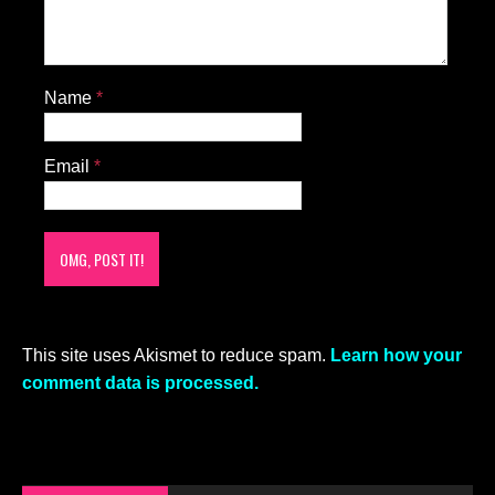
Name
*
Email
*
This site uses Akismet to reduce spam.
Learn how your
comment data is processed.