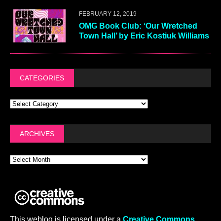
FEBRUARY 12, 2019
OMG Book Club: ‘Our Wretched
Town Hall’ by Eric Kostiuk Williams
CATEGORIES
ARCHIVES
This weblog is licensed under a
Creative Commons