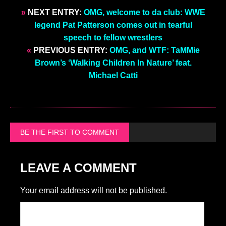
»
NEXT ENTRY:
OMG, welcome to da club: WWE
legend Pat Patterson comes out in tearful
speech to fellow wrestlers
«
PREVIOUS ENTRY:
OMG, and WTF: TaMMie
Brown’s ‘Walking Children In Nature’ feat.
Michael Catti
BE THE FIRST TO COMMENT
LEAVE A COMMENT
Your email address will not be published.