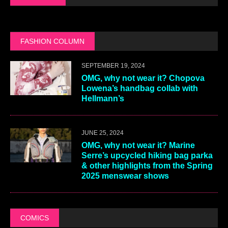
FASHION COLUMN
SEPTEMBER 19, 2024
OMG, why not wear it? Chopova
Lowena’s handbag collab with
Hellmann’s
JUNE 25, 2024
OMG, why not wear it? Marine
Serre’s upcycled hiking bag parka
& other highlights from the Spring
2025 menswear shows
COMICS