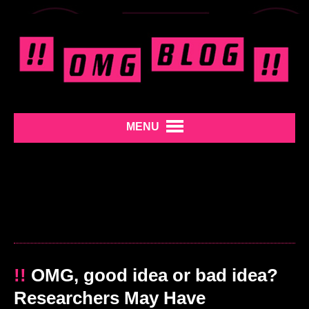
MENU
!!
OMG, good idea or bad idea?
Researchers May Have