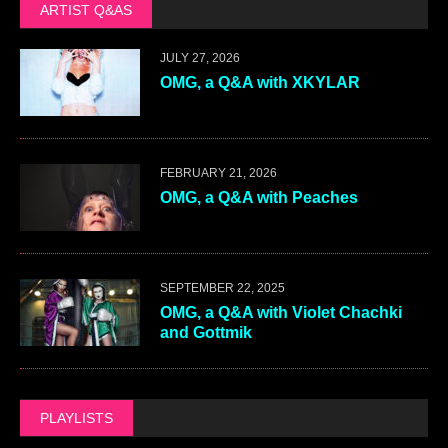
ARTIST Q&AS
JULY 27, 2026
OMG, a Q&A with XKYLAR
FEBRUARY 21, 2026
OMG, a Q&A with Peaches
SEPTEMBER 22, 2025
OMG, a Q&A with Violet Chachki
and Gottmik
PLAYLISTS