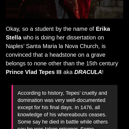
Okay, so a student by the name of
Erika
Stella
who is doing her dissertation on
Naples’ Santa Maria la Nova Church, is
convinced that a headstone on a grave
belongs to none other than the 15th century
Prince Vlad Tepes III
aka
DRACULA
!
According to history, Tepes’ cruelty and
domination was very well-documented
except for his final days. In 1476, all
knowledge of his whereabouts ceases.
Some say he died in battle while others