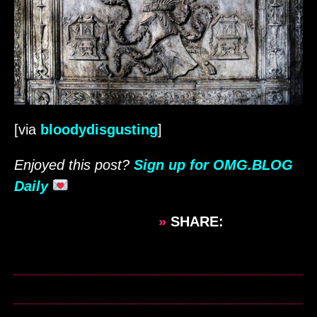
[via
bloodydisgusting
]
Enjoyed this post?
Sign up for OMG.BLOG
Daily
»
SHARE: