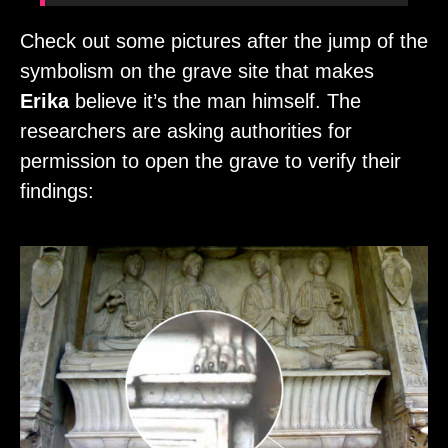
Check out some pictures after the jump of the
symbolism on the grave site that makes
Erika
believe it’s the man himself. The
researchers are asking authorities for
permission to open the grave to verify their
findings: