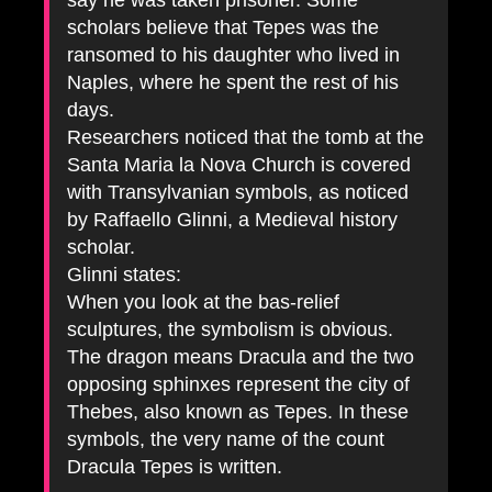
say he was taken prisoner. Some
scholars believe that Tepes was the
ransomed to his daughter who lived in
Naples, where he spent the rest of his
days.
Researchers noticed that the tomb at the
Santa Maria la Nova Church is covered
with Transylvanian symbols, as noticed
by Raffaello Glinni, a Medieval history
scholar.
Glinni states:
When you look at the bas-relief
sculptures, the symbolism is obvious.
The dragon means Dracula and the two
opposing sphinxes represent the city of
Thebes, also known as Tepes. In these
symbols, the very name of the count
Dracula Tepes is written.