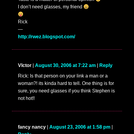
I don’t need glasses, my friend
Rick
—
http://rwez.blogspot.com/
VIctor
|
August 30, 2006 at 7:22 am
|
Reply
Rick: Is that person on your link a man or a
woman?! its kinda hard to tell. One thing is for
sure, you need glasses if you think Stephen is
not hot!!
fancy nancy
|
August 23, 2006 at 1:58 pm
|