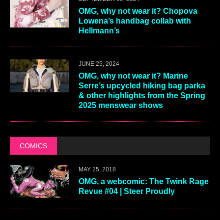
OMG, why not wear it? Chopova
Lowena’s handbag collab with
Hellmann’s
JUNE 25, 2024
OMG, why not wear it? Marine
Serre’s upcycled hiking bag parka
& other highlights from the Spring
2025 menswear shows
COMICS
MAY 25, 2018
OMG, a webcomic: The Twink Rage
Revue #04 | Steer Proudly