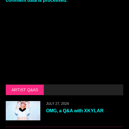
comment data is processed.
ARTIST Q&AS
JULY 27, 2026
OMG, a Q&A with XKYLAR