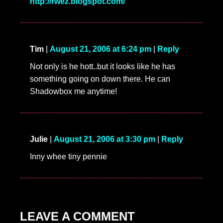
http://rwez.blogspot.com/
Tim
|
August 21, 2006 at 6:24 pm
|
Reply
Not only is he hott..but it looks like he has
something going on down there. He can
Shadowbox me anytime!
Julie
|
August 21, 2006 at 3:30 pm
|
Reply
Inny whee tiny pennie
LEAVE A COMMENT