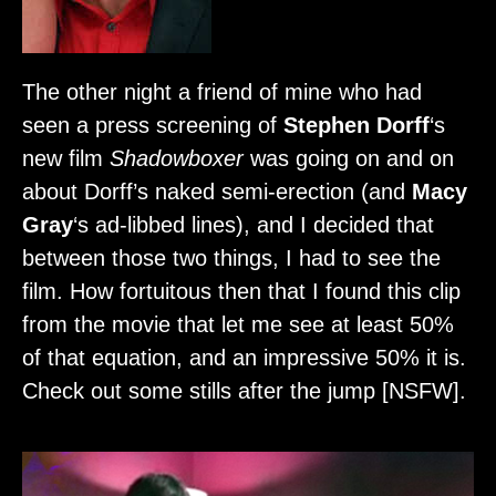
The other night a friend of mine who had
seen a press screening of
Stephen Dorff
‘s
new film
Shadowboxer
was going on and on
about Dorff’s naked semi-erection (and
Macy
Gray
‘s ad-libbed lines), and I decided that
between those two things, I had to see the
film. How fortuitous then that I found this clip
from the movie that let me see at least 50%
of that equation, and an impressive 50% it is.
Check out some stills after the jump [NSFW].