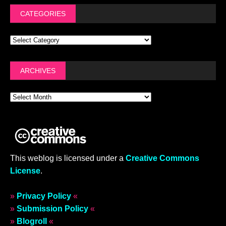
CATEGORIES
ARCHIVES
This weblog is licensed under a
Creative Commons
License
.
»
Privacy Policy
«
»
Submission Policy
«
»
Blogroll
«