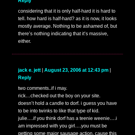
Reply
considering that it is only half-hard it is hard to
tell. how hard is half-hard? as it is now, it looks
mostly average. Nothing to be ashamed of, but
there’s nothing indicating that it’s massive,
either.
jack e. jett
|
August 23, 2006 at 12:43 pm
|
Reply
two comments..if i may.
rick…checked out the boy on your site.
doesn’t hold a candle to dorf. i guess you have
to be into twinks to like that type of kid.
julie….if you think dorf has a teenie weenie….i
am impressed with you girl….you must be
getting some major sausage action, cause this