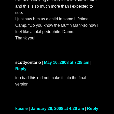
and this is so much more than I expected to
see.
I just saw him as a child in some Lifetime
Camp, “Do you know the Muffin Man”-so now I
feel like a total pedophile. Damn.
Thank you!
scottyontario
|
May 16, 2008 at 7:38 am
|
Reply
too bad this did not make it into the final
version
kassie
|
January 20, 2008 at 4:20 am
|
Reply