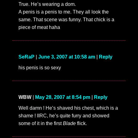
True. He’s wearing a dom.
A penis is a penis to me. They all look the
same. That scene was funny. That chick is a
piece of meat haha
SeRaP
|
June 3, 2007 at 10:58 am
|
Reply
his penis is so sexy
WBW
|
May 28, 2007 at 8:54 pm
|
Reply
Well damn ! He’s shaved his chest, which is a
shame ! IIRC, he’s quite furry and showed
some of it in the first
Blade
flick.