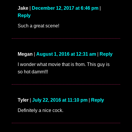
Jake
|
December 12, 2017 at 6:46 pm
|
Reply
Such a great scene!
Megan
|
August 1, 2016 at 12:31 am
|
Reply
I wonder what movie that is from. This guy is
so hot damm!!!
Tyler
|
July 22, 2016 at 11:10 pm
|
Reply
Definitely a nice cock.