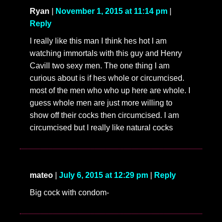
Ryan
|
November 1, 2015 at 11:14 pm
|
Reply
I really like this man I think hes hot I am
watching immortals with this guy and Henry
Cavill two sexy men. The one thing I am
curious about is if hes whole or circumcised.
most of the men who who up here are whole. I
guess whole men are just more willing to
show off their cocks then circumcised. I am
circumcised but I really like natural cocks
mateo
|
July 6, 2015 at 12:29 pm
|
Reply
Big cock with condom-