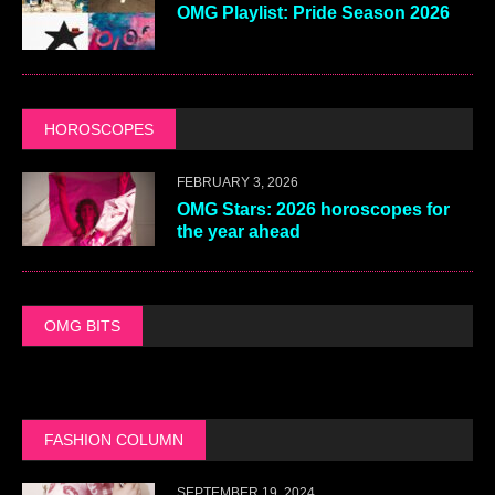
OMG Playlist: Pride Season 2026
HOROSCOPES
FEBRUARY 3, 2026
OMG Stars: 2026 horoscopes for
the year ahead
OMG BITS
FASHION COLUMN
SEPTEMBER 19, 2024