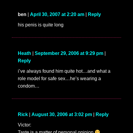
ben
|
April 30, 2007 at 2:20 am
|
Reply
his penis is quite long
Heath
|
September 29, 2006 at 9:29 pm
|
Reply
i’ve always found him quite hot…and what a
role model for safe sex…he’s wearing a
condom…
Rick
|
August 30, 2006 at 3:02 pm
|
Reply
Victor:
Taste is a matter of personal opinion