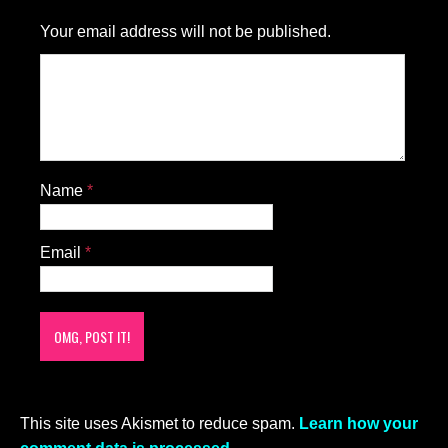
Your email address will not be published.
Name
*
Email
*
This site uses Akismet to reduce spam.
Learn how your