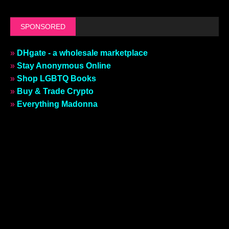
SPONSORED
»
DHgate - a wholesale marketplace
»
Stay Anonymous Online
»
Shop LGBTQ Books
»
Buy & Trade Crypto
»
Everything Madonna