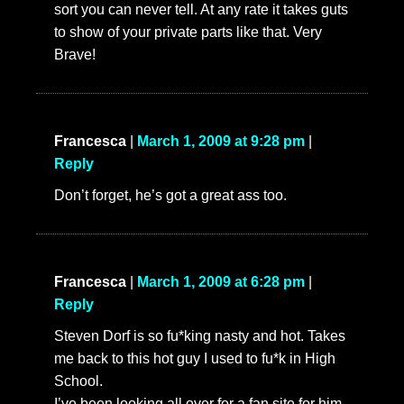
sort you can never tell. At any rate it takes guts
to show of your private parts like that. Very
Brave!
Francesca
|
March 1, 2009 at 9:28 pm
|
Reply
Don’t forget, he’s got a great ass too.
Francesca
|
March 1, 2009 at 6:28 pm
|
Reply
Steven Dorf is so fu*king nasty and hot. Takes
me back to this hot guy I used to fu*k in High
School.
I’ve been looking all over for a fan site for him,