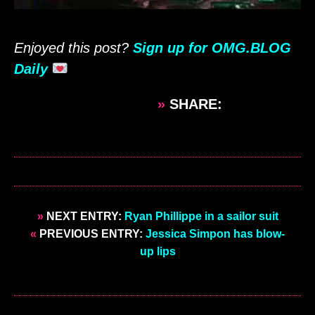
Enjoyed this post?
Sign up for OMG.BLOG
Daily
»
SHARE:
»
NEXT ENTRY:
Ryan Phillippe in a sailor suit
«
PREVIOUS ENTRY:
Jessica Simpon has blow-
up lips