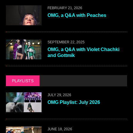
FEBRUARY 21, 2026
OMG, a Q&A with Peaches
SEPTEMBER 22, 2025
OMG, a Q&A with Violet Chachki
and Gottmik
PLAYLISTS
JULY 29, 2026
OMG Playlist: July 2026
JUNE 18, 2026