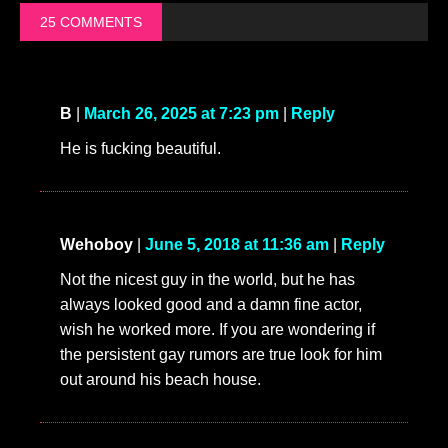
25 COMMENTS
B
|
March 26, 2025 at 7:23 pm
|
Reply
He is fucking beautiful.
Wehoboy
|
June 5, 2018 at 11:36 am
|
Reply
Not the nicest guy in the world, but he has
always looked good and a damn fine actor,
wish he worked more. If you are wondering if
the persistent gay rumors are true look for him
out around his beach house.