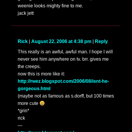
weenie looks mighty fine to me.
jack jett
Rick
|
August 22, 2006 at 4:38 pm
|
Reply
This really is an awful, awful man. I hope I will
never see him anywhere on tv. brr. gives me
the creeps.
now this is more like it:
http://rwez.blogspot.com/2006/08/isnt-he-
gorgeous.html
(maybe not as famous as s.dorff, but 100 times
more cute
*grin*
rick
—