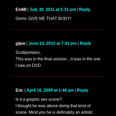
EmM/
|
July 30, 2011 at 5:31 pm
|
Reply
Grrrrrr, GIVE ME THAT BODY!
gtjoe
|
June 10, 2010 at 7:41 pm
|
Reply
Scottyontario,
This was in the final version…it was in the one
I saw on DVD.
Eric
|
April 16, 2009 at 1:46 am
|
Reply
Is it a graphic sex scene?
I thought he was above doing that kind of
scene. Mind you he is definately an artistic