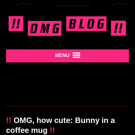
MENU
!!
OMG, how cute: Bunny in a
coffee mug
!!