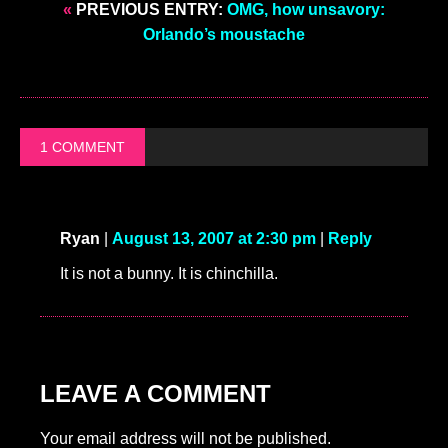
«
PREVIOUS ENTRY:
OMG, how unsavory:
Orlando’s moustache
1 COMMENT
Ryan
|
August 13, 2007 at 2:30 pm
|
Reply
It is not a bunny. It is chinchilla.
LEAVE A COMMENT
Your email address will not be published.