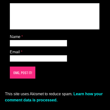
Name
*
Email
*
This site uses Akismet to reduce spam.
Learn how your
comment data is processed.