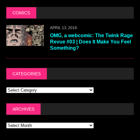
COMICS
APRIL 13, 2018
OMG, a webcomic: The Twink Rage
Revue #03 | Does It Make You Feel
Something?
CATEGORIES
ARCHIVES