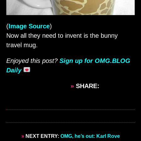
(
Image Source
)
Now all they need to invent is the bunny
travel mug.
Enjoyed this post?
Sign up for OMG.BLOG
Daily
»
SHARE:
»
NEXT ENTRY:
OMG, he’s out: Karl Rove