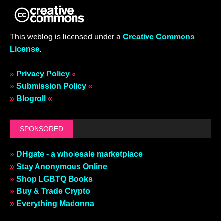
This weblog is licensed under a
Creative Commons
License
.
»
Privacy Policy
«
»
Submission Policy
«
»
Blogroll
«
SPONSORED
»
DHgate - a wholesale marketplace
»
Stay Anonymous Online
»
Shop LGBTQ Books
»
Buy & Trade Crypto
»
Everything Madonna