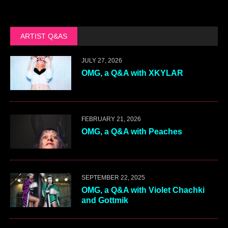
ARTIST Q&AS
JULY 27, 2026
OMG, a Q&A with XKYLAR
FEBRUARY 21, 2026
OMG, a Q&A with Peaches
SEPTEMBER 22, 2025
OMG, a Q&A with Violet Chachki
and Gottmik