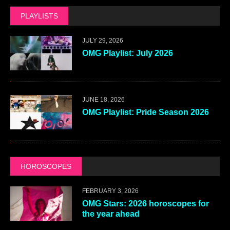
PLAYLISTS
JULY 29, 2026
OMG Playlist: July 2026
JUNE 18, 2026
OMG Playlist: Pride Season 2026
HOROSCOPES
FEBRUARY 3, 2026
OMG Stars: 2026 horoscopes for
the year ahead