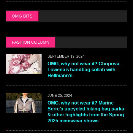
OMG BITS
FASHION COLUMN
SEPTEMBER 19, 2024
OMG, why not wear it? Chopova
Lowena’s handbag collab with
Hellmann’s
JUNE 25, 2024
OMG, why not wear it? Marine
Serre’s upcycled hiking bag parka
& other highlights from the Spring
2025 menswear shows