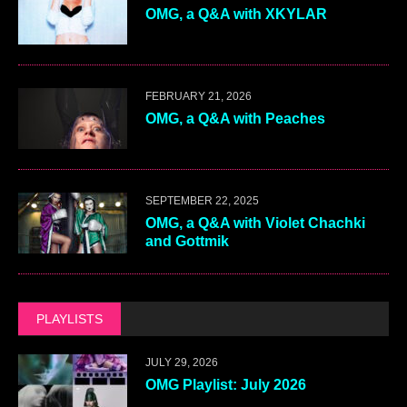
OMG, a Q&A with XKYLAR
FEBRUARY 21, 2026
OMG, a Q&A with Peaches
SEPTEMBER 22, 2025
OMG, a Q&A with Violet Chachki
and Gottmik
PLAYLISTS
JULY 29, 2026
OMG Playlist: July 2026