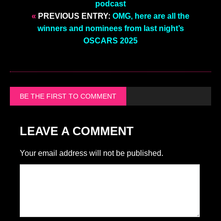
podcast
«
PREVIOUS ENTRY:
OMG, here are all the
winners and nominees from last night’s
OSCARS 2025
BE THE FIRST TO COMMENT
LEAVE A COMMENT
Your email address will not be published.