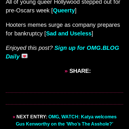
All of young queer Hollywood stepped out for
pre-Oscars week [
Queerty
]
Hooters memes surge as company prepares
for bankruptcy [
Sad and Useless
]
Enjoyed this post?
Sign up for OMG.BLOG
Daily
»
SHARE:
»
NEXT ENTRY:
OMG, WATCH: Katya welcomes
Gus Kenworthy on the ‘Who’s The Asshole?’