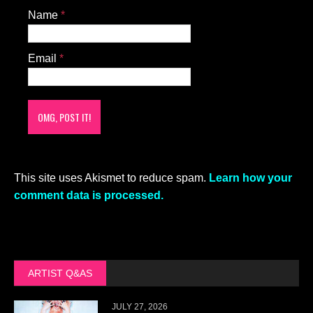
Name
*
Email
*
This site uses Akismet to reduce spam.
Learn how your
comment data is processed.
ARTIST Q&AS
JULY 27, 2026