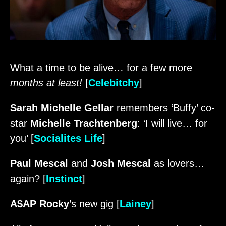
What a time to be alive… for a few more
months at least!
[
Celebitchy
]
Sarah Michelle Gellar
remembers ‘Buffy’ co-
star
Michelle Trachtenberg
: ‘I will live… for
you’ [
Socialites Life
]
Paul Mescal
and
Josh Mescal
as lovers…
again? [
Instinct
]
A$AP Rocky
’s new gig [
Lainey
]