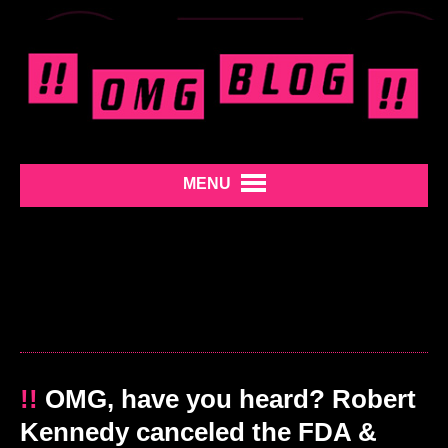
MENU
!!
OMG, have you heard? Robert
Kennedy canceled the FDA &