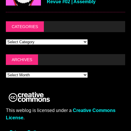
Revue #02 | Assembly
CATEGORIES
ARCHIVES
This weblog is licensed under a
Creative Commons
License
.