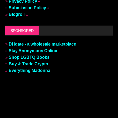
»
Privacy Policy
«
»
Submission Policy
«
»
Blogroll
«
SPONSORED
»
DHgate - a wholesale marketplace
»
Stay Anonymous Online
»
Shop LGBTQ Books
»
Buy & Trade Crypto
»
Everything Madonna