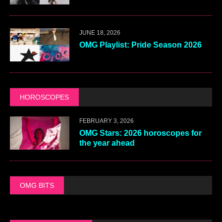
JUNE 18, 2026
OMG Playlist: Pride Season 2026
HOROSCOPES
FEBRUARY 3, 2026
OMG Stars: 2026 horoscopes for
the year ahead
OMG BITS