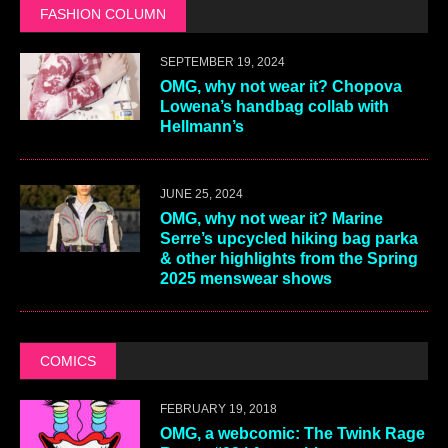
FASHION COLUMN
SEPTEMBER 19, 2024
OMG, why not wear it? Chopova
Lowena’s handbag collab with
Hellmann’s
JUNE 25, 2024
OMG, why not wear it? Marine
Serre’s upcycled hiking bag parka
& other highlights from the Spring
2025 menswear shows
COMICS
FEBRUARY 19, 2018
OMG, a webcomic: The Twink Rage