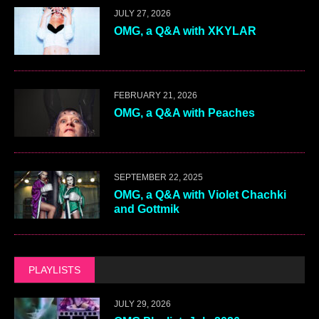
JULY 27, 2026
OMG, a Q&A with XKYLAR
FEBRUARY 21, 2026
OMG, a Q&A with Peaches
SEPTEMBER 22, 2025
OMG, a Q&A with Violet Chachki
and Gottmik
PLAYLISTS
JULY 29, 2026