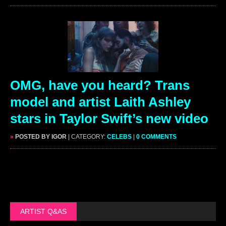
OMG, have you heard? Trans
model and artist Laith Ashley
stars in Taylor Swift’s new video
»
POSTED BY IGOR
| CATEGORY:
CELEBS
|
0 COMMENTS
ARTIST Q&AS