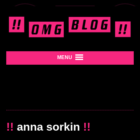
MENU
!!
anna sorkin
!!