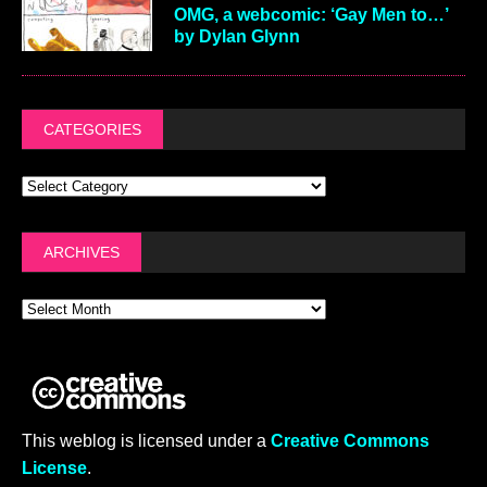
OMG, a webcomic: ‘Gay Men to…’
by Dylan Glynn
CATEGORIES
ARCHIVES
This weblog is licensed under a
Creative Commons
License
.