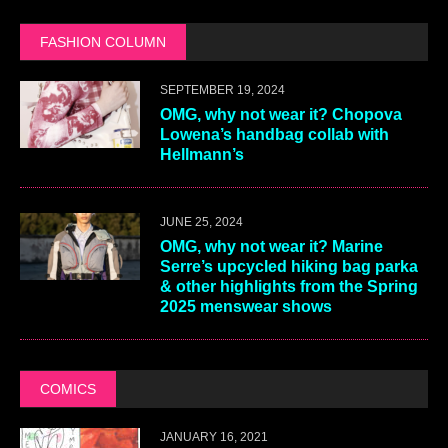
FASHION COLUMN
SEPTEMBER 19, 2024
OMG, why not wear it? Chopova
Lowena’s handbag collab with
Hellmann’s
JUNE 25, 2024
OMG, why not wear it? Marine
Serre’s upcycled hiking bag parka
& other highlights from the Spring
2025 menswear shows
COMICS
JANUARY 16, 2021