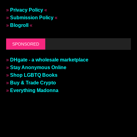
»
Privacy Policy
«
»
Submission Policy
«
»
Blogroll
«
SPONSORED
»
DHgate - a wholesale marketplace
»
Stay Anonymous Online
»
Shop LGBTQ Books
»
Buy & Trade Crypto
»
Everything Madonna