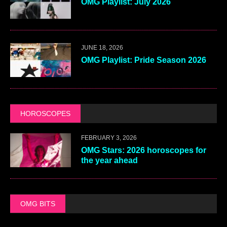
OMG Playlist: July 2026
JUNE 18, 2026
OMG Playlist: Pride Season 2026
HOROSCOPES
FEBRUARY 3, 2026
OMG Stars: 2026 horoscopes for
the year ahead
OMG BITS