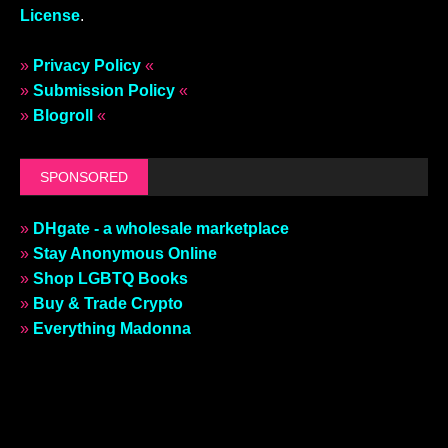
License
.
»
Privacy Policy
«
»
Submission Policy
«
»
Blogroll
«
SPONSORED
»
DHgate - a wholesale marketplace
»
Stay Anonymous Online
»
Shop LGBTQ Books
»
Buy & Trade Crypto
»
Everything Madonna