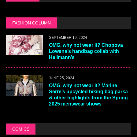
FASHION COLUMN
SEPTEMBER 19, 2024
OMG, why not wear it? Chopova
Lowena’s handbag collab with
Hellmann’s
JUNE 25, 2024
OMG, why not wear it? Marine
Serre’s upcycled hiking bag parka
& other highlights from the Spring
2025 menswear shows
COMICS