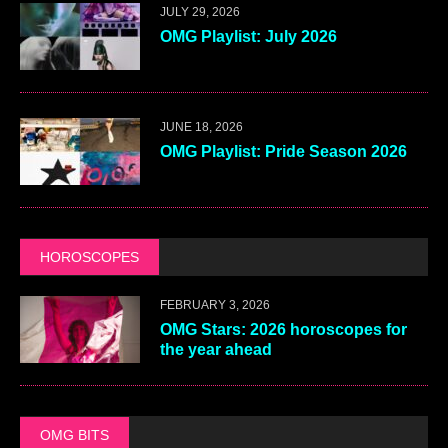
JULY 29, 2026
OMG Playlist: July 2026
JUNE 18, 2026
OMG Playlist: Pride Season 2026
HOROSCOPES
FEBRUARY 3, 2026
OMG Stars: 2026 horoscopes for
the year ahead
OMG BITS