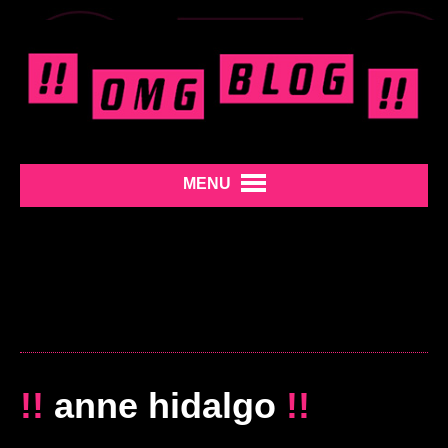
MENU
!!
anne hidalgo
!!