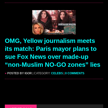
OMG, Yellow journalism meets
its match: Paris mayor plans to
sue Fox News over made-up
“non-Muslim NO-GO zones” lies
»
POSTED BY IGOR
| CATEGORY:
CELEBS
|
0 COMMENTS