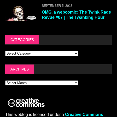
SEPTEMBER 5, 2018
OMG, a webcomic: The Twink Rage
Revue #07 | The Twanking Hour
CATEGORIES
ARCHIVES
This weblog is licensed under a
Creative Commons