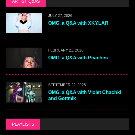
ARTIST Q&AS
JULY 27, 2026
OMG, a Q&A with XKYLAR
FEBRUARY 21, 2026
OMG, a Q&A with Peaches
SEPTEMBER 22, 2025
OMG, a Q&A with Violet Chachki
and Gottmik
PLAYLISTS