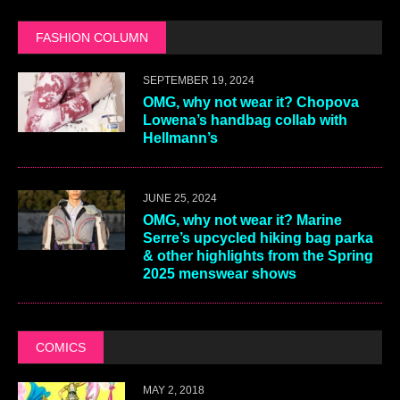
FASHION COLUMN
SEPTEMBER 19, 2024
OMG, why not wear it? Chopova
Lowena’s handbag collab with
Hellmann’s
JUNE 25, 2024
OMG, why not wear it? Marine
Serre’s upcycled hiking bag parka
& other highlights from the Spring
2025 menswear shows
COMICS
MAY 2, 2018