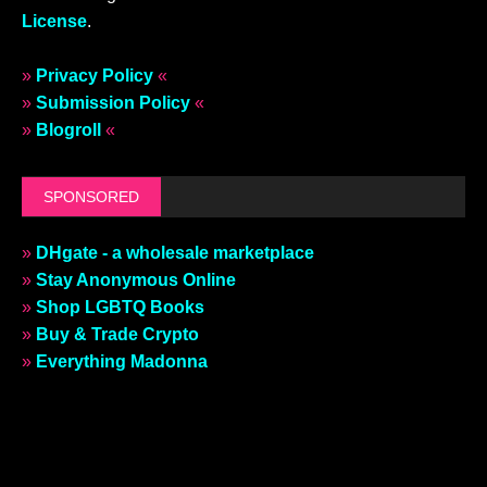
License
.
»
Privacy Policy
«
»
Submission Policy
«
»
Blogroll
«
SPONSORED
»
DHgate - a wholesale marketplace
»
Stay Anonymous Online
»
Shop LGBTQ Books
»
Buy & Trade Crypto
»
Everything Madonna