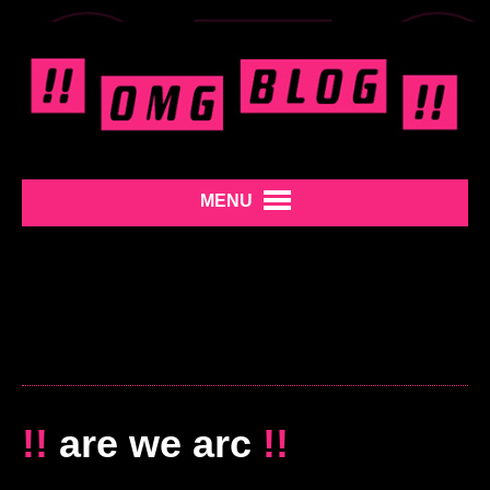
MENU
!!
are we arc
!!