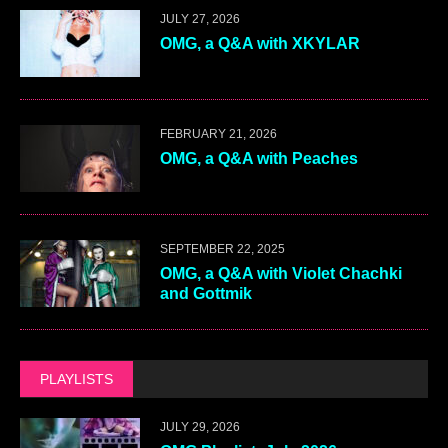
JULY 27, 2026
OMG, a Q&A with XKYLAR
FEBRUARY 21, 2026
OMG, a Q&A with Peaches
SEPTEMBER 22, 2025
OMG, a Q&A with Violet Chachki
and Gottmik
PLAYLISTS
JULY 29, 2026