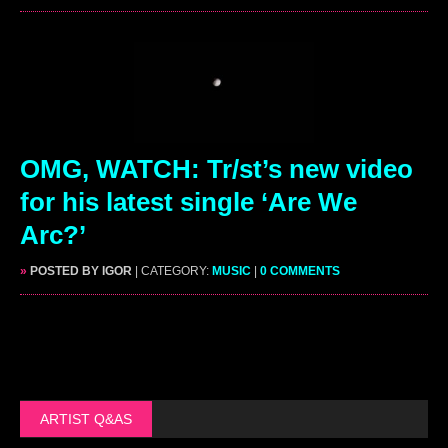
OMG, WATCH: Tr/st’s new video
for his latest single ‘Are We
Arc?’
»
POSTED BY IGOR
| CATEGORY:
MUSIC
|
0 COMMENTS
ARTIST Q&AS