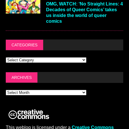
OMG, WATCH: ‘No Straight Lines: 4
Decades of Queer Comics’ takes
us inside the world of queer
comics
CATEGORIES
ARCHIVES
This weblog is licensed under a
Creative Commons