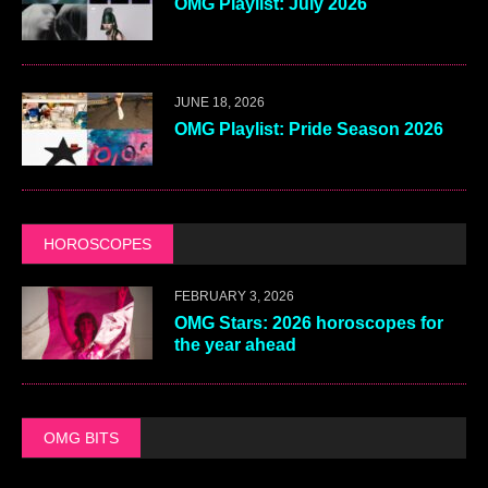
OMG Playlist: July 2026
JUNE 18, 2026
OMG Playlist: Pride Season 2026
HOROSCOPES
FEBRUARY 3, 2026
OMG Stars: 2026 horoscopes for
the year ahead
OMG BITS