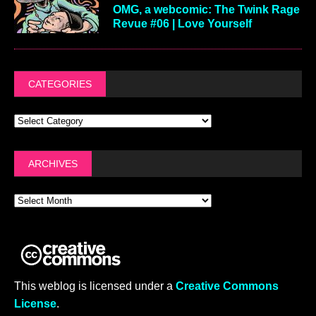
OMG, a webcomic: The Twink Rage
Revue #06 | Love Yourself
CATEGORIES
ARCHIVES
This weblog is licensed under a
Creative Commons
License
.