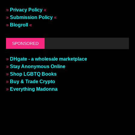
»
Privacy Policy
«
»
Submission Policy
«
»
Blogroll
«
SPONSORED
»
DHgate - a wholesale marketplace
»
Stay Anonymous Online
»
Shop LGBTQ Books
»
Buy & Trade Crypto
»
Everything Madonna