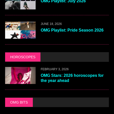
OMG Playlist: July 2026
JUNE 18, 2026
OMG Playlist: Pride Season 2026
HOROSCOPES
FEBRUARY 3, 2026
OMG Stars: 2026 horoscopes for
the year ahead
OMG BITS