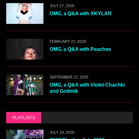
JULY 27, 2026
OMG, a Q&A with XKYLAR
FEBRUARY 21, 2026
OMG, a Q&A with Peaches
SEPTEMBER 22, 2025
OMG, a Q&A with Violet Chachki
and Gottmik
PLAYLISTS
JULY 29, 2026