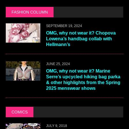
FASHION COLUMN
SEPTEMBER 19, 2024
OMG, why not wear it? Chopova
Lowena’s handbag collab with
Hellmann’s
JUNE 25, 2024
OMG, why not wear it? Marine
Serre’s upcycled hiking bag parka
& other highlights from the Spring
2025 menswear shows
COMICS
JULY 9, 2018