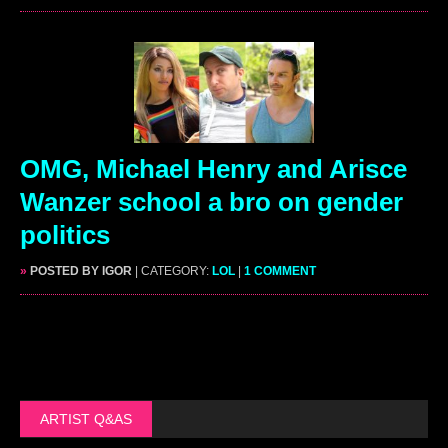
OMG, Michael Henry and Arisce
Wanzer school a bro on gender
politics
»
POSTED BY IGOR
| CATEGORY:
LOL
|
1 COMMENT
ARTIST Q&AS