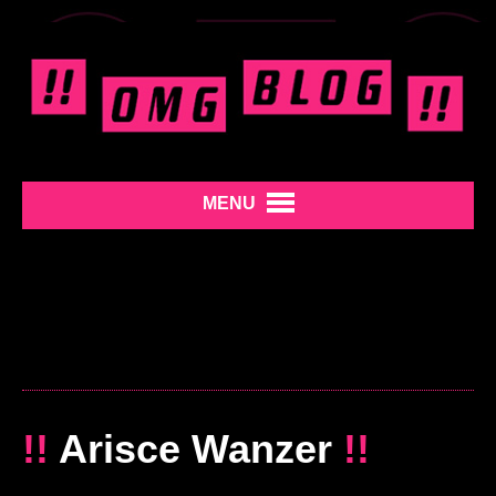
MENU
!!
Arisce Wanzer
!!