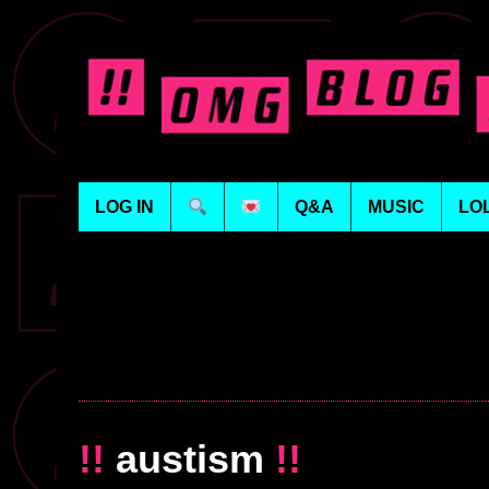
LOG IN
Q&A
MUSIC
LO
!!
austism
!!