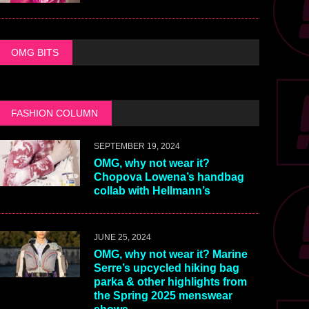
OMG BITS
FASHION COLUMN
SEPTEMBER 19, 2024
OMG, why not wear it?
Chopova Lowena’s handbag
collab with Hellmann’s
JUNE 25, 2024
OMG, why not wear it? Marine
Serre’s upcycled hiking bag
parka & other highlights from
the Spring 2025 menswear