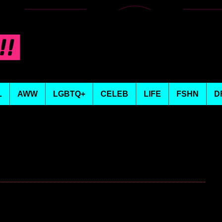
L
AWW
LGBTQ+
CELEB
LIFE
FSHN
D