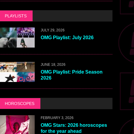
PLAYLISTS
JULY 29, 2026
OMG Playlist: July 2026
JUNE 18, 2026
OMG Playlist: Pride Season
2026
HOROSCOPES
FEBRUARY 3, 2026
OMG Stars: 2026 horoscopes
for the year ahead