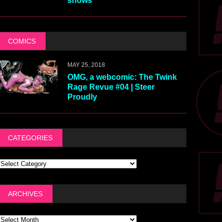
shows
COMICS
MAY 25, 2018
OMG, a webcomic: The Twink
Rage Revue #04 | Steer
Proudly
CATEGORIES
ARCHIVES