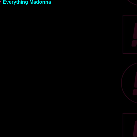
»
Everything Madonna