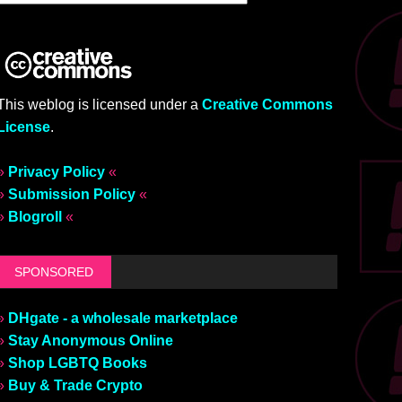
This weblog is licensed under a
Creative Commons
License
.
»
Privacy Policy
«
»
Submission Policy
«
»
Blogroll
«
SPONSORED
»
DHgate - a wholesale marketplace
»
Stay Anonymous Online
»
Shop LGBTQ Books
»
Buy & Trade Crypto