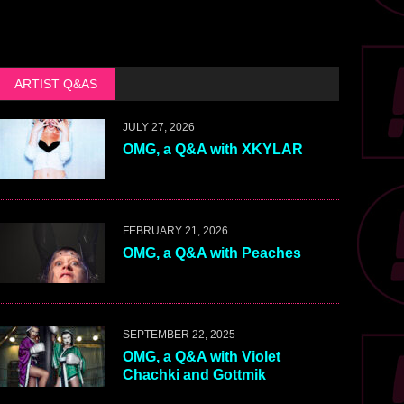
ARTIST Q&AS
JULY 27, 2026
OMG, a Q&A with XKYLAR
FEBRUARY 21, 2026
OMG, a Q&A with Peaches
SEPTEMBER 22, 2025
OMG, a Q&A with Violet
Chachki and Gottmik