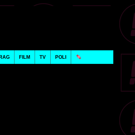
RAG
FILM
TV
POLI