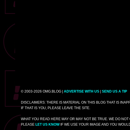
© 2003-2026 OMG.BLOG |
ADVERTISE WITH US
|
SEND US A TIP
DISCLAIMERS: THERE IS MATERIAL ON THIS BLOG THAT IS INA
IF THAT IS YOU, PLEASE LEAVE THE SITE.
WHAT YOU READ HERE MAY OR MAY NOT BE TRUE. WE DO NOT 
PLEASE
LET US KNOW
IF WE USE YOUR IMAGE AND YOU WOULD