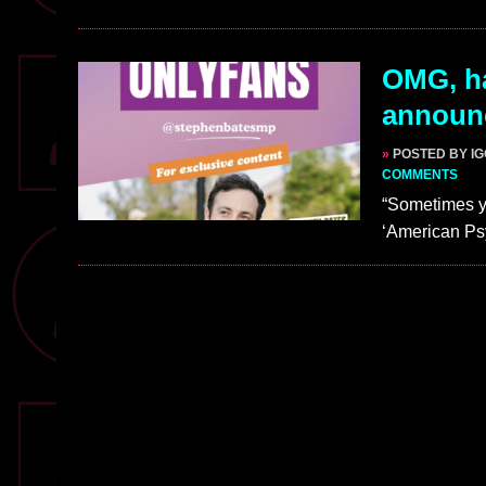
OMG, h
announc
»
POSTED BY I
COMMENTS
“Sometimes yo
‘American Psyc