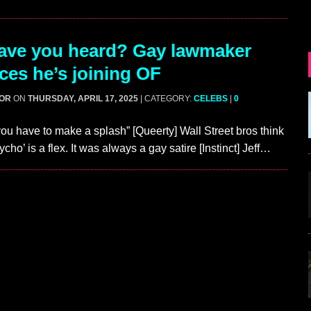
ave you heard? Gay lawmaker
es he’s joining OF
GOR
ON
THURSDAY, APRIL 17, 2025
| CATEGORY:
CELEBS
|
0
u have to make a splash” [Queerty] Wall Street bros think
ho’ is a flex. It was always a gay satire [Instinct] Jeff…