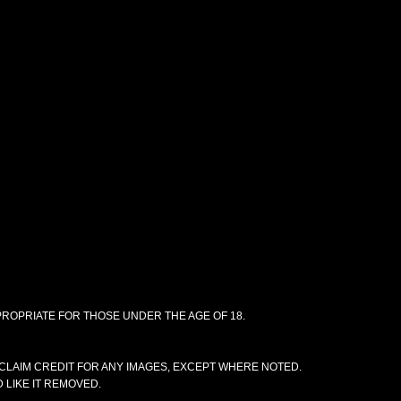
PPROPRIATE FOR THOSE UNDER THE AGE OF 18.
CLAIM CREDIT FOR ANY IMAGES, EXCEPT WHERE NOTED.
 LIKE IT REMOVED.