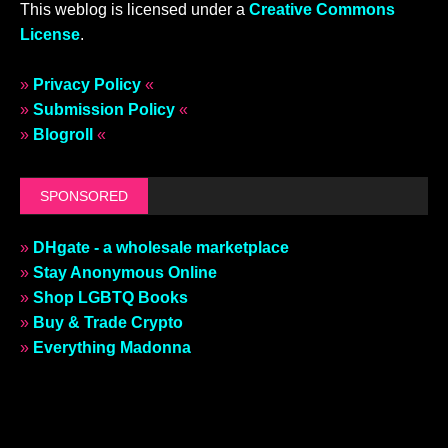
This weblog is licensed under a
Creative Commons
License
.
»
Privacy Policy
«
»
Submission Policy
«
»
Blogroll
«
SPONSORED
»
DHgate - a wholesale marketplace
»
Stay Anonymous Online
»
Shop LGBTQ Books
»
Buy & Trade Crypto
»
Everything Madonna