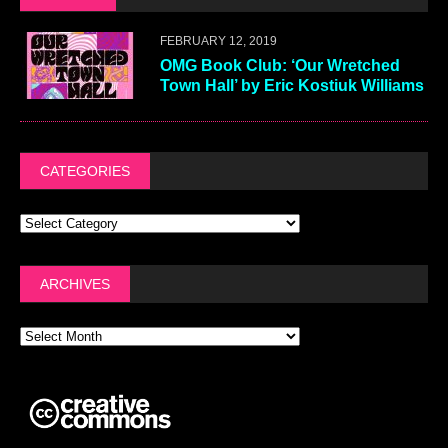
FEBRUARY 12, 2019
OMG Book Club: ‘Our Wretched
Town Hall’ by Eric Kostiuk Williams
CATEGORIES
ARCHIVES