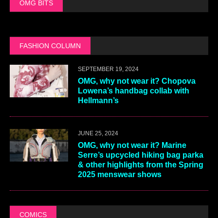
OMG BITS
FASHION COLUMN
SEPTEMBER 19, 2024
OMG, why not wear it? Chopova
Lowena’s handbag collab with
Hellmann’s
JUNE 25, 2024
OMG, why not wear it? Marine
Serre’s upcycled hiking bag parka
& other highlights from the Spring
2025 menswear shows
COMICS