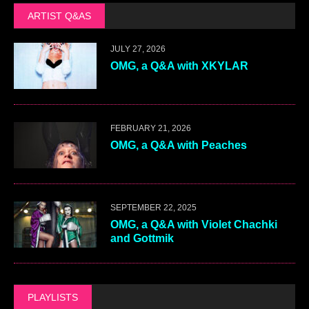
ARTIST Q&AS
JULY 27, 2026
OMG, a Q&A with XKYLAR
FEBRUARY 21, 2026
OMG, a Q&A with Peaches
SEPTEMBER 22, 2025
OMG, a Q&A with Violet Chachki
and Gottmik
PLAYLISTS