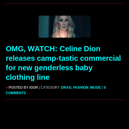
OMG, WATCH: Celine Dion
releases camp-tastic commercial
for new genderless baby
clothing line
»
POSTED BY IGOR
| CATEGORY:
DRAG
,
FASHION
,
MUSIC
|
0
COMMENTS