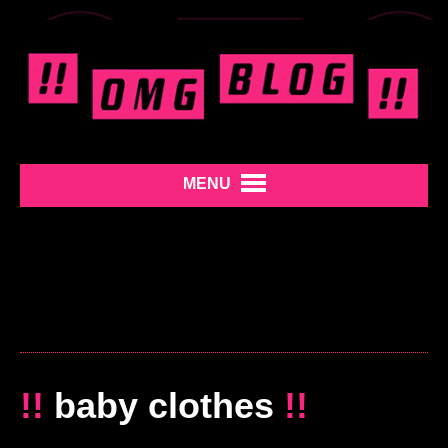
MENU
!!
baby clothes
!!