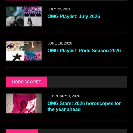
JULY 29, 2026
OMG Playlist: July 2026
JUNE 18, 2026
OMG Playlist: Pride Season 2026
HOROSCOPES
FEBRUARY 3, 2026
OMG Stars: 2026 horoscopes for
the year ahead