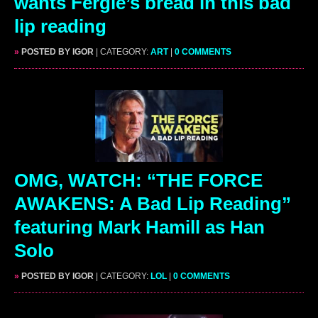
wants Fergie’s bread in this bad
lip reading
»
POSTED BY IGOR
| CATEGORY:
ART
|
0 COMMENTS
OMG, WATCH: “THE FORCE
AWAKENS: A Bad Lip Reading”
featuring Mark Hamill as Han
Solo
»
POSTED BY IGOR
| CATEGORY:
LOL
|
0 COMMENTS