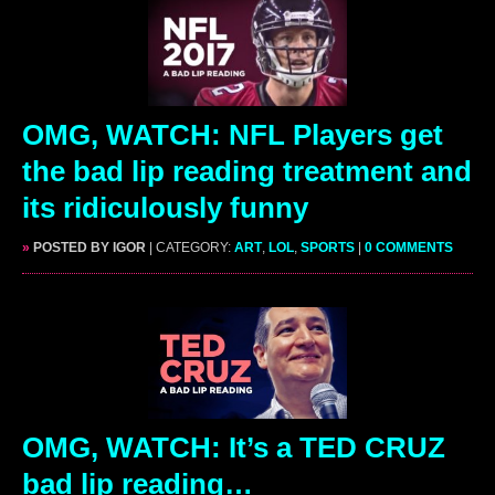
OMG, WATCH: NFL Players get
the bad lip reading treatment and
its ridiculously funny
»
POSTED BY IGOR
| CATEGORY:
ART
,
LOL
,
SPORTS
|
0 COMMENTS
OMG, WATCH: It’s a TED CRUZ
bad lip reading…