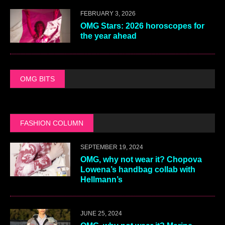
FEBRUARY 3, 2026
OMG Stars: 2026 horoscopes for
the year ahead
OMG BITS
FASHION COLUMN
SEPTEMBER 19, 2024
OMG, why not wear it? Chopova
Lowena’s handbag collab with
Hellmann’s
JUNE 25, 2024