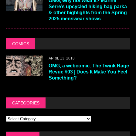
OMG, why not wear it? Marine
Serre’s upcycled hiking bag parka
& other highlights from the Spring
2025 menswear shows
COMICS
APRIL 13, 2018
OMG, a webcomic: The Twink Rage
Revue #03 | Does It Make You Feel
Something?
CATEGORIES