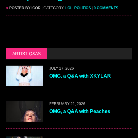
»
POSTED BY IGOR
| CATEGORY:
LOL
,
POLITICS
|
0 COMMENTS
ARTIST Q&AS
JULY 27, 2026
OMG, a Q&A with XKYLAR
FEBRUARY 21, 2026
OMG, a Q&A with Peaches