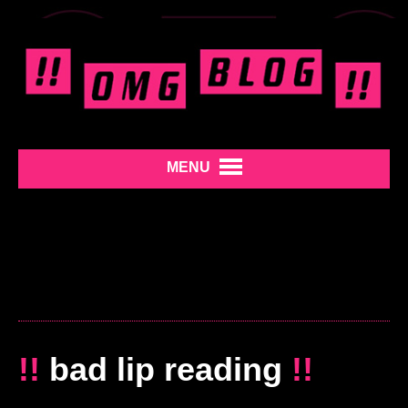
MENU
!!
bad lip reading
!!