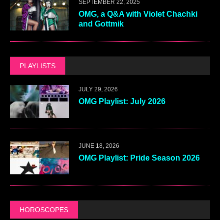
SEPTEMBER 22, 2025
OMG, a Q&A with Violet Chachki
and Gottmik
PLAYLISTS
JULY 29, 2026
OMG Playlist: July 2026
JUNE 18, 2026
OMG Playlist: Pride Season 2026
HOROSCOPES