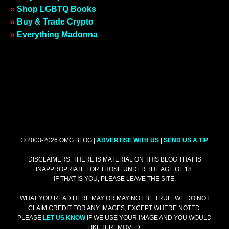
»
Shop LGBTQ Books
»
Buy & Trade Crypto
»
Everything Madonna
© 2003-2026 OMG.BLOG |
ADVERTISE WITH US
|
SEND US A TIP
DISCLAIMERS: THERE IS MATERIAL ON THIS BLOG THAT IS
INAPPROPRIATE FOR THOSE UNDER THE AGE OF 18.
IF THAT IS YOU, PLEASE LEAVE THE SITE.
WHAT YOU READ HERE MAY OR MAY NOT BE TRUE. WE DO NOT
CLAIM CREDIT FOR ANY IMAGES, EXCEPT WHERE NOTED.
PLEASE
LET US KNOW
IF WE USE YOUR IMAGE AND YOU WOULD
LIKE IT REMOVED.