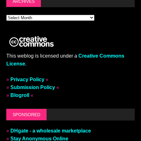
ARCHIVES
This weblog is licensed under a
Creative Commons
License
.
»
Privacy Policy
«
»
Submission Policy
«
»
Blogroll
«
SPONSORED
»
DHgate - a wholesale marketplace
»
Stay Anonymous Online