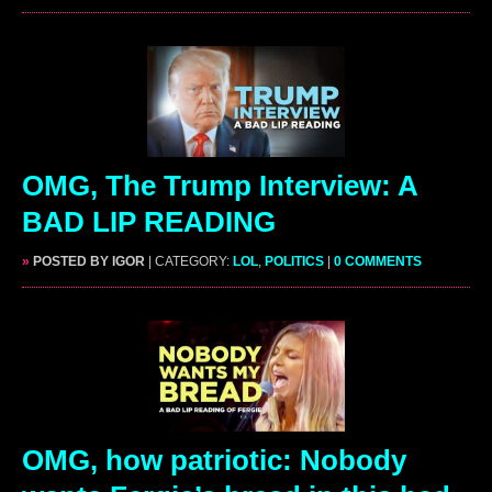
OMG, The Trump Interview: A
BAD LIP READING
»
POSTED BY IGOR
| CATEGORY:
LOL
,
POLITICS
|
0 COMMENTS
OMG, how patriotic: Nobody