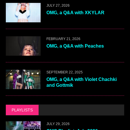
JULY 27, 2026
OMG, a Q&A with XKYLAR
FEBRUARY 21, 2026
OMG, a Q&A with Peaches
SEPTEMBER 22, 2025
OMG, a Q&A with Violet Chachki
and Gottmik
PLAYLISTS
JULY 29, 2026