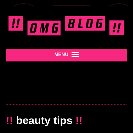
MENU
!!
beauty tips
!!