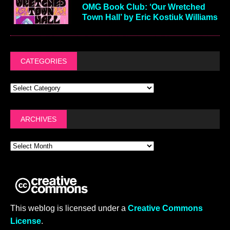
OMG Book Club: ‘Our Wretched
Town Hall’ by Eric Kostiuk Williams
CATEGORIES
ARCHIVES
This weblog is licensed under a
Creative Commons
License
.