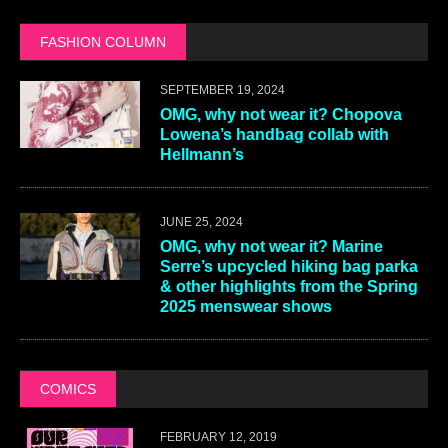
FASHION COLUMN
SEPTEMBER 19, 2024
OMG, why not wear it? Chopova
Lowena’s handbag collab with
Hellmann’s
JUNE 25, 2024
OMG, why not wear it? Marine
Serre’s upcycled hiking bag parka
& other highlights from the Spring
2025 menswear shows
COMICS
FEBRUARY 12, 2019