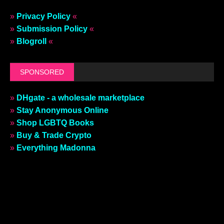
»
Privacy Policy
«
»
Submission Policy
«
»
Blogroll
«
SPONSORED
»
DHgate - a wholesale marketplace
»
Stay Anonymous Online
»
Shop LGBTQ Books
»
Buy & Trade Crypto
»
Everything Madonna