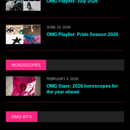
OMG Playlist: July 2026
JUNE 18, 2026
OMG Playlist: Pride Season 2026
HOROSCOPES
FEBRUARY 3, 2026
OMG Stars: 2026 horoscopes for
the year ahead
OMG BITS