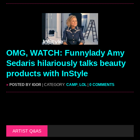
OMG, WATCH: Funnylady Amy
Sedaris hilariously talks beauty
products with InStyle
»
POSTED BY IGOR
| CATEGORY:
CAMP
,
LOL
|
0 COMMENTS
ARTIST Q&AS