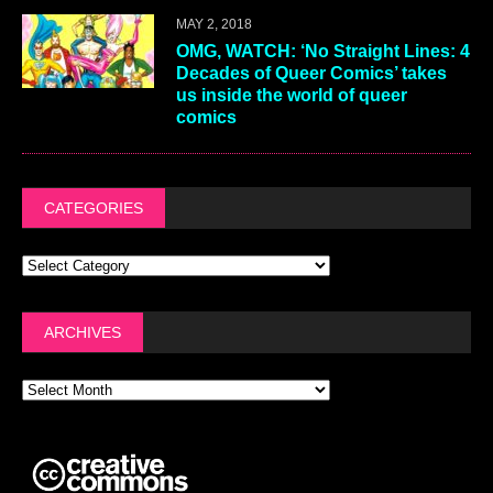
MAY 2, 2018
OMG, WATCH: ‘No Straight Lines: 4
Decades of Queer Comics’ takes
us inside the world of queer
comics
CATEGORIES
ARCHIVES