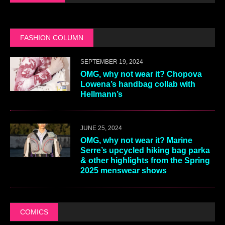
FASHION COLUMN
SEPTEMBER 19, 2024
OMG, why not wear it? Chopova
Lowena’s handbag collab with
Hellmann’s
JUNE 25, 2024
OMG, why not wear it? Marine
Serre’s upcycled hiking bag parka
& other highlights from the Spring
2025 menswear shows
COMICS