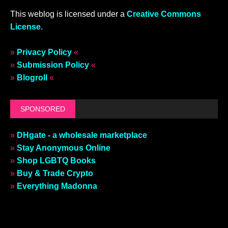
This weblog is licensed under a
Creative Commons
License
.
»
Privacy Policy
«
»
Submission Policy
«
»
Blogroll
«
SPONSORED
»
DHgate - a wholesale marketplace
»
Stay Anonymous Online
»
Shop LGBTQ Books
»
Buy & Trade Crypto
»
Everything Madonna