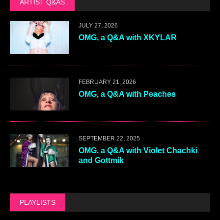
ARTIST Q&AS
JULY 27, 2026
OMG, a Q&A with XKYLAR
FEBRUARY 21, 2026
OMG, a Q&A with Peaches
SEPTEMBER 22, 2025
OMG, a Q&A with Violet Chachki
and Gottmik
PLAYLISTS