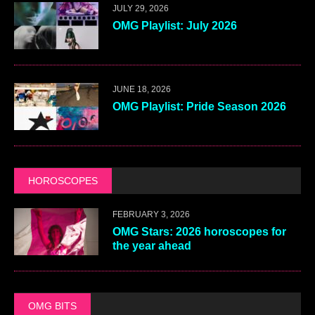
JULY 29, 2026
OMG Playlist: July 2026
JUNE 18, 2026
OMG Playlist: Pride Season 2026
HOROSCOPES
FEBRUARY 3, 2026
OMG Stars: 2026 horoscopes for
the year ahead
OMG BITS