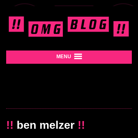
MENU
!!
ben melzer
!!