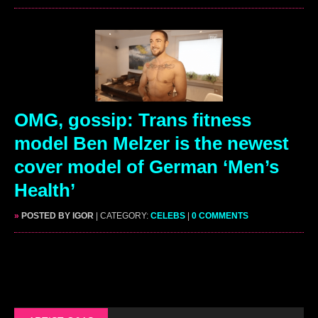
OMG, gossip: Trans fitness
model Ben Melzer is the newest
cover model of German ‘Men’s
Health’
»
POSTED BY IGOR
| CATEGORY:
CELEBS
|
0 COMMENTS