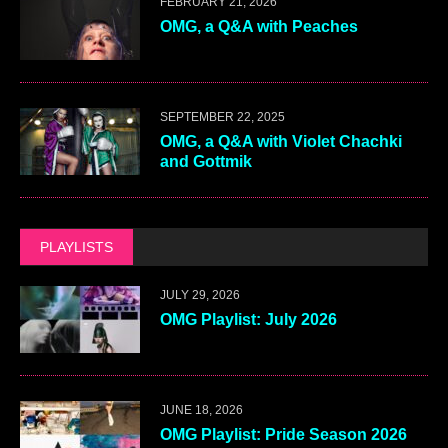
FEBRUARY 21, 2026
OMG, a Q&A with Peaches
SEPTEMBER 22, 2025
OMG, a Q&A with Violet Chachki
and Gottmik
PLAYLISTS
JULY 29, 2026
OMG Playlist: July 2026
JUNE 18, 2026
OMG Playlist: Pride Season 2026