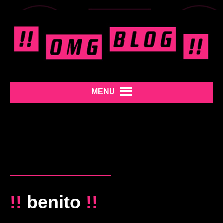
MENU
!!
benito
!!