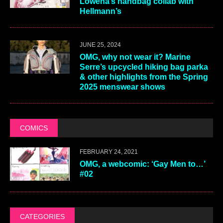
Lowena’s handbag collab with
Hellmann’s
JUNE 25, 2024
OMG, why not wear it? Marine
Serre’s upcycled hiking bag parka
& other highlights from the Spring
2025 menswear shows
COMICS
FEBRUARY 24, 2021
OMG, a webcomic: ‘Gay Men to…’
#02
CATEGORIES