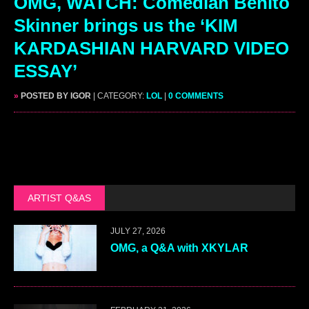
OMG, WATCH: Comedian Benito
Skinner brings us the ‘KIM
KARDASHIAN HARVARD VIDEO
ESSAY’
»
POSTED BY IGOR
| CATEGORY:
LOL
|
0 COMMENTS
ARTIST Q&AS
JULY 27, 2026
OMG, a Q&A with XKYLAR