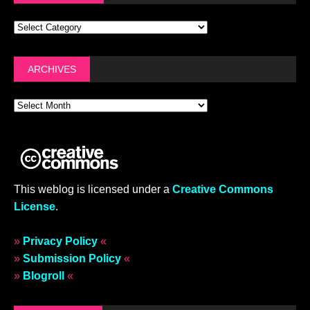
ARCHIVES
This weblog is licensed under a
Creative Commons
License
.
»
Privacy Policy
«
»
Submission Policy
«
»
Blogroll
«