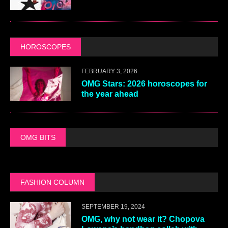
HOROSCOPES
FEBRUARY 3, 2026
OMG Stars: 2026 horoscopes for
the year ahead
OMG BITS
FASHION COLUMN
SEPTEMBER 19, 2024
OMG, why not wear it? Chopova