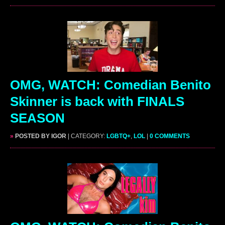
OMG, WATCH: Comedian Benito
Skinner is back with FINALS
SEASON
»
POSTED BY IGOR
| CATEGORY:
LGBTQ+
,
LOL
|
0 COMMENTS