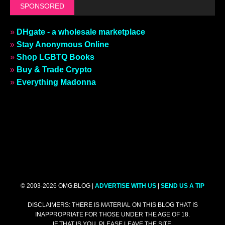
SPONSORED
»
DHgate - a wholesale marketplace
»
Stay Anonymous Online
»
Shop LGBTQ Books
»
Buy & Trade Crypto
»
Everything Madonna
© 2003-2026 OMG.BLOG |
ADVERTISE WITH US
|
SEND US A TIP
DISCLAIMERS: THERE IS MATERIAL ON THIS BLOG THAT IS
INAPPROPRIATE FOR THOSE UNDER THE AGE OF 18.
IF THAT IS YOU, PLEASE LEAVE THE SITE.