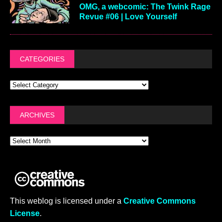
OMG, a webcomic: The Twink Rage
Revue #06 | Love Yourself
CATEGORIES
ARCHIVES
This weblog is licensed under a
Creative Commons
License
.