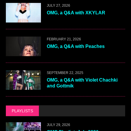
JULY 27, 2026
OMG, a Q&A with XKYLAR
FEBRUARY 21, 2026
OMG, a Q&A with Peaches
SEPTEMBER 22, 2025
OMG, a Q&A with Violet Chachki
and Gottmik
PLAYLISTS
JULY 29, 2026