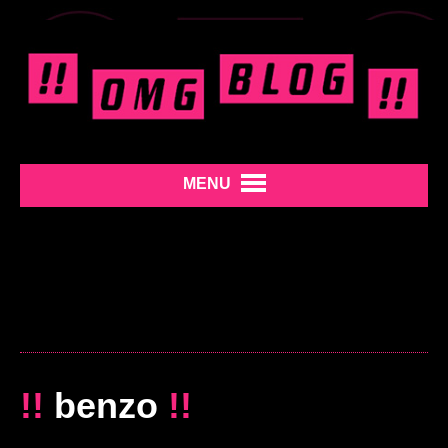
MENU
!!
benzo
!!