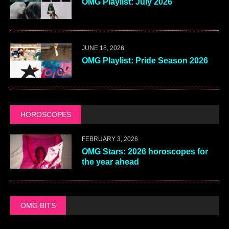
OMG Playlist: July 2026
JUNE 18, 2026
OMG Playlist: Pride Season 2026
HOROSCOPES
FEBRUARY 3, 2026
OMG Stars: 2026 horoscopes for
the year ahead
OMG BITS