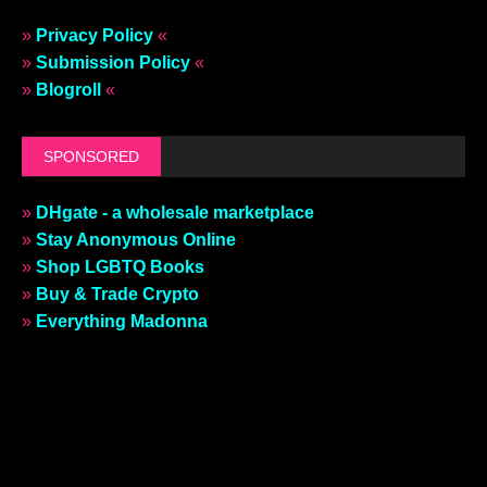
»
Privacy Policy
«
»
Submission Policy
«
»
Blogroll
«
SPONSORED
»
DHgate - a wholesale marketplace
»
Stay Anonymous Online
»
Shop LGBTQ Books
»
Buy & Trade Crypto
»
Everything Madonna