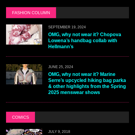
FASHION COLUMN
SEPTEMBER 19, 2024
OMG, why not wear it? Chopova
Lowena’s handbag collab with
Hellmann’s
JUNE 25, 2024
OMG, why not wear it? Marine
Serre’s upcycled hiking bag parka
& other highlights from the Spring
2025 menswear shows
COMICS
JULY 9, 2018