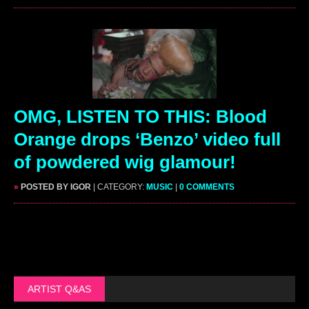
OMG, LISTEN TO THIS: Blood
Orange drops ‘Benzo’ video full
of powdered wig glamour!
»
POSTED BY IGOR
| CATEGORY:
MUSIC
|
0 COMMENTS
ARTIST Q&AS