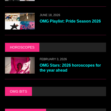
JUNE 18, 2026
OMG Playlist: Pride Season 2026
HOROSCOPES
FEBRUARY 3, 2026
OMG Stars: 2026 horoscopes for
the year ahead
OMG BITS