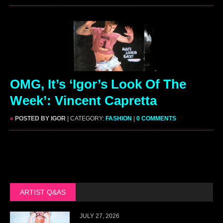
OMG, It’s ‘Igor’s Look Of The
Week’: Vincent Capretta
»
POSTED BY IGOR
| CATEGORY:
FASHION
|
0 COMMENTS
ARTIST Q&AS
JULY 27, 2026