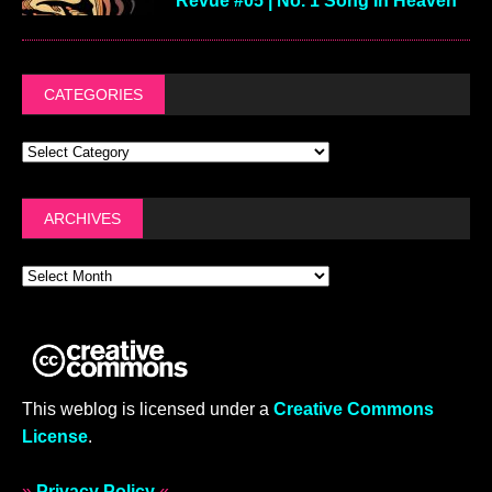
Revue #05 | No. 1 Song In Heaven
CATEGORIES
ARCHIVES
This weblog is licensed under a
Creative Commons
License
.
»
Privacy Policy
«