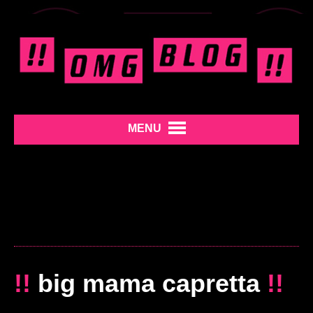
MENU
!!
big mama capretta
!!