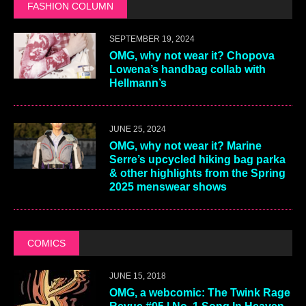
FASHION COLUMN
SEPTEMBER 19, 2024
OMG, why not wear it? Chopova
Lowena’s handbag collab with
Hellmann’s
JUNE 25, 2024
OMG, why not wear it? Marine
Serre’s upcycled hiking bag parka
& other highlights from the Spring
2025 menswear shows
COMICS
JUNE 15, 2018
OMG, a webcomic: The Twink Rage