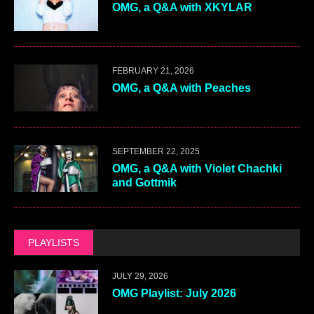
OMG, a Q&A with XKYLAR
FEBRUARY 21, 2026
OMG, a Q&A with Peaches
SEPTEMBER 22, 2025
OMG, a Q&A with Violet Chachki
and Gottmik
PLAYLISTS
JULY 29, 2026
OMG Playlist: July 2026