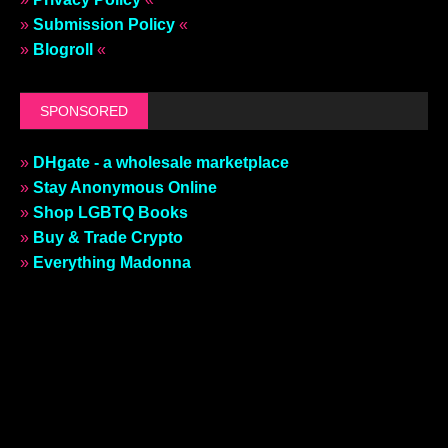
»
Submission Policy
«
»
Blogroll
«
SPONSORED
»
DHgate - a wholesale marketplace
»
Stay Anonymous Online
»
Shop LGBTQ Books
»
Buy & Trade Crypto
»
Everything Madonna