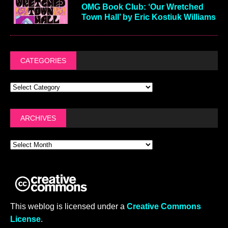
OMG Book Club: ‘Our Wretched
Town Hall’ by Eric Kostiuk Williams
CATEGORIES
ARCHIVES
This weblog is licensed under a
Creative Commons
License
.