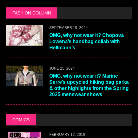
FASHION COLUMN
SEPTEMBER 19, 2024
OMG, why not wear it? Chopova
Lowena’s handbag collab with
Hellmann’s
JUNE 25, 2024
OMG, why not wear it? Marine
Serre’s upcycled hiking bag parka
& other highlights from the Spring
2025 menswear shows
COMICS
FEBRUARY 12, 2019