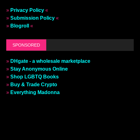
»
Privacy Policy
«
»
Submission Policy
«
»
Blogroll
«
SPONSORED
»
DHgate - a wholesale marketplace
»
Stay Anonymous Online
»
Shop LGBTQ Books
»
Buy & Trade Crypto
»
Everything Madonna