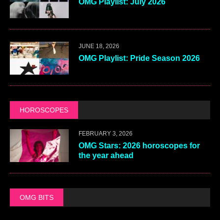
OMG Playlist: July 2026
JUNE 18, 2026
OMG Playlist: Pride Season 2026
HOROSCOPES
FEBRUARY 3, 2026
OMG Stars: 2026 horoscopes for
the year ahead
OMG BITS