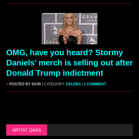
OMG, have you heard? Stormy
Daniels’ merch is selling out after
Donald Trump indictment
»
POSTED BY IGOR
| CATEGORY:
CELEBS
|
1 COMMENT
ARTIST Q&AS