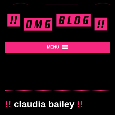
MENU
!!
claudia bailey
!!