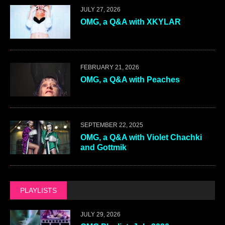
JULY 27, 2026
OMG, a Q&A with XKYLAR
FEBRUARY 21, 2026
OMG, a Q&A with Peaches
SEPTEMBER 22, 2025
OMG, a Q&A with Violet Chachki
and Gottmik
PLAYLISTS
JULY 29, 2026