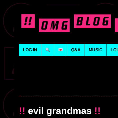
LOG IN
Q&A
MUSIC
LO
!!
evil grandmas
!!