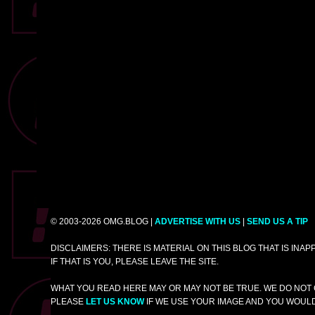
© 2003-2026 OMG.BLOG |
ADVERTISE WITH US
|
SEND US A TIP
DISCLAIMERS: THERE IS MATERIAL ON THIS BLOG THAT IS INA
IF THAT IS YOU, PLEASE LEAVE THE SITE.
WHAT YOU READ HERE MAY OR MAY NOT BE TRUE. WE DO NOT 
PLEASE
LET US KNOW
IF WE USE YOUR IMAGE AND YOU WOULD