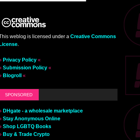
This weblog is licensed under a
Creative Commons
License
.
»
Privacy Policy
«
»
Submission Policy
«
»
Blogroll
«
SPONSORED
»
DHgate - a wholesale marketplace
»
Stay Anonymous Online
»
Shop LGBTQ Books
»
Buy & Trade Crypto