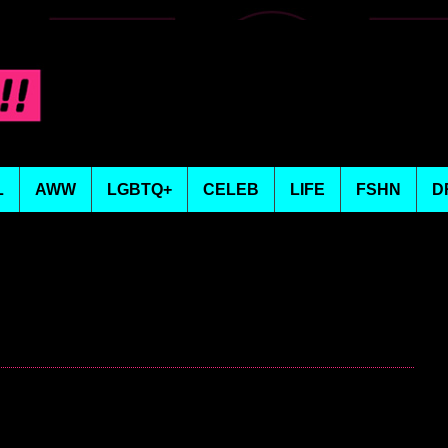
L
AWW
LGBTQ+
CELEB
LIFE
FSHN
D