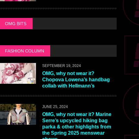
OMG BITS
FASHION COLUMN
SEPTEMBER 19, 2024
OMG, why not wear it?
Chopova Lowena’s handbag
collab with Hellmann’s
JUNE 25, 2024
OMG, why not wear it? Marine
Serre’s upcycled hiking bag
parka & other highlights from
the Spring 2025 menswear