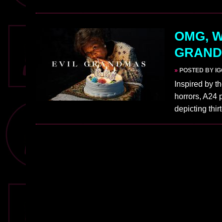
OMG, W
GRANDM
»
POSTED BY I
Inspired by t
horrors, A24
depicting th