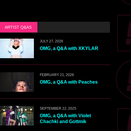
ARTIST Q&AS
JULY 27, 2026
OMG, a Q&A with XKYLAR
FEBRUARY 21, 2026
OMG, a Q&A with Peaches
SEPTEMBER 22, 2025
OMG, a Q&A with Violet
Chachki and Gottmik