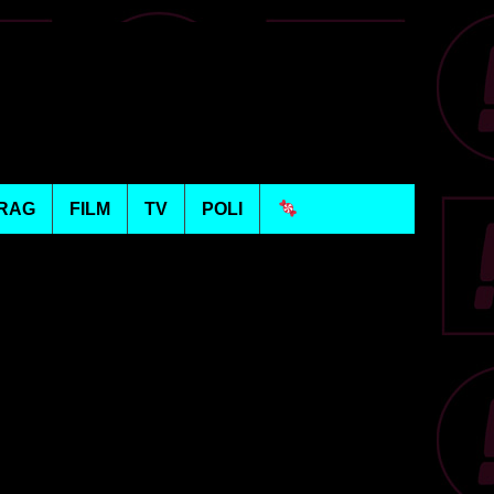
RAG
FILM
TV
POLI