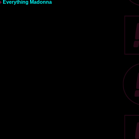
»
Everything Madonna