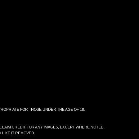
PPROPRIATE FOR THOSE UNDER THE AGE OF 18.
CLAIM CREDIT FOR ANY IMAGES, EXCEPT WHERE NOTED.
 LIKE IT REMOVED.