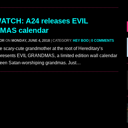
ATCH: A24 releases EVIL
AS calendar
GOR
ON
MONDAY, JUNE 4, 2018
| CATEGORY:
HEY BOO
|
0 COMMENTS
he scary-cute grandmother at the root of Hereditary‘s
 presents EVIL GRANDMAS, a limited edition wall calendar
irteen Satan-worshiping grandmas. Just…