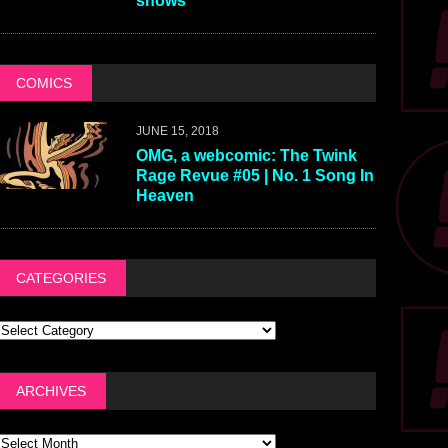
shows
COMICS
JUNE 15, 2018
OMG, a webcomic: The Twink
Rage Revue #05 | No. 1 Song In
Heaven
CATEGORIES
ARCHIVES