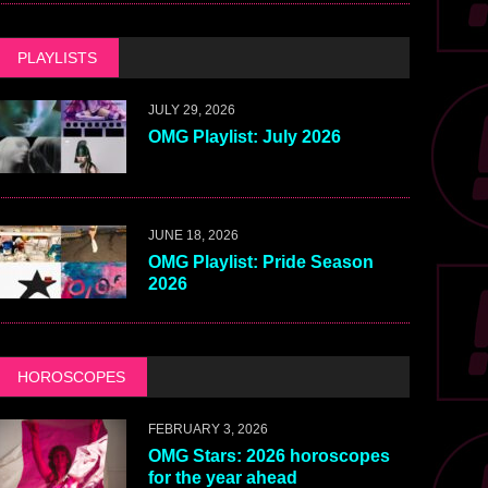
PLAYLISTS
JULY 29, 2026
OMG Playlist: July 2026
JUNE 18, 2026
OMG Playlist: Pride Season
2026
HOROSCOPES
FEBRUARY 3, 2026
OMG Stars: 2026 horoscopes
for the year ahead