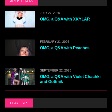
ARTIST Q&AS
JULY 27, 2026
OMG, a Q&A with XKYLAR
FEBRUARY 21, 2026
OMG, a Q&A with Peaches
SEPTEMBER 22, 2025
OMG, a Q&A with Violet Chachki
and Gottmik
PLAYLISTS