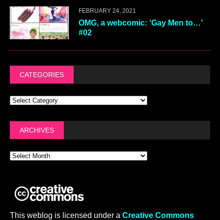
FEBRUARY 24, 2021
OMG, a webcomic: ‘Gay Men to…’
#02
CATEGORIES
ARCHIVES
This weblog is licensed under a
Creative Commons