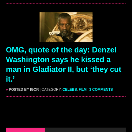
OMG, quote of the day: Denzel
Washington says he kissed a
man in Gladiator II, but ‘they cut
it.’
»
POSTED BY IGOR
| CATEGORY:
CELEBS
,
FILM
|
3 COMMENTS