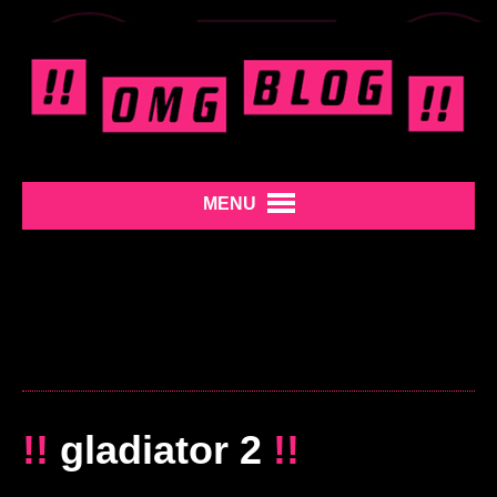
MENU
!!
gladiator 2
!!