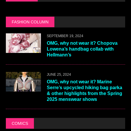
FASHION COLUMN
SEPTEMBER 19, 2024
OMG, why not wear it? Chopova
Lowena’s handbag collab with
Hellmann’s
JUNE 25, 2024
OMG, why not wear it? Marine
Serre’s upcycled hiking bag parka
& other highlights from the Spring
2025 menswear shows
COMICS