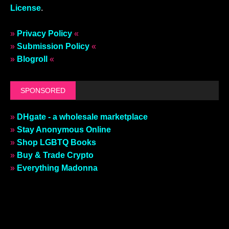
License
.
»
Privacy Policy
«
»
Submission Policy
«
»
Blogroll
«
SPONSORED
»
DHgate - a wholesale marketplace
»
Stay Anonymous Online
»
Shop LGBTQ Books
»
Buy & Trade Crypto
»
Everything Madonna