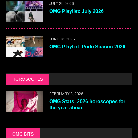
JULY 29, 2026
OMG Playlist: July 2026
JUNE 18, 2026
OMG Playlist: Pride Season 2026
HOROSCOPES
FEBRUARY 3, 2026
OMG Stars: 2026 horoscopes for
the year ahead
OMG BITS