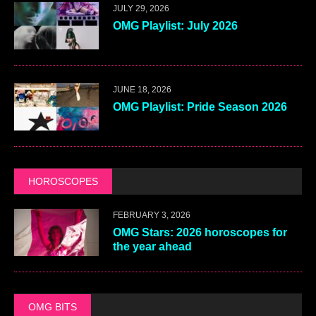
JULY 29, 2026
OMG Playlist: July 2026
JUNE 18, 2026
OMG Playlist: Pride Season 2026
HOROSCOPES
FEBRUARY 3, 2026
OMG Stars: 2026 horoscopes for
the year ahead
OMG BITS