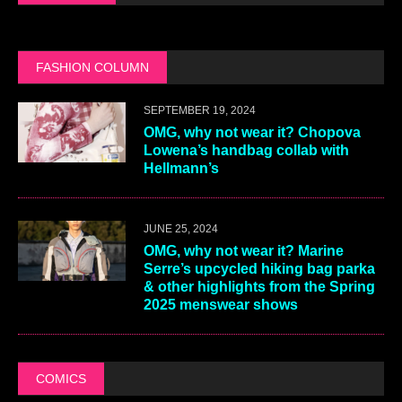
FASHION COLUMN
SEPTEMBER 19, 2024
OMG, why not wear it? Chopova
Lowena’s handbag collab with
Hellmann’s
JUNE 25, 2024
OMG, why not wear it? Marine
Serre’s upcycled hiking bag parka
& other highlights from the Spring
2025 menswear shows
COMICS