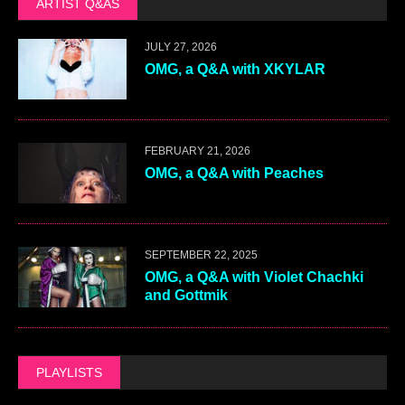
ARTIST Q&AS
JULY 27, 2026
OMG, a Q&A with XKYLAR
FEBRUARY 21, 2026
OMG, a Q&A with Peaches
SEPTEMBER 22, 2025
OMG, a Q&A with Violet Chachki
and Gottmik
PLAYLISTS