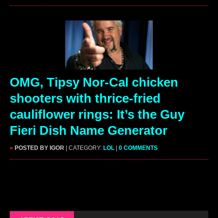
OMG, Tipsy Nor-Cal chicken
shooters with thrice-fried
cauliflower rings: It’s the Guy
Fieri Dish Name Generator
»
POSTED BY IGOR
| CATEGORY:
LOL
|
0 COMMENTS