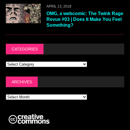
APRIL 13, 2018
OMG, a webcomic: The Twink Rage
Revue #03 | Does It Make You Feel
Something?
CATEGORIES
ARCHIVES