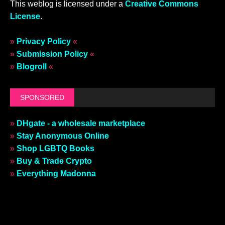
This weblog is licensed under a
Creative Commons
License
.
»
Privacy Policy
«
»
Submission Policy
«
»
Blogroll
«
SPONSORED
»
DHgate - a wholesale marketplace
»
Stay Anonymous Online
»
Shop LGBTQ Books
»
Buy & Trade Crypto
»
Everything Madonna