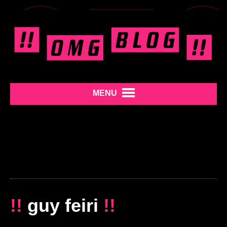
MENU
!!
guy feiri
!!