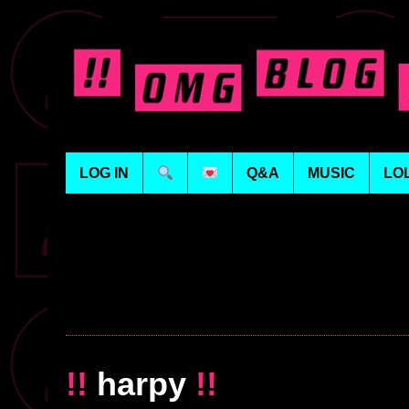
LOG IN
Q&A
MUSIC
LO
!!
harpy
!!