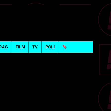
RAG
FILM
TV
POLI