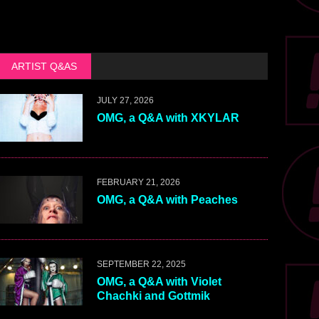
ARTIST Q&AS
JULY 27, 2026
OMG, a Q&A with XKYLAR
FEBRUARY 21, 2026
OMG, a Q&A with Peaches
SEPTEMBER 22, 2025
OMG, a Q&A with Violet
Chachki and Gottmik