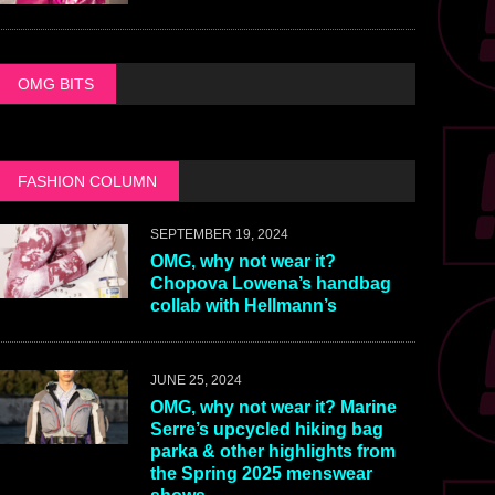
OMG BITS
FASHION COLUMN
SEPTEMBER 19, 2024
OMG, why not wear it?
Chopova Lowena’s handbag
collab with Hellmann’s
JUNE 25, 2024
OMG, why not wear it? Marine
Serre’s upcycled hiking bag
parka & other highlights from
the Spring 2025 menswear