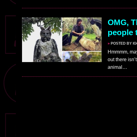
OMG, Th
people 
»
POSTED BY I
Hmmmm, maybe
out there isn
animal…