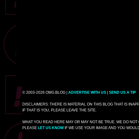
© 2003-2026 OMG.BLOG |
ADVERTISE WITH US
|
SEND US A TIP
DISCLAIMERS: THERE IS MATERIAL ON THIS BLOG THAT IS INA
IF THAT IS YOU, PLEASE LEAVE THE SITE.
WHAT YOU READ HERE MAY OR MAY NOT BE TRUE. WE DO NOT 
PLEASE
LET US KNOW
IF WE USE YOUR IMAGE AND YOU WOULD