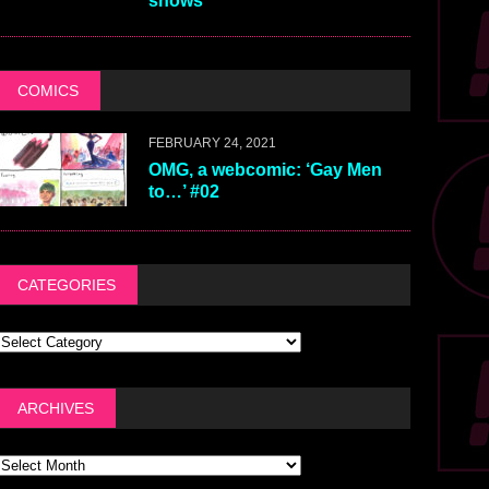
shows
COMICS
FEBRUARY 24, 2021
OMG, a webcomic: ‘Gay Men
to…’ #02
CATEGORIES
ARCHIVES