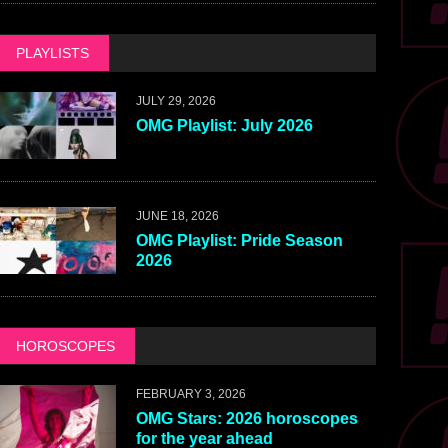
PLAYLISTS
JULY 29, 2026
OMG Playlist: July 2026
JUNE 18, 2026
OMG Playlist: Pride Season
2026
HOROSCOPES
FEBRUARY 3, 2026
OMG Stars: 2026 horoscopes
for the year ahead