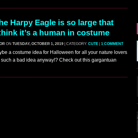
e Harpy Eagle is so large that
think it’s a human in costume
GOR
ON
TUESDAY, OCTOBER 1, 2019
| CATEGORY:
CUTE
|
1 COMMENT
 a costume idea for Halloween for all your nature lovers
’t such a bad idea anyway!? Check out this gargantuan