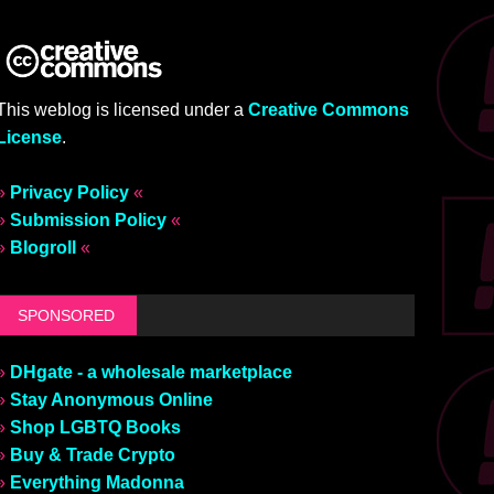
This weblog is licensed under a
Creative Commons
License
.
»
Privacy Policy
«
»
Submission Policy
«
»
Blogroll
«
SPONSORED
»
DHgate - a wholesale marketplace
»
Stay Anonymous Online
»
Shop LGBTQ Books
»
Buy & Trade Crypto
»
Everything Madonna