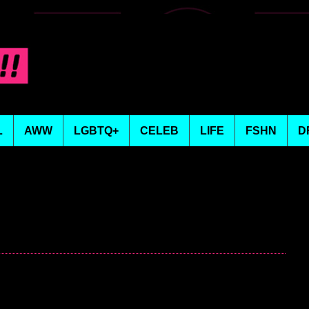
L
AWW
LGBTQ+
CELEB
LIFE
FSHN
D