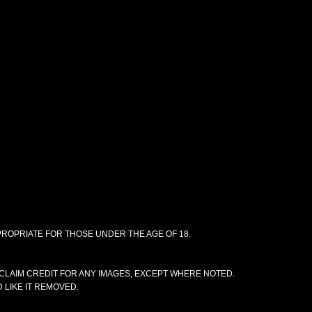
PPROPRIATE FOR THOSE UNDER THE AGE OF 18.
CLAIM CREDIT FOR ANY IMAGES, EXCEPT WHERE NOTED.
 LIKE IT REMOVED.