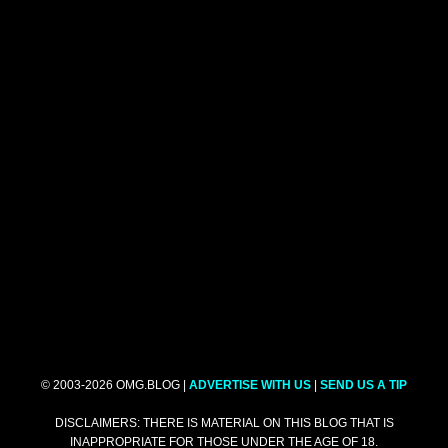
© 2003-2026 OMG.BLOG |
ADVERTISE WITH US
|
SEND US A TIP
DISCLAIMERS: THERE IS MATERIAL ON THIS BLOG THAT IS
INAPPROPRIATE FOR THOSE UNDER THE AGE OF 18.