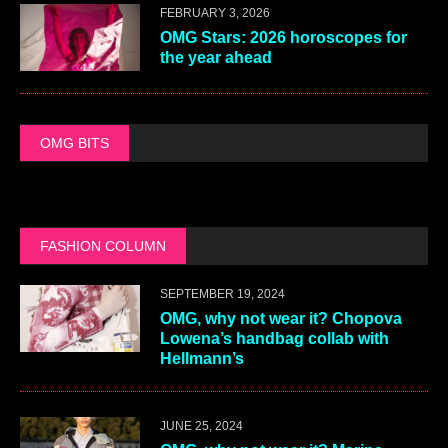
FEBRUARY 3, 2026
OMG Stars: 2026 horoscopes for
the year ahead
OMG BITS
FASHION COLUMN
SEPTEMBER 19, 2024
OMG, why not wear it? Chopova
Lowena’s handbag collab with
Hellmann’s
JUNE 25, 2024