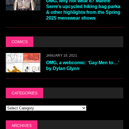
OMG, why not wear it? Marine
Serre’s upcycled hiking bag parka
& other highlights from the Spring
2025 menswear shows
COMICS
JANUARY 16, 2021
OMG, a webcomic: ‘Gay Men to…’
by Dylan Glynn
CATEGORIES
ARCHIVES