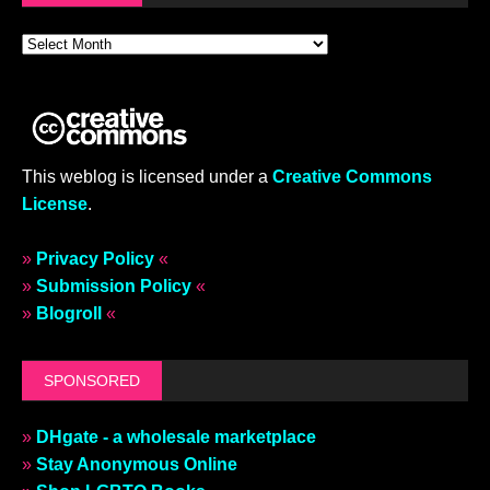
This weblog is licensed under a
Creative Commons
License
.
»
Privacy Policy
«
»
Submission Policy
«
»
Blogroll
«
SPONSORED
»
DHgate - a wholesale marketplace
»
Stay Anonymous Online