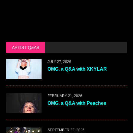
ARTIST Q&AS
JULY 27, 2026
OMG, a Q&A with XKYLAR
FEBRUARY 21, 2026
OMG, a Q&A with Peaches
SEPTEMBER 22, 2025