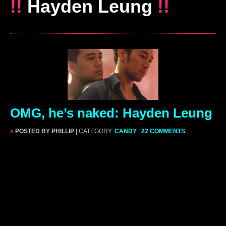
!!
Hayden Leung
!!
OMG, he’s naked: Hayden Leung
»
POSTED BY PHILLIP
| CATEGORY:
CANDY
|
22 COMMENTS