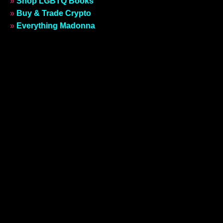
»
Shop LGBTQ Books
»
Buy & Trade Crypto
»
Everything Madonna