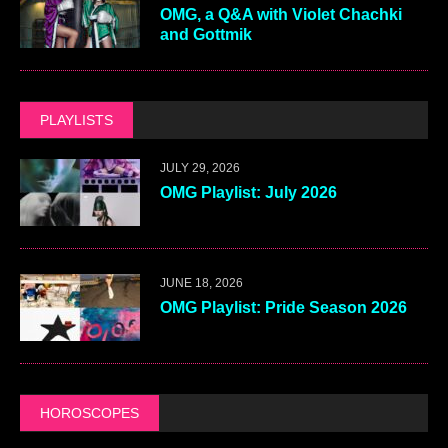
OMG, a Q&A with Violet Chachki
and Gottmik
PLAYLISTS
JULY 29, 2026
OMG Playlist: July 2026
JUNE 18, 2026
OMG Playlist: Pride Season 2026
HOROSCOPES