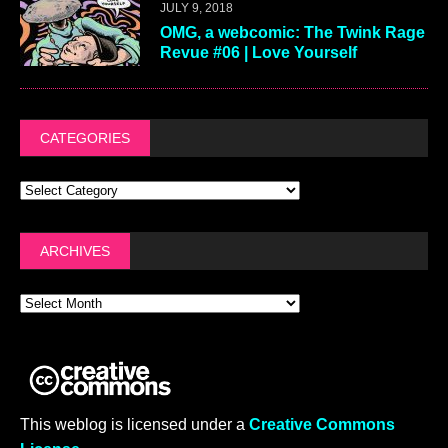
JULY 9, 2018
OMG, a webcomic: The Twink Rage
Revue #06 | Love Yourself
CATEGORIES
ARCHIVES
This weblog is licensed under a
Creative Commons