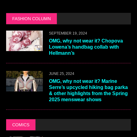
FASHION COLUMN
SEPTEMBER 19, 2024
OMG, why not wear it? Chopova
Lowena’s handbag collab with
Hellmann’s
JUNE 25, 2024
OMG, why not wear it? Marine
Serre’s upcycled hiking bag parka
& other highlights from the Spring
2025 menswear shows
COMICS