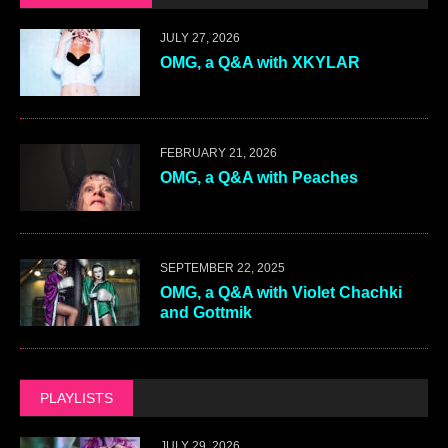
JULY 27, 2026
OMG, a Q&A with XKYLAR
FEBRUARY 21, 2026
OMG, a Q&A with Peaches
SEPTEMBER 22, 2025
OMG, a Q&A with Violet Chachki
and Gottmik
PLAYLISTS
JULY 29, 2026