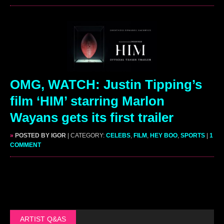
OMG, WATCH: Justin Tipping’s
film ‘HIM’ starring Marlon
Wayans gets its first trailer
»
POSTED BY IGOR
| CATEGORY:
CELEBS
,
FILM
,
HEY BOO
,
SPORTS
|
1
COMMENT
ARTIST Q&AS