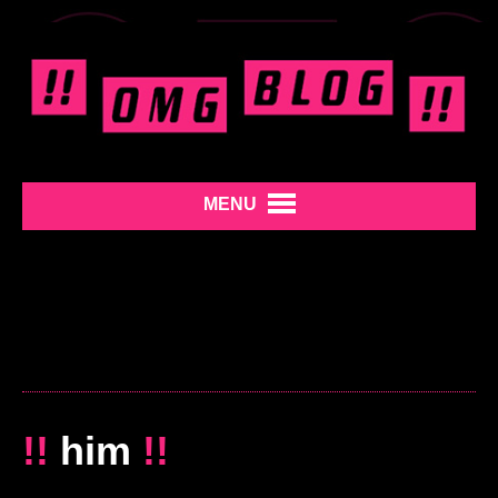
MENU
!!
him
!!