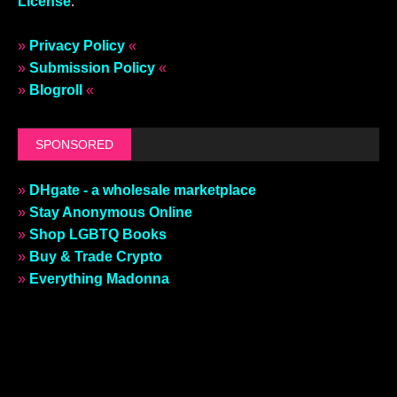
License
.
»
Privacy Policy
«
»
Submission Policy
«
»
Blogroll
«
SPONSORED
»
DHgate - a wholesale marketplace
»
Stay Anonymous Online
»
Shop LGBTQ Books
»
Buy & Trade Crypto
»
Everything Madonna