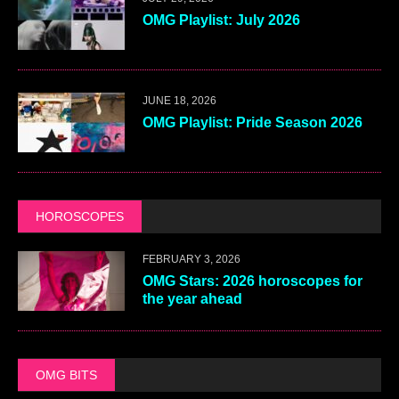
OMG Playlist: July 2026
JUNE 18, 2026
OMG Playlist: Pride Season 2026
HOROSCOPES
FEBRUARY 3, 2026
OMG Stars: 2026 horoscopes for
the year ahead
OMG BITS