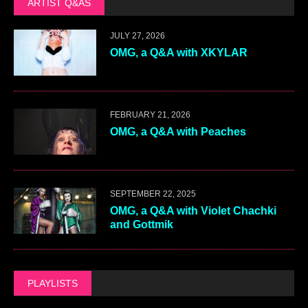
ARTIST Q&AS
JULY 27, 2026
OMG, a Q&A with XKYLAR
FEBRUARY 21, 2026
OMG, a Q&A with Peaches
SEPTEMBER 22, 2025
OMG, a Q&A with Violet Chachki
and Gottmik
PLAYLISTS