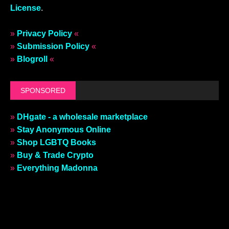
License
.
»
Privacy Policy
«
»
Submission Policy
«
»
Blogroll
«
SPONSORED
»
DHgate - a wholesale marketplace
»
Stay Anonymous Online
»
Shop LGBTQ Books
»
Buy & Trade Crypto
»
Everything Madonna