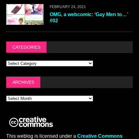
FEBRUARY 24, 2021
OMG, a webcomic: ‘Gay Men to…’
#02
CATEGORIES
ARCHIVES
This weblog is licensed under a
Creative Commons