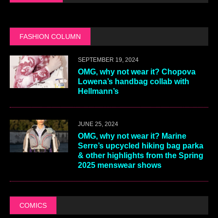
FASHION COLUMN
SEPTEMBER 19, 2024
OMG, why not wear it? Chopova
Lowena’s handbag collab with
Hellmann’s
JUNE 25, 2024
OMG, why not wear it? Marine
Serre’s upcycled hiking bag parka
& other highlights from the Spring
2025 menswear shows
COMICS