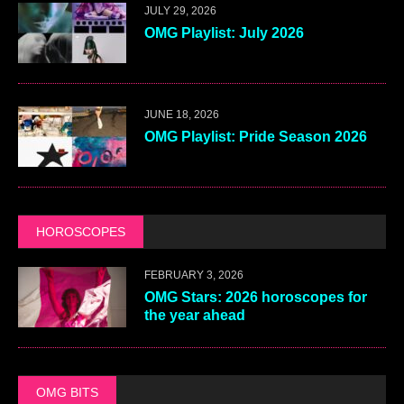
JULY 29, 2026
OMG Playlist: July 2026
JUNE 18, 2026
OMG Playlist: Pride Season 2026
HOROSCOPES
FEBRUARY 3, 2026
OMG Stars: 2026 horoscopes for
the year ahead
OMG BITS