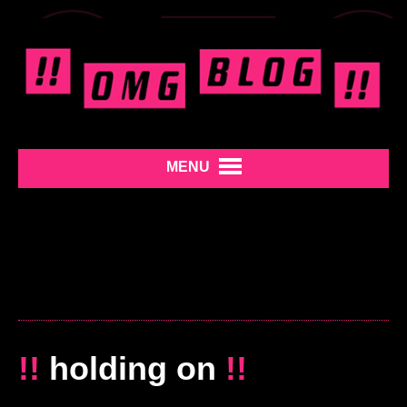
MENU
!!
holding on
!!