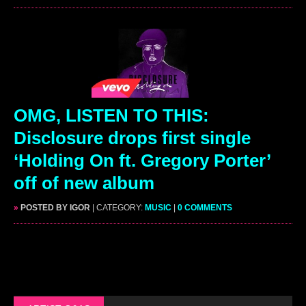
OMG, LISTEN TO THIS:
Disclosure drops first single
‘Holding On ft. Gregory Porter’
off of new album
»
POSTED BY IGOR
| CATEGORY:
MUSIC
|
0 COMMENTS