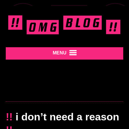
MENU
!!
i don’t need a reason