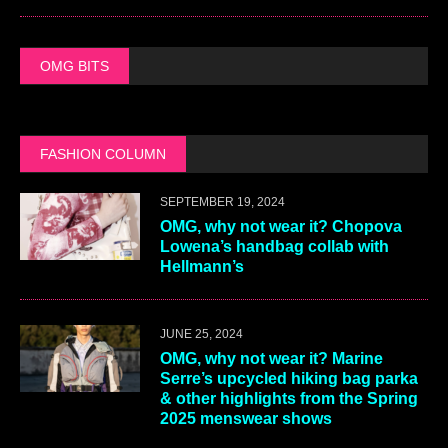
OMG BITS
FASHION COLUMN
SEPTEMBER 19, 2024
OMG, why not wear it? Chopova
Lowena’s handbag collab with
Hellmann’s
JUNE 25, 2024
OMG, why not wear it? Marine
Serre’s upcycled hiking bag parka
& other highlights from the Spring
2025 menswear shows