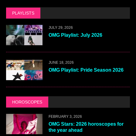
PLAYLISTS
JULY 29, 2026
OMG Playlist: July 2026
JUNE 18, 2026
OMG Playlist: Pride Season 2026
HOROSCOPES
FEBRUARY 3, 2026
OMG Stars: 2026 horoscopes for
the year ahead