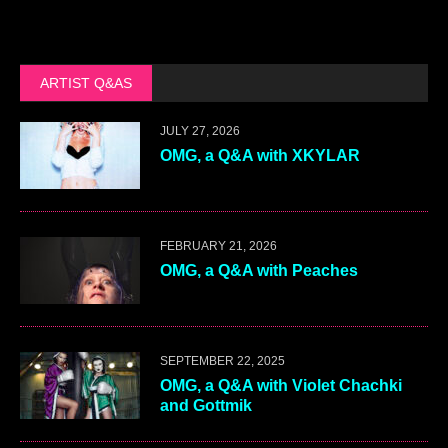
ARTIST Q&AS
JULY 27, 2026
OMG, a Q&A with XKYLAR
FEBRUARY 21, 2026
OMG, a Q&A with Peaches
SEPTEMBER 22, 2025
OMG, a Q&A with Violet Chachki
and Gottmik