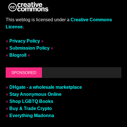
This weblog is licensed under a
Creative Commons
License
.
»
Privacy Policy
«
»
Submission Policy
«
»
Blogroll
«
SPONSORED
»
DHgate - a wholesale marketplace
»
Stay Anonymous Online
»
Shop LGBTQ Books
»
Buy & Trade Crypto
»
Everything Madonna