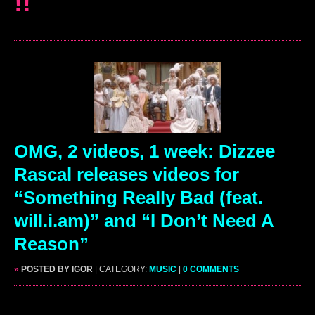
!!
OMG, 2 videos, 1 week: Dizzee
Rascal releases videos for
“Something Really Bad (feat.
will.i.am)” and “I Don’t Need A
Reason”
»
POSTED BY IGOR
| CATEGORY:
MUSIC
|
0 COMMENTS