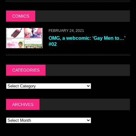
COMICS
FEBRUARY 24, 2021
OMG, a webcomic: ‘Gay Men to…’
#02
CATEGORIES
ARCHIVES