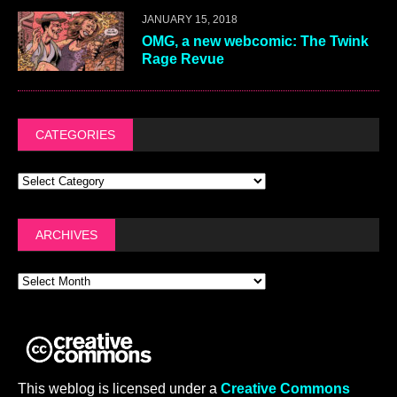
JANUARY 15, 2018
OMG, a new webcomic: The Twink
Rage Revue
CATEGORIES
ARCHIVES
This weblog is licensed under a
Creative Commons