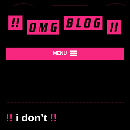
MENU
!!
i don’t
!!