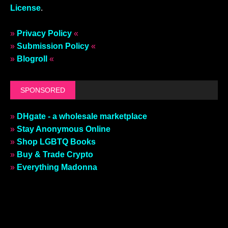
License
.
»
Privacy Policy
«
»
Submission Policy
«
»
Blogroll
«
SPONSORED
»
DHgate - a wholesale marketplace
»
Stay Anonymous Online
»
Shop LGBTQ Books
»
Buy & Trade Crypto
»
Everything Madonna