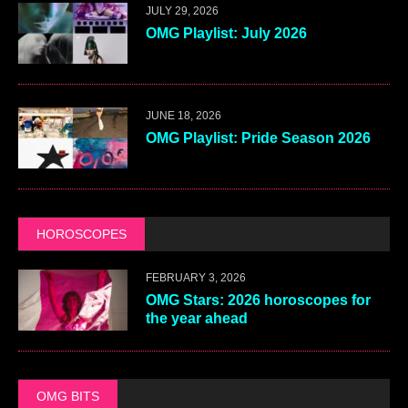
JULY 29, 2026
OMG Playlist: July 2026
JUNE 18, 2026
OMG Playlist: Pride Season 2026
HOROSCOPES
FEBRUARY 3, 2026
OMG Stars: 2026 horoscopes for
the year ahead
OMG BITS