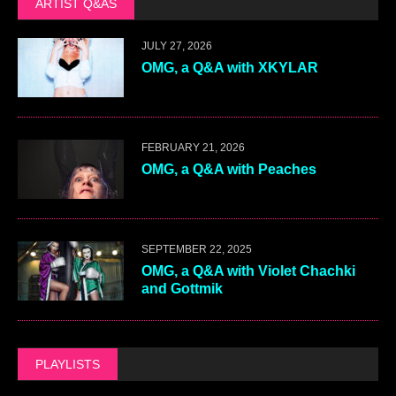
ARTIST Q&AS
JULY 27, 2026
OMG, a Q&A with XKYLAR
FEBRUARY 21, 2026
OMG, a Q&A with Peaches
SEPTEMBER 22, 2025
OMG, a Q&A with Violet Chachki
and Gottmik
PLAYLISTS