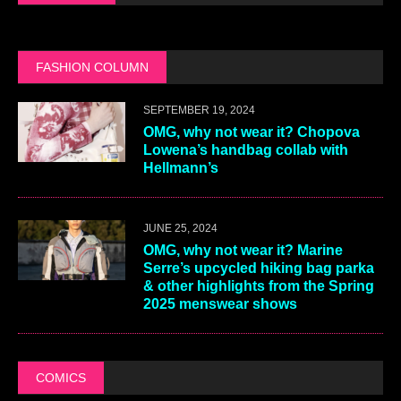
FASHION COLUMN
SEPTEMBER 19, 2024
OMG, why not wear it? Chopova
Lowena’s handbag collab with
Hellmann’s
JUNE 25, 2024
OMG, why not wear it? Marine
Serre’s upcycled hiking bag parka
& other highlights from the Spring
2025 menswear shows
COMICS