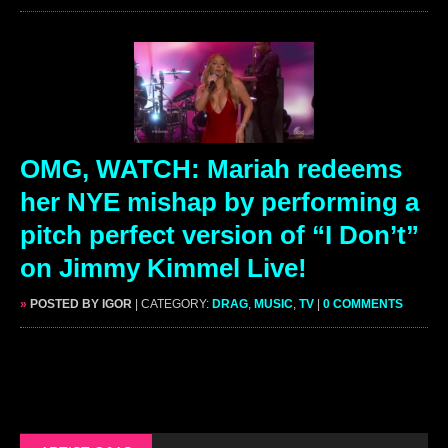
OMG, WATCH: Mariah redeems
her NYE mishap by performing a
pitch perfect version of “I Don’t”
on Jimmy Kimmel Live!
»
POSTED BY IGOR
| CATEGORY:
DRAG
,
MUSIC
,
TV
|
0 COMMENTS