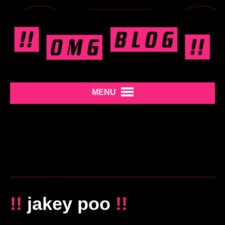
MENU
!!
jakey poo
!!