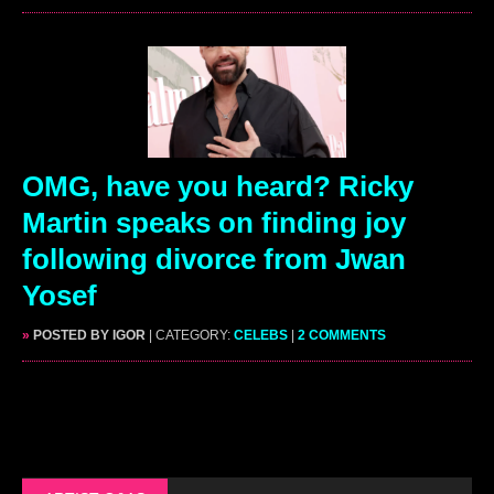
OMG, have you heard? Ricky
Martin speaks on finding joy
following divorce from Jwan
Yosef
»
POSTED BY IGOR
| CATEGORY:
CELEBS
|
2 COMMENTS