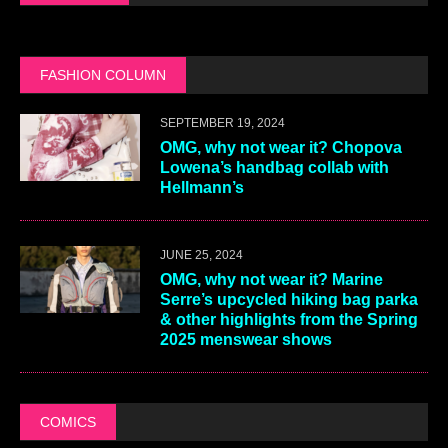
FASHION COLUMN
SEPTEMBER 19, 2024
OMG, why not wear it? Chopova
Lowena’s handbag collab with
Hellmann’s
JUNE 25, 2024
OMG, why not wear it? Marine
Serre’s upcycled hiking bag parka
& other highlights from the Spring
2025 menswear shows
COMICS