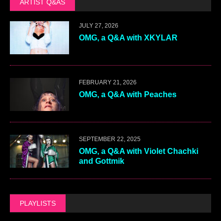
ARTIST Q&AS
JULY 27, 2026
OMG, a Q&A with XKYLAR
FEBRUARY 21, 2026
OMG, a Q&A with Peaches
SEPTEMBER 22, 2025
OMG, a Q&A with Violet Chachki
and Gottmik
PLAYLISTS