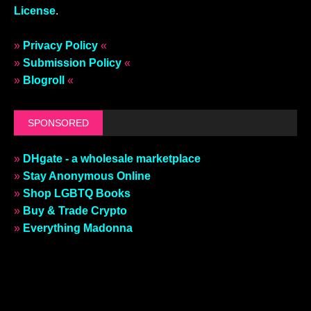
License
.
»
Privacy Policy
«
»
Submission Policy
«
»
Blogroll
«
SPONSORED
»
DHgate - a wholesale marketplace
»
Stay Anonymous Online
»
Shop LGBTQ Books
»
Buy & Trade Crypto
»
Everything Madonna