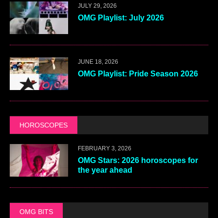
JULY 29, 2026
OMG Playlist: July 2026
JUNE 18, 2026
OMG Playlist: Pride Season 2026
HOROSCOPES
FEBRUARY 3, 2026
OMG Stars: 2026 horoscopes for
the year ahead
OMG BITS