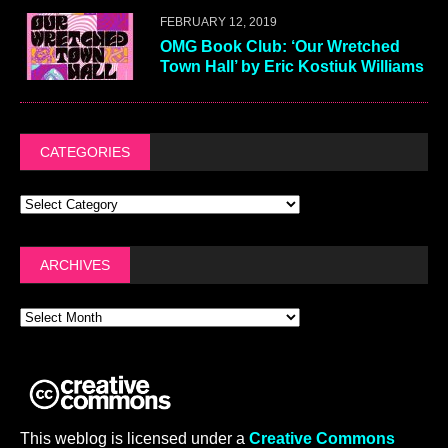
FEBRUARY 12, 2019
OMG Book Club: ‘Our Wretched
Town Hall’ by Eric Kostiuk Williams
CATEGORIES
ARCHIVES
This weblog is licensed under a
Creative Commons