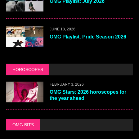
OMG Playlist: July 2026
JUNE 18, 2026
OMG Playlist: Pride Season 2026
HOROSCOPES
FEBRUARY 3, 2026
OMG Stars: 2026 horoscopes for
the year ahead
OMG BITS