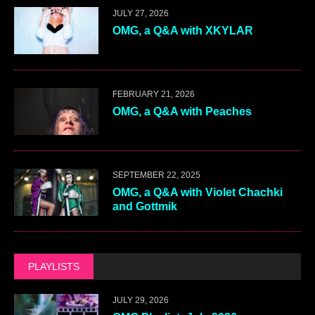
JULY 27, 2026
OMG, a Q&A with XKYLAR
FEBRUARY 21, 2026
OMG, a Q&A with Peaches
SEPTEMBER 22, 2025
OMG, a Q&A with Violet Chachki
and Gottmik
PLAYLISTS
JULY 29, 2026