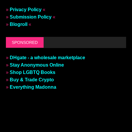
»
Privacy Policy
«
»
Submission Policy
«
»
Blogroll
«
SPONSORED
»
DHgate - a wholesale marketplace
»
Stay Anonymous Online
»
Shop LGBTQ Books
»
Buy & Trade Crypto
»
Everything Madonna