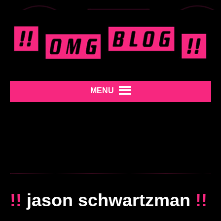
MENU
!!
jason schwartzman
!!