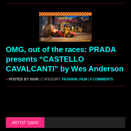
OMG, out of the races: PRADA
presents “CASTELLO
CAVALCANTI” by Wes Anderson
»
POSTED BY IGOR
| CATEGORY:
FASHION
,
FILM
|
0 COMMENTS
ARTIST Q&AS