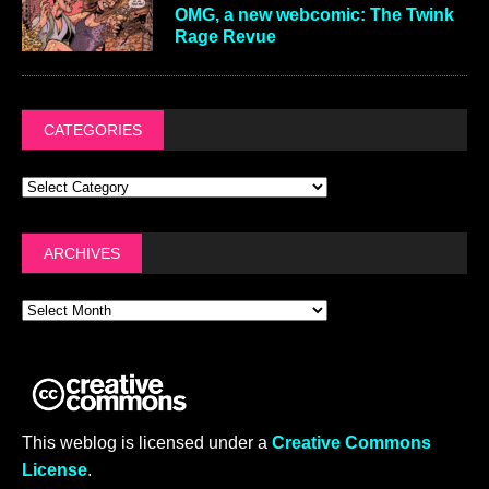
OMG, a new webcomic: The Twink
Rage Revue
CATEGORIES
ARCHIVES
This weblog is licensed under a
Creative Commons
License
.