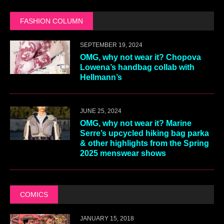
FASHION COLUMN
SEPTEMBER 19, 2024
OMG, why not wear it? Chopova
Lowena’s handbag collab with
Hellmann’s
JUNE 25, 2024
OMG, why not wear it? Marine
Serre’s upcycled hiking bag parka
& other highlights from the Spring
2025 menswear shows
COMICS
JANUARY 15, 2018