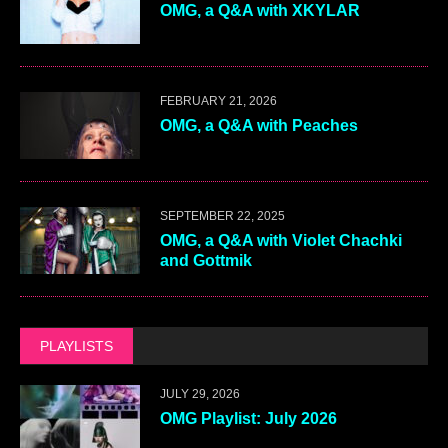
OMG, a Q&A with XKYLAR
FEBRUARY 21, 2026
OMG, a Q&A with Peaches
SEPTEMBER 22, 2025
OMG, a Q&A with Violet Chachki
and Gottmik
PLAYLISTS
JULY 29, 2026
OMG Playlist: July 2026