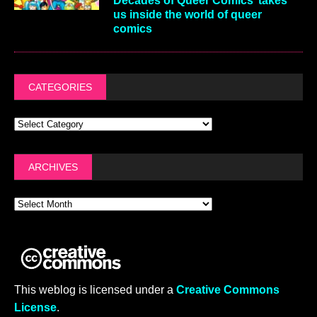
Decades of Queer Comics’ takes
us inside the world of queer
comics
CATEGORIES
ARCHIVES
This weblog is licensed under a
Creative Commons
License
.