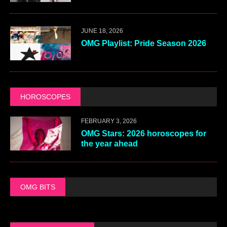
JUNE 18, 2026
OMG Playlist: Pride Season 2026
HOROSCOPES
FEBRUARY 3, 2026
OMG Stars: 2026 horoscopes for
the year ahead
OMG BITS