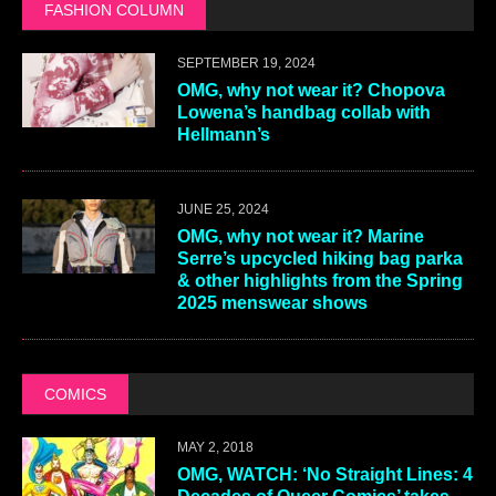
FASHION COLUMN
SEPTEMBER 19, 2024
OMG, why not wear it? Chopova
Lowena’s handbag collab with
Hellmann’s
JUNE 25, 2024
OMG, why not wear it? Marine
Serre’s upcycled hiking bag parka
& other highlights from the Spring
2025 menswear shows
COMICS
MAY 2, 2018
OMG, WATCH: ‘No Straight Lines: 4