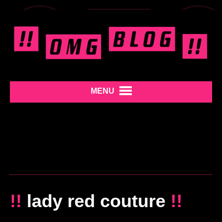
MENU
!!
lady red couture
!!