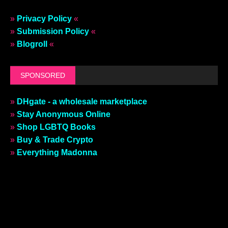
»
Privacy Policy
«
»
Submission Policy
«
»
Blogroll
«
SPONSORED
»
DHgate - a wholesale marketplace
»
Stay Anonymous Online
»
Shop LGBTQ Books
»
Buy & Trade Crypto
»
Everything Madonna