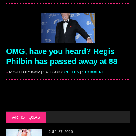
OMG, have you heard? Regis
Philbin has passed away at 88
»
POSTED BY IGOR
| CATEGORY:
CELEBS
|
1 COMMENT
ARTIST Q&AS
JULY 27, 2026