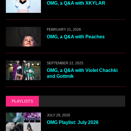
OMG, a Q&A with XKYLAR
FEBRUARY 21, 2026
OMG, a Q&A with Peaches
SEPTEMBER 22, 2025
OMG, a Q&A with Violet Chachki
and Gottmik
PLAYLISTS
JULY 29, 2026
OMG Playlist: July 2026