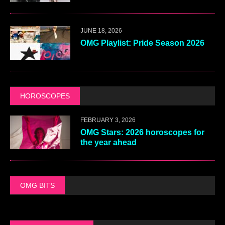
JUNE 18, 2026
OMG Playlist: Pride Season 2026
HOROSCOPES
FEBRUARY 3, 2026
OMG Stars: 2026 horoscopes for
the year ahead
OMG BITS