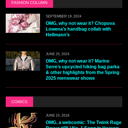
FASHION COLUMN
SEPTEMBER 19, 2024
OMG, why not wear it? Chopova
Lowena’s handbag collab with
Hellmann’s
JUNE 25, 2024
OMG, why not wear it? Marine
Serre’s upcycled hiking bag parka
& other highlights from the Spring
2025 menswear shows
COMICS
JUNE 15, 2018
OMG, a webcomic: The Twink Rage