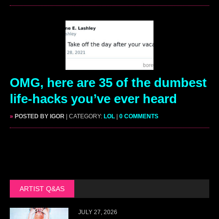
OMG, here are 35 of the dumbest
life-hacks you’ve ever heard
»
POSTED BY IGOR
| CATEGORY:
LOL
|
0 COMMENTS
ARTIST Q&AS
JULY 27, 2026