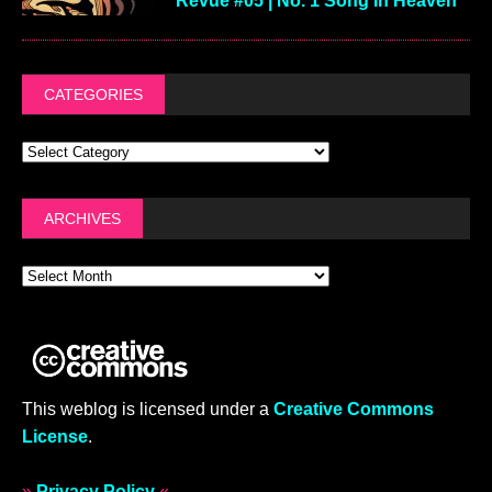
Revue #05 | No. 1 Song In Heaven
CATEGORIES
ARCHIVES
This weblog is licensed under a
Creative Commons
License
.
»
Privacy Policy
«