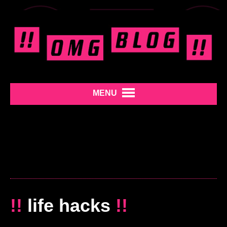
MENU
!!
life hacks
!!