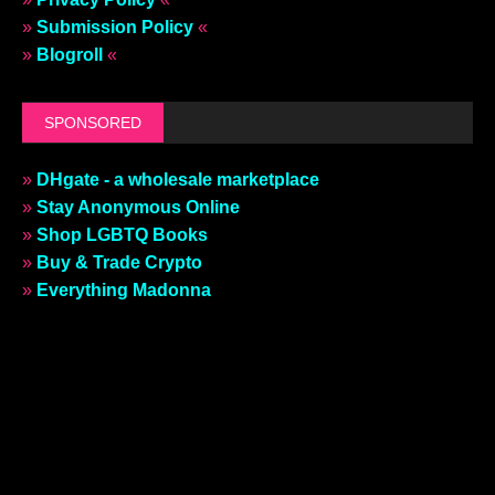
»
Submission Policy
«
»
Blogroll
«
SPONSORED
»
DHgate - a wholesale marketplace
»
Stay Anonymous Online
»
Shop LGBTQ Books
»
Buy & Trade Crypto
»
Everything Madonna