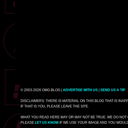
© 2003-2026 OMG.BLOG |
ADVERTISE WITH US
|
SEND US A TIP
DISCLAIMERS: THERE IS MATERIAL ON THIS BLOG THAT IS INA
IF THAT IS YOU, PLEASE LEAVE THE SITE.
WHAT YOU READ HERE MAY OR MAY NOT BE TRUE. WE DO NOT 
PLEASE
LET US KNOW
IF WE USE YOUR IMAGE AND YOU WOULD