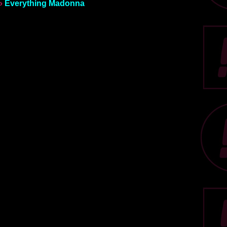
»
Everything Madonna