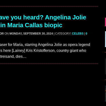
ve you heard? Angelina Jolie
in Maria Callas biopic
GOR
ON
MONDAY, SEPTEMBER 30, 2024
| CATEGORY:
CELEBS
|
0
easer for Maria, starring Angelina Jolie as opera legend
is here [Lainey] Kris Kristofferson, country giant who
Streisand, dies…