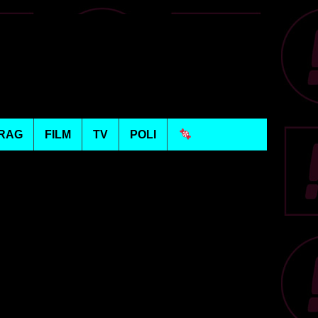
RAG
FILM
TV
POLI