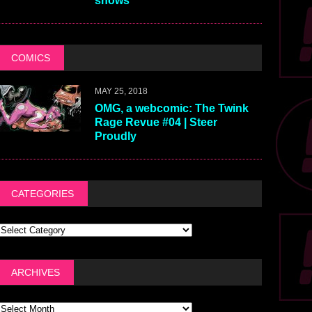
shows
COMICS
MAY 25, 2018
OMG, a webcomic: The Twink
Rage Revue #04 | Steer
Proudly
CATEGORIES
ARCHIVES