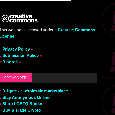
This weblog is licensed under a
Creative Commons
License
.
»
Privacy Policy
«
»
Submission Policy
«
»
Blogroll
«
SPONSORED
»
DHgate - a wholesale marketplace
»
Stay Anonymous Online
»
Shop LGBTQ Books
»
Buy & Trade Crypto