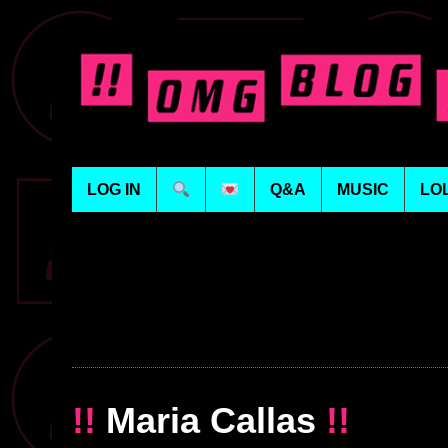
LOG IN
Q&A
MUSIC
LO
!!
Maria Callas
!!