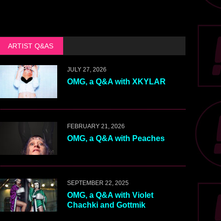
ARTIST Q&AS
JULY 27, 2026
OMG, a Q&A with XKYLAR
FEBRUARY 21, 2026
OMG, a Q&A with Peaches
SEPTEMBER 22, 2025
OMG, a Q&A with Violet
Chachki and Gottmik