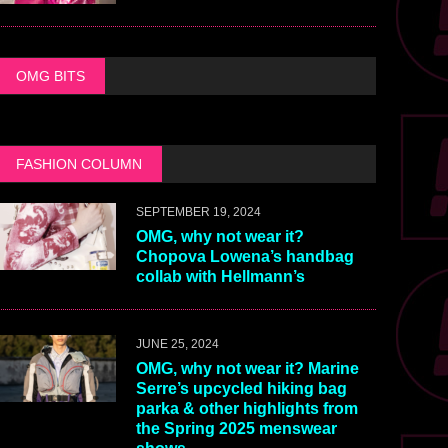
OMG BITS
FASHION COLUMN
SEPTEMBER 19, 2024
OMG, why not wear it?
Chopova Lowena’s handbag
collab with Hellmann’s
JUNE 25, 2024
OMG, why not wear it? Marine
Serre’s upcycled hiking bag
parka & other highlights from
the Spring 2025 menswear