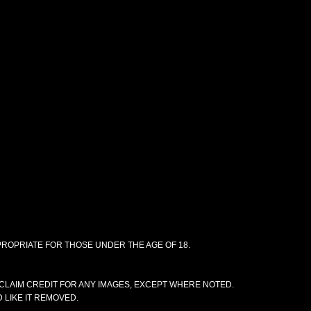
PPROPRIATE FOR THOSE UNDER THE AGE OF 18.
CLAIM CREDIT FOR ANY IMAGES, EXCEPT WHERE NOTED.
 LIKE IT REMOVED.