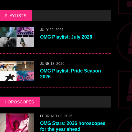
PLAYLISTS
JULY 29, 2026
OMG Playlist: July 2026
JUNE 18, 2026
OMG Playlist: Pride Season
2026
HOROSCOPES
FEBRUARY 3, 2026
OMG Stars: 2026 horoscopes
for the year ahead