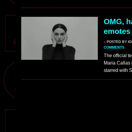
OMG, ha
emotes 
»
POSTED BY I
COMMENTS
The official t
Maria Callas 
starred with 