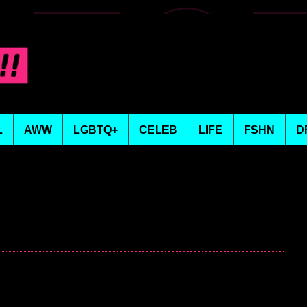
L
AWW
LGBTQ+
CELEB
LIFE
FSHN
D