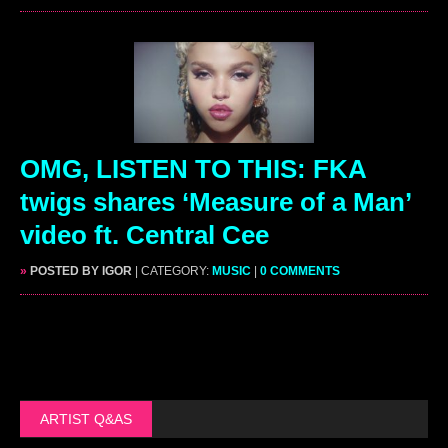
OMG, LISTEN TO THIS: FKA
twigs shares ‘Measure of a Man’
video ft. Central Cee
»
POSTED BY IGOR
| CATEGORY:
MUSIC
|
0 COMMENTS
ARTIST Q&AS