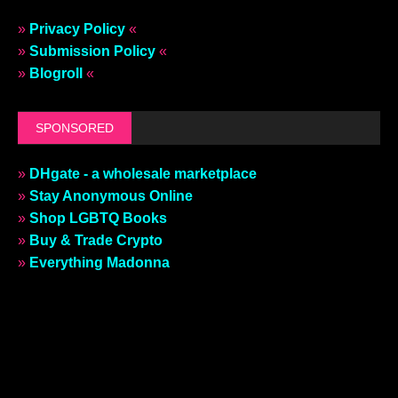
»
Privacy Policy
«
»
Submission Policy
«
»
Blogroll
«
SPONSORED
»
DHgate - a wholesale marketplace
»
Stay Anonymous Online
»
Shop LGBTQ Books
»
Buy & Trade Crypto
»
Everything Madonna