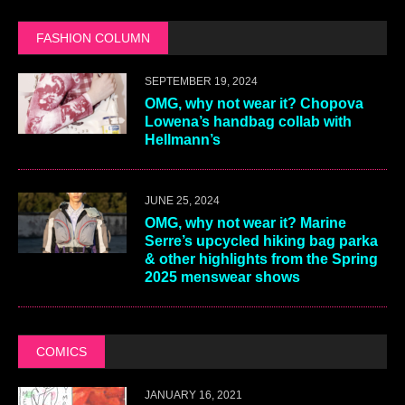
FASHION COLUMN
SEPTEMBER 19, 2024
OMG, why not wear it? Chopova
Lowena’s handbag collab with
Hellmann’s
JUNE 25, 2024
OMG, why not wear it? Marine
Serre’s upcycled hiking bag parka
& other highlights from the Spring
2025 menswear shows
COMICS
JANUARY 16, 2021