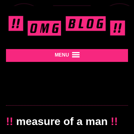
MENU
!!
measure of a man
!!