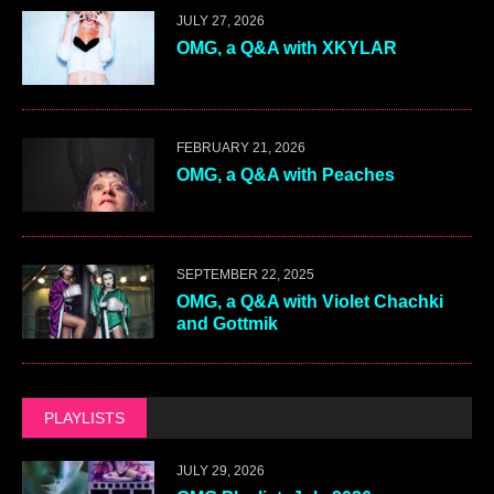
JULY 27, 2026
OMG, a Q&A with XKYLAR
FEBRUARY 21, 2026
OMG, a Q&A with Peaches
SEPTEMBER 22, 2025
OMG, a Q&A with Violet Chachki
and Gottmik
PLAYLISTS
JULY 29, 2026