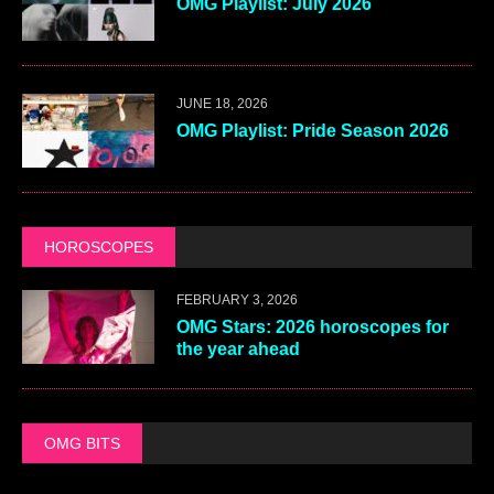
OMG Playlist: July 2026
JUNE 18, 2026
OMG Playlist: Pride Season 2026
HOROSCOPES
FEBRUARY 3, 2026
OMG Stars: 2026 horoscopes for
the year ahead
OMG BITS