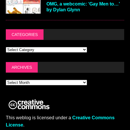
OMG, a webcomic: ‘Gay Men to…’
by Dylan Glynn
CATEGORIES
ARCHIVES
This weblog is licensed under a
Creative Commons
License
.