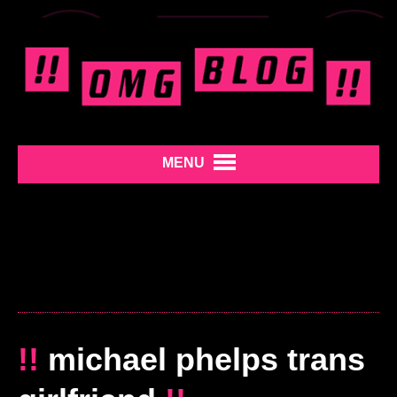
MENU
!!
michael phelps trans