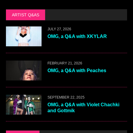
ARTIST Q&AS
JULY 27, 2026
OMG, a Q&A with XKYLAR
FEBRUARY 21, 2026
OMG, a Q&A with Peaches
SEPTEMBER 22, 2025
OMG, a Q&A with Violet Chachki
and Gottmik