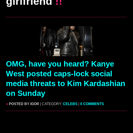
girlfriend
!!
OMG, have you heard? Kanye
West posted caps-lock social
media threats to Kim Kardashian
on Sunday
»
POSTED BY IGOR
| CATEGORY:
CELEBS
|
0 COMMENTS