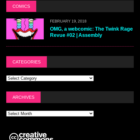
COMICS
FEBRUARY 19, 2018
OMG, a webcomic: The Twink Rage
Revue #02 | Assembly
CATEGORIES
ARCHIVES