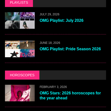
PLAYLISTS
JULY 29, 2026
OMG Playlist: July 2026
JUNE 18, 2026
OMG Playlist: Pride Season 2026
HOROSCOPES
FEBRUARY 3, 2026
OMG Stars: 2026 horoscopes for
the year ahead