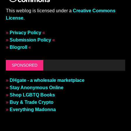
This weblog is licensed under a
Creative Commons
License
.
»
Privacy Policy
«
»
Submission Policy
«
»
Blogroll
«
SPONSORED
»
DHgate - a wholesale marketplace
»
Stay Anonymous Online
»
Shop LGBTQ Books
»
Buy & Trade Crypto
»
Everything Madonna