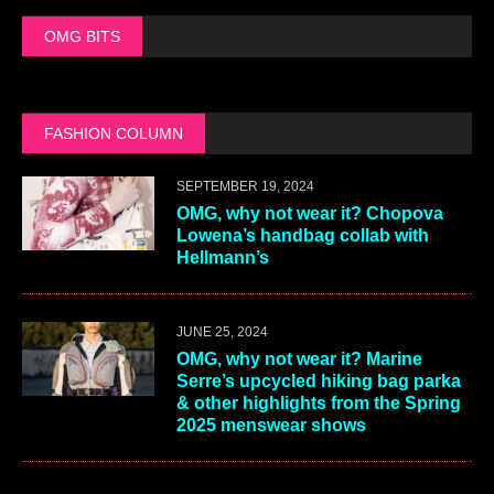
OMG BITS
FASHION COLUMN
SEPTEMBER 19, 2024
OMG, why not wear it? Chopova
Lowena’s handbag collab with
Hellmann’s
JUNE 25, 2024
OMG, why not wear it? Marine
Serre’s upcycled hiking bag parka
& other highlights from the Spring
2025 menswear shows