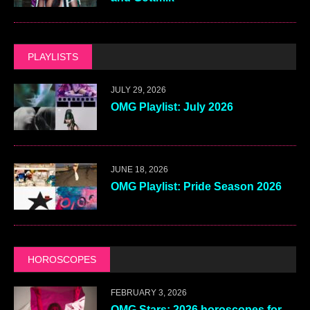
PLAYLISTS
JULY 29, 2026
OMG Playlist: July 2026
JUNE 18, 2026
OMG Playlist: Pride Season 2026
HOROSCOPES
FEBRUARY 3, 2026
OMG Stars: 2026 horoscopes for