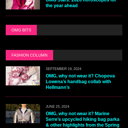
the year ahead
OMG BITS
FASHION COLUMN
SEPTEMBER 19, 2024
OMG, why not wear it? Chopova
Lowena’s handbag collab with
Hellmann’s
JUNE 25, 2024
OMG, why not wear it? Marine
Serre’s upcycled hiking bag parka
& other highlights from the Spring