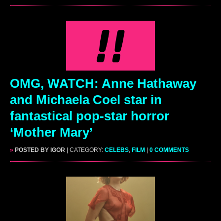
OMG, WATCH: Anne Hathaway
and Michaela Coel star in
fantastical pop-star horror
‘Mother Mary’
»
POSTED BY IGOR
| CATEGORY:
CELEBS
,
FILM
|
0 COMMENTS