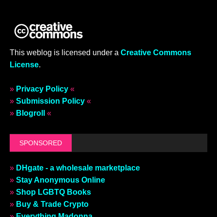
This weblog is licensed under a
Creative Commons
License
.
»
Privacy Policy
«
»
Submission Policy
«
»
Blogroll
«
SPONSORED
»
DHgate - a wholesale marketplace
»
Stay Anonymous Online
»
Shop LGBTQ Books
»
Buy & Trade Crypto
»
Everything Madonna