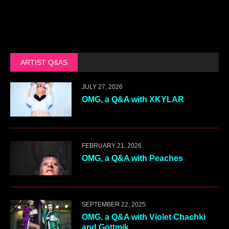
ARTIST Q&AS
JULY 27, 2026
OMG, a Q&A with XKYLAR
FEBRUARY 21, 2026
OMG, a Q&A with Peaches
SEPTEMBER 22, 2025
OMG, a Q&A with Violet Chachki
and Gottmik