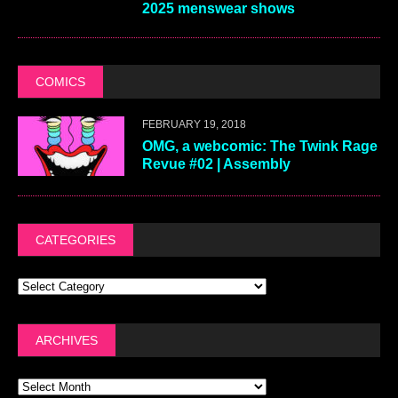
2025 menswear shows
COMICS
FEBRUARY 19, 2018
OMG, a webcomic: The Twink Rage
Revue #02 | Assembly
CATEGORIES
ARCHIVES