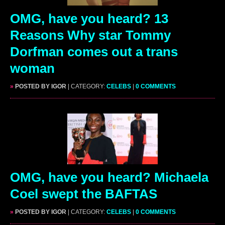
OMG, have you heard? 13
Reasons Why star Tommy
Dorfman comes out a trans
woman
»
POSTED BY IGOR
| CATEGORY:
CELEBS
|
0 COMMENTS
OMG, have you heard? Michaela
Coel swept the BAFTAS
»
POSTED BY IGOR
| CATEGORY:
CELEBS
|
0 COMMENTS