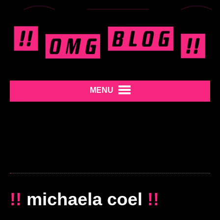
MENU
!!
michaela coel
!!