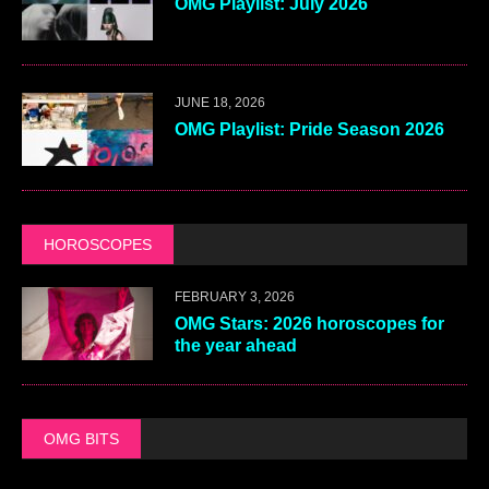
OMG Playlist: July 2026
JUNE 18, 2026
OMG Playlist: Pride Season 2026
HOROSCOPES
FEBRUARY 3, 2026
OMG Stars: 2026 horoscopes for
the year ahead
OMG BITS