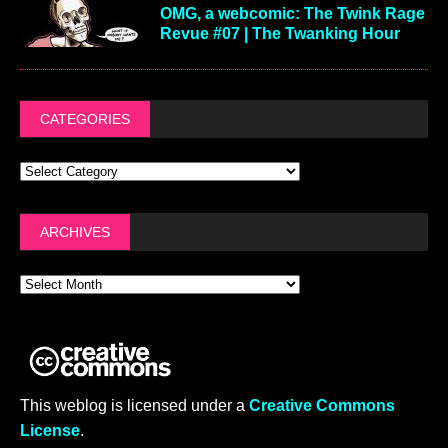
OMG, a webcomic: The Twink Rage
Revue #07 | The Twanking Hour
CATEGORIES
ARCHIVES
This weblog is licensed under a
Creative Commons
License
.