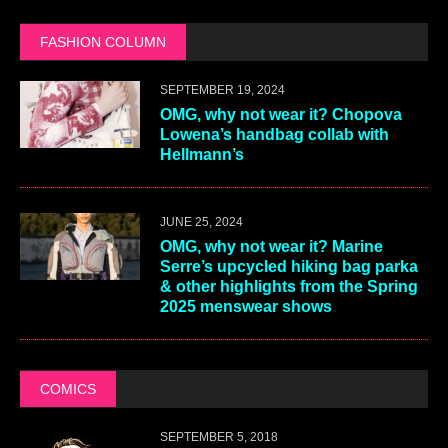
FASHION COLUMN
SEPTEMBER 19, 2024
OMG, why not wear it? Chopova
Lowena’s handbag collab with
Hellmann’s
JUNE 25, 2024
OMG, why not wear it? Marine
Serre’s upcycled hiking bag parka
& other highlights from the Spring
2025 menswear shows
COMICS
SEPTEMBER 5, 2018