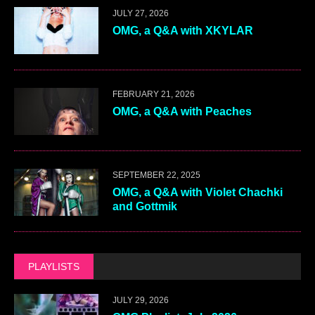
JULY 27, 2026
OMG, a Q&A with XKYLAR
FEBRUARY 21, 2026
OMG, a Q&A with Peaches
SEPTEMBER 22, 2025
OMG, a Q&A with Violet Chachki
and Gottmik
PLAYLISTS
JULY 29, 2026