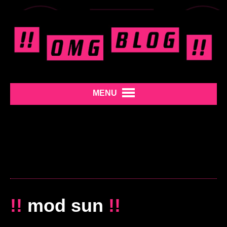
MENU
!!
mod sun
!!