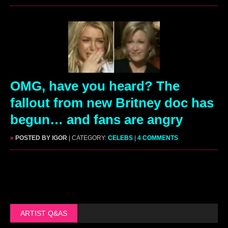
OMG, have you heard? The
fallout from new Britney doc has
begun… and fans are angry
»
POSTED BY IGOR
| CATEGORY:
CELEBS
|
4 COMMENTS
ARTIST Q&AS