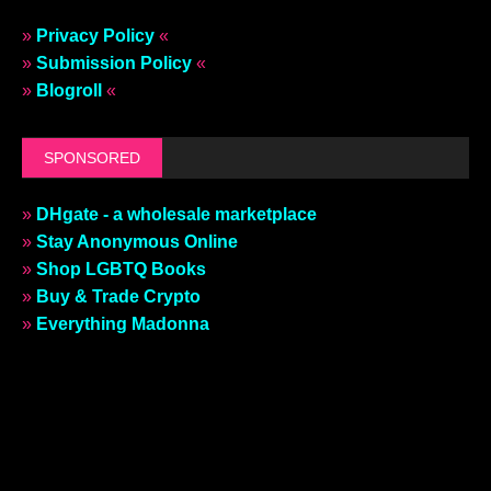
»
Privacy Policy
«
»
Submission Policy
«
»
Blogroll
«
SPONSORED
»
DHgate - a wholesale marketplace
»
Stay Anonymous Online
»
Shop LGBTQ Books
»
Buy & Trade Crypto
»
Everything Madonna